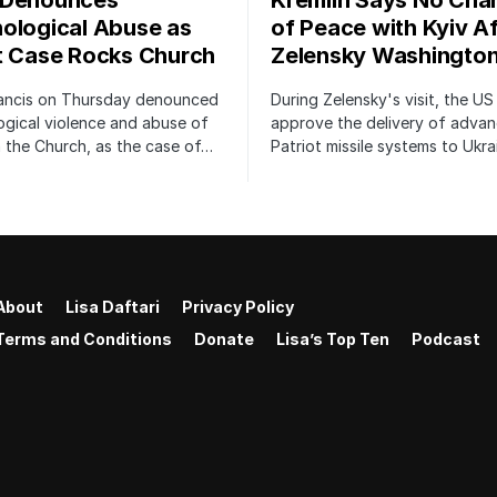
 Denounces
Kremlin Says No Cha
ological Abuse as
of Peace with Kyiv Af
t Case Rocks Church
Zelensky Washington
ancis on Thursday denounced
During Zelensky's visit, the US 
gical violence and abuse of
approve the delivery of adva
 the Church, as the case of…
Patriot missile systems to Ukra
About
Lisa Daftari
Privacy Policy
Terms and Conditions
Donate
Lisa’s Top Ten
Podcast