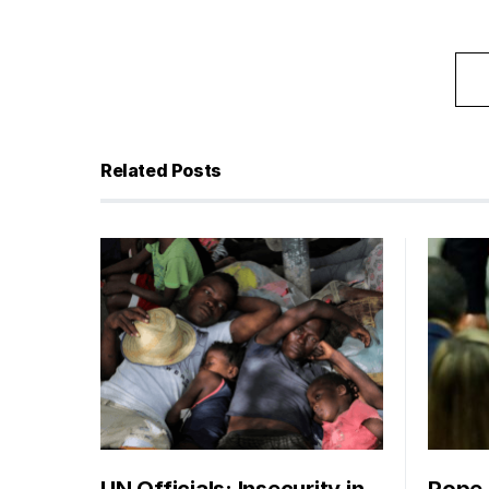
Related Posts