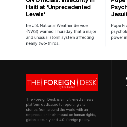
UN Officials: Insecurity in
Pope
Haiti at ‘Unprecedented
Psych
Levels’
Jesui
he U.S. National Weather Service
Pope Fr
(NWS) warned Thursday that a major
psycholo
and unusual storm system affecting
power in
nearly two-thirds…
The Foreign Desk is a multi-media news
platform dedicated to reporting vital
stories from around the world with an
emphasis on their impact on human rights,
global security and U.S. foreign policy.