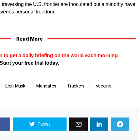
s traversing the U.S. frontier are inoculated but a minority have
avenes personal freedom.
Read More
n to get a daily briefing on the world each morning.
Start your free trial today.
Elon Musk
Mandates
Truckers
Vaccine
Tweet