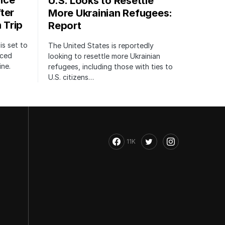
nce
U.S. Looks to Resettle
ter
More Ukrainian Refugees:
 Trip
Report
is set to
The United States is reportedly
nced
looking to resettle more Ukrainian
ine.
refugees, including those with ties to
U.S. citizens…
11K