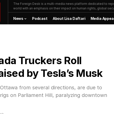
The Foreign Desk is a multi-media news platform dedicated to repor
world with an emphasis on their impact on human rights, global secur
News
Podcast
About Lisa Daftari
Media Appea
da Truckers Roll
aised by Tesla’s Musk
Ottawa from several directions, are due to
 rigs on Parliament Hill, paralyzing downtown
EAD