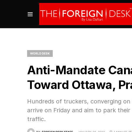
WORLD DESK
Anti-Mandate Cana
Toward Ottawa, Pr
Hundreds of truckers, converging on 
arrive on Friday and aim to park their
traffic.
BY
FOREIGN DESK STAFF
JANUARY 28, 2022
1 MINUTE R