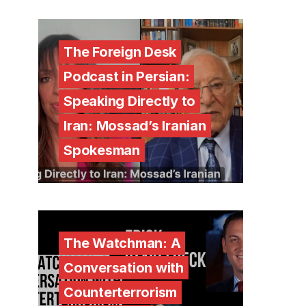
The Foreign Desk
Podcast in Persian:
Speaking Directly to
Iran: Mossad’s Iranian
Spokesman
The Watchman: A
Conversation with
Counterterrorism