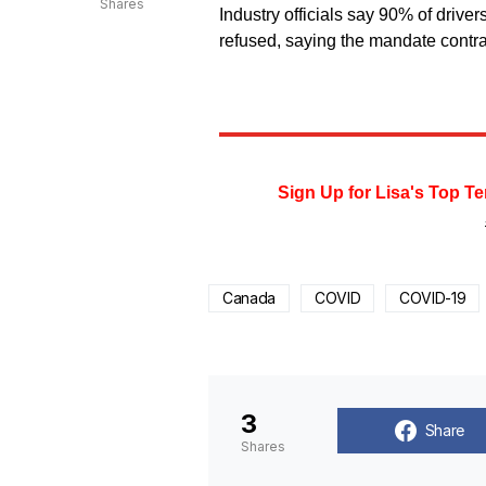
Shares
Industry officials say 90% of driver
refused, saying the mandate contr
Sign Up for Lisa's Top Te
Canada
COVID
COVID-19
3
Share
Shares