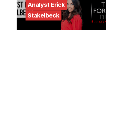
Analyst Erick
Stakelbeck