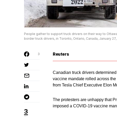
People gather to support truck drivers on their way to Otta
border truck drivers, in Toronto, Ontario, Canada, January
Reuters
3
Canadian truck drivers determined
vaccine mandate rolled across the 
from Tesla Chief Executive Elon M
The protesters are unhappy that Pr
imposed a COVID-19 vaccine mandat
3