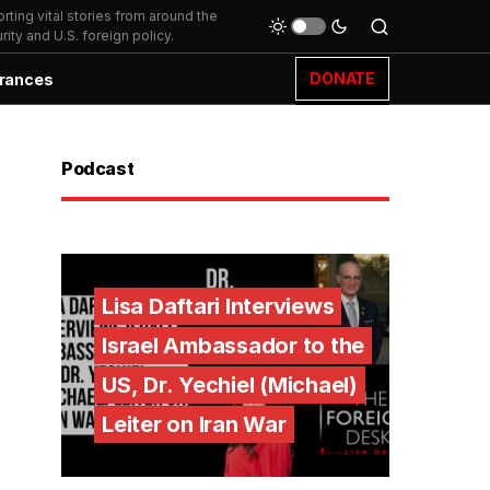
ting vital stories from around the
ity and U.S. foreign policy.
DONATE
rances
Podcast
Lisa Daftari Interviews
Israel Ambassador to the
US, Dr. Yechiel (Michael)
Leiter on Iran War