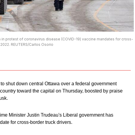
wa in protest of coronavirus disease (COVID-19) vaccine mandates for cross-
 27, 2022. REUTERS/Carlos Osorio
 to shut down central Ottawa over a federal government
country toward the capital on Thursday, boosted by praise
usk.
ime Minister Justin Trudeau's Liberal government has
e for cross-border truck drivers.