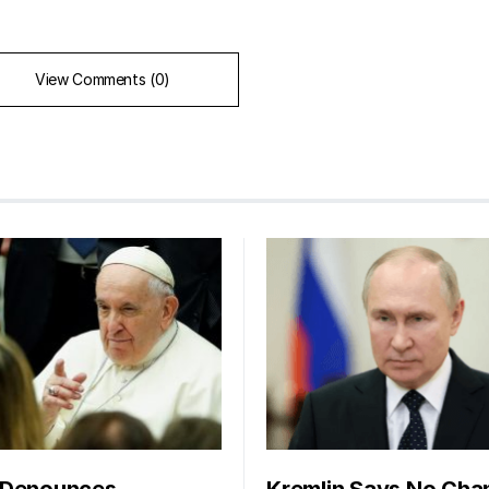
View Comments (0)