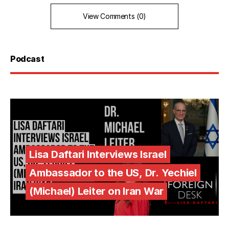
View Comments (0)
Podcast
Lisa Daftari Interviews Israel
Ambassador to the US, Dr. Yechiel
(Michael) Leiter on Iran War