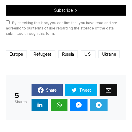
Subscribe
By checking this box, you confirm that you have read and are
agreeing to our terms of use regarding the storage of the data
submitted through this form.
Europe
Refugees
Russia
U.S.
Ukraine
Share
Tweet
5
Shares