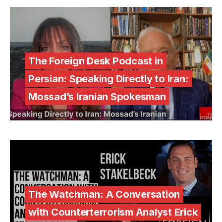
The Foreign Desk Podcast in
Persian: Speaking Directly to Iran:
Mossad’s Iranian Spokesman
The Watchman: A Conversation
with Counterterrorism Analyst Erick