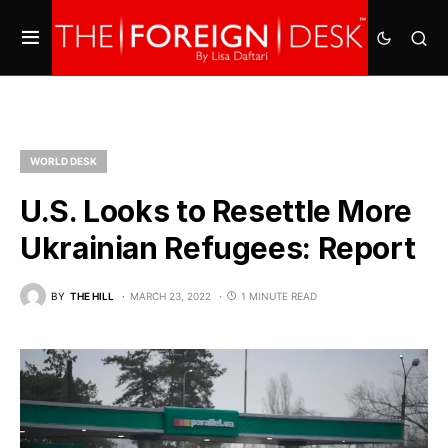
WORLD DESK
U.S. Looks to Resettle More
Ukrainian Refugees: Report
BY
THE HILL
MARCH 23, 2022
1 MINUTE READ