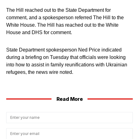
The Hill reached out to the State Department for
comment, and a spokesperson referred The Hill to the
White House. The Hill has reached out to the White
House and DHS for comment.
State Department spokesperson Ned Price indicated
during a briefing on Tuesday that officials were looking
into how to assist in family reunifications with Ukrainian
refugees, the news wire noted.
Read More