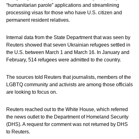
“humanitarian parole” applications and streamlining
processing visas for those who have U.S. citizen and
permanent resident relatives.
Internal data from the State Department that was seen by
Reuters showed that seven Ukrainian refugees settled in
the U.S. between March 1 and March 16. In January and
February, 514 refugees were admitted to the country.
The sources told Reuters that journalists, members of the
LGBTQ community and activists are among those officials
are looking to focus on.
Reuters reached out to the White House, which referred
the news outlet to the Department of Homeland Security
(DHS). A request for comment was not returned by DHS
to Reuters.