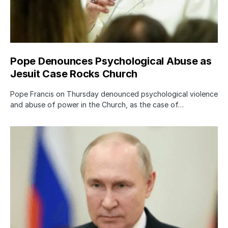
Pope Denounces Psychological Abuse as
Jesuit Case Rocks Church
Pope Francis on Thursday denounced psychological violence
and abuse of power in the Church, as the case of…