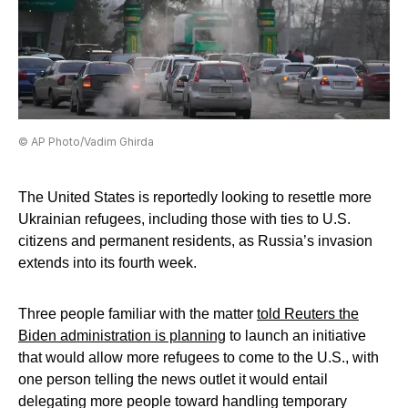
© AP Photo/Vadim Ghirda
The United States is reportedly looking to resettle more
Ukrainian refugees, including those with ties to U.S.
citizens and permanent residents, as Russia’s invasion
extends into its fourth week.
Three people familiar with the matter
told Reuters the
Biden administration is planning
to launch an initiative
that would allow more refugees to come to the U.S., with
one person telling the news outlet it would entail
delegating more people toward handling temporary