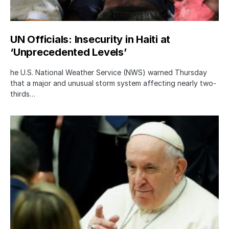
UN Officials: Insecurity in Haiti at
‘Unprecedented Levels’
he U.S. National Weather Service (NWS) warned Thursday
that a major and unusual storm system affecting nearly two-
thirds…