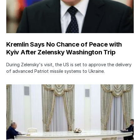
Kremlin Says No Chance of Peace with
Kyiv After Zelensky Washington Trip
During Zelensky's visit, the US is set to approve the delivery
of advanced Patriot missile systems to Ukraine.