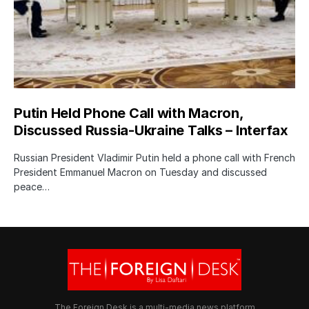
Putin Held Phone Call with Macron,
Discussed Russia-Ukraine Talks – Interfax
Russian President Vladimir Putin held a phone call with French
President Emmanuel Macron on Tuesday and discussed
peace…
The Foreign Desk is a multi-media news platform