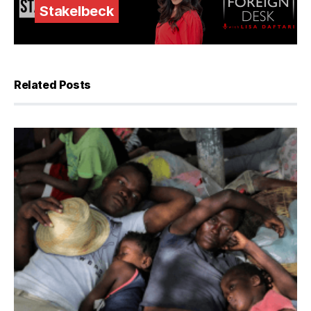
Stakelbeck
Related Posts