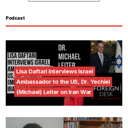
Podcast
Lisa Daftari Interviews Israel
Ambassador to the US, Dr. Yechiel
(Michael) Leiter on Iran War