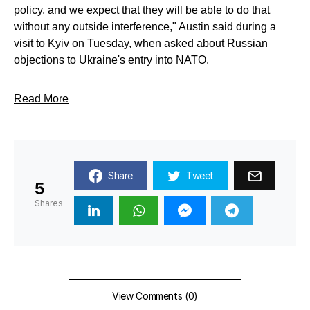
policy, and we expect that they will be able to do that
without any outside interference," Austin said during a
visit to Kyiv on Tuesday, when asked about Russian
objections to Ukraine's entry into NATO.
Read More
Share
Tweet
5
Shares
View Comments (0)