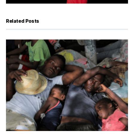
Related Posts