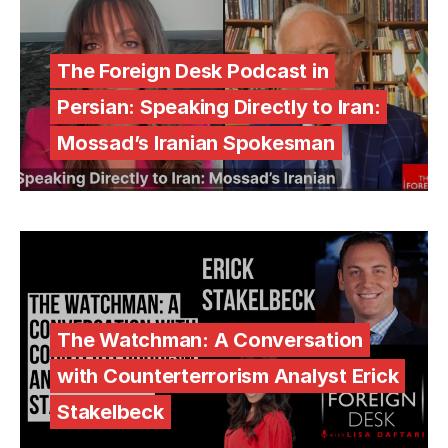
The Foreign Desk Podcast in
Persian: Speaking Directly to Iran:
Mossad’s Iranian Spokesman
The Watchman: A Conversation
with Counterterrorism Analyst Erick
Stakelbeck