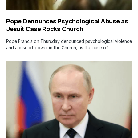
Pope Denounces Psychological Abuse as
Jesuit Case Rocks Church
Pope Francis on Thursday denounced psychological violence
and abuse of power in the Church, as the case of…