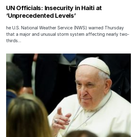
UN Officials: Insecurity in Haiti at
‘Unprecedented Levels’
he U.S. National Weather Service (NWS) warned Thursday
that a major and unusual storm system affecting nearly two-
thirds…