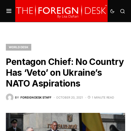
WORLD DESK
Pentagon Chief: No Country
Has ‘Veto’ on Ukraine’s
NATO Aspirations
BY
FOREIGN DESK STAFF
OCTOBER 20, 2021
1 MINUTE READ