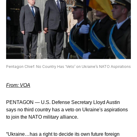
Pentagon Chief: No Country Has ‘Veto’ on Ukraine’s NATO Aspirations
From: VOA
PENTAGON — U.S. Defense Secretary Lloyd Austin
says no third country has a veto on Ukraine's aspirations
to join the NATO military alliance.
“Ukraine…has a right to decide its own future foreign