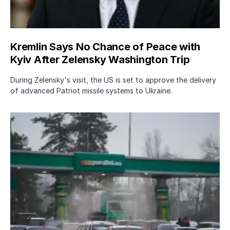
Kremlin Says No Chance of Peace with
Kyiv After Zelensky Washington Trip
During Zelensky's visit, the US is set to approve the delivery
of advanced Patriot missile systems to Ukraine.