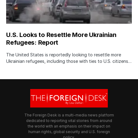
U.S. Looks to Resettle More Ukrainian
Refugees: Report
The United States is reportedly looking to resettle more
Ukrainian refugees, including those with ties to U.S. citizens…
The Foreign Desk is a multi-media news platform
dedicated to reporting vital stories from around
the world with an emphasis on their impact on
human rights, global security and U.S. foreign
policy.