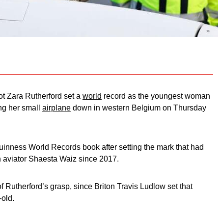
ot Zara Rutherford set a
world
record as the youngest woman
ing her small
airplane
down in western Belgium on Thursday
 Guinness World Records book after setting the mark that had
 aviator Shaesta Waiz since 2017.
of Rutherford’s grasp, since Briton Travis Ludlow set that
-old.