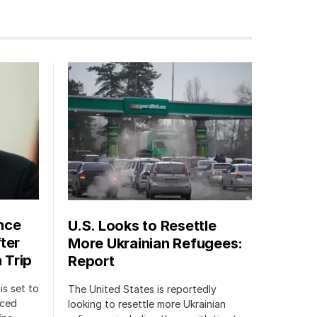
nce
U.S. Looks to Resettle
ter
More Ukrainian Refugees:
 Trip
Report
is set to
The United States is reportedly
nced
looking to resettle more Ukrainian