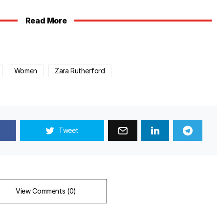
Read More
Women
Zara Rutherford
Tweet
View Comments (0)