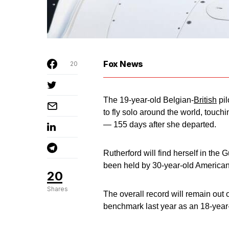
Fox News
20
The 19-year-old Belgian-
British
pil
to fly solo around the world, touch
— 155 days after she departed.
Rutherford will find herself in the
been held by 30-year-old American
20
Shares
The overall record will remain out 
benchmark last year as an 18-year