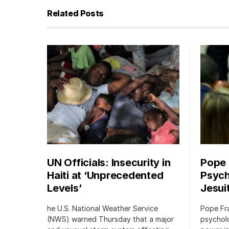
Related Posts
UN Officials: Insecurity in
Pope
Haiti at ‘Unprecedented
Psych
Levels’
Jesui
he U.S. National Weather Service
Pope Fr
(NWS) warned Thursday that a major
psycholo