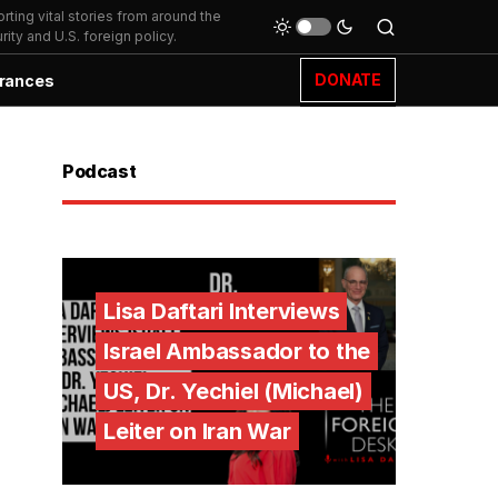
ting vital stories from around the
ity and U.S. foreign policy.
DONATE
rances
Podcast
Lisa Daftari Interviews
Israel Ambassador to the
US, Dr. Yechiel (Michael)
Leiter on Iran War