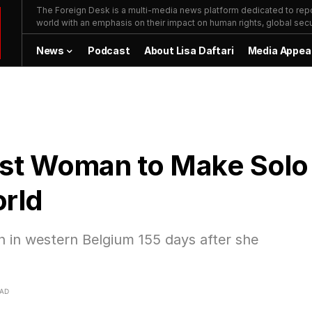
The Foreign Desk is a multi-media news platform dedicated to repor
world with an emphasis on their impact on human rights, global secur
News
Podcast
About Lisa Daftari
Media Appea
gest Woman to Make Solo
orld
 in western Belgium 155 days after she
EAD