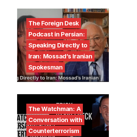
The Foreign Desk
Podcast in Persian:
Speaking Directly to
Iran: Mossad’s Iranian
Spokesman
The Watchman: A
Conversation with
Counterterrorism