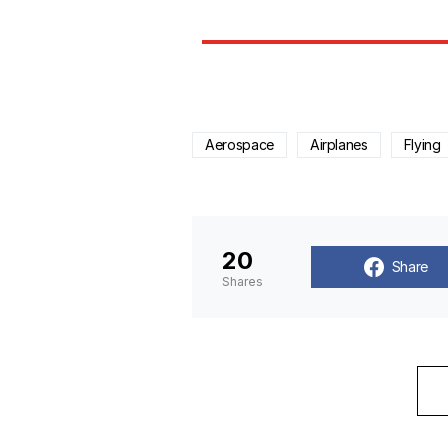
Aerospace
Airplanes
Flying
20
Share
Shares