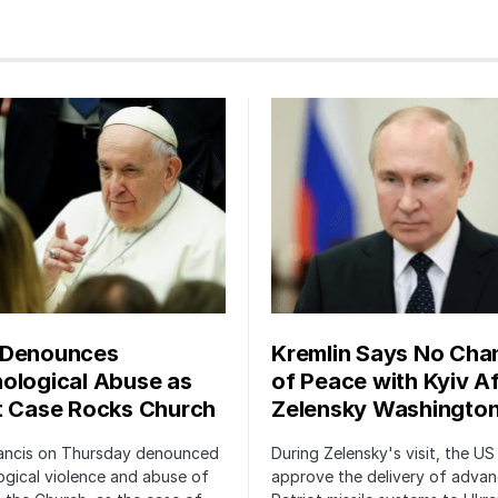
 Denounces
Kremlin Says No Cha
ological Abuse as
of Peace with Kyiv Af
t Case Rocks Church
Zelensky Washington
ancis on Thursday denounced
During Zelensky's visit, the US 
gical violence and abuse of
approve the delivery of adva