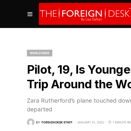
WORLD DESK
Pilot, 19, Is Youn
Trip Around the W
Zara Rutherford’s plane touched down
departed
BY
FOREIGN DESK STAFF
JANUARY 21, 2022
1 MINUTE R