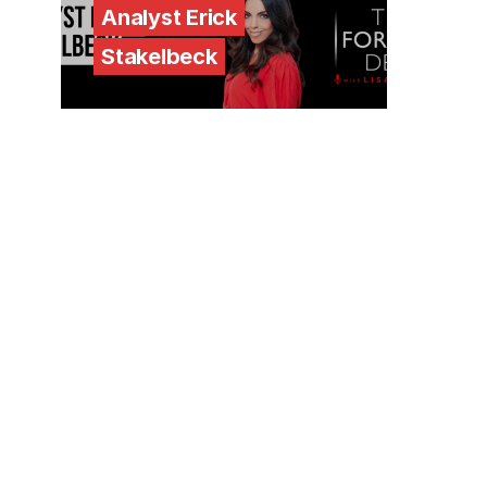
Analyst Erick
Stakelbeck