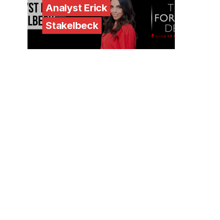
Analyst Erick
Stakelbeck