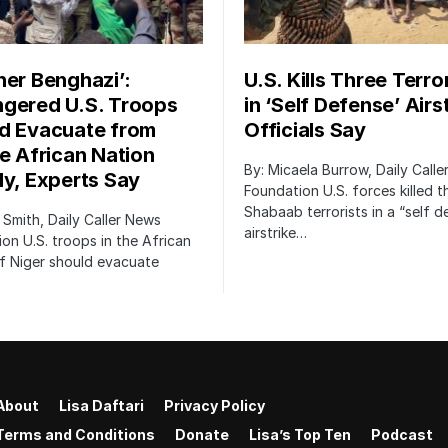
her Benghazi’:
U.S. Kills Three Terro
gered U.S. Troops
in ‘Self Defense’ Airst
d Evacuate from
Officials Say
le African Nation
By: Micaela Burrow, Daily Call
ly, Experts Say
Foundation U.S. forces killed t
Shabaab terrorists in a “self 
 Smith, Daily Caller News
airstrike…
on U.S. troops in the African
f Niger should evacuate
About
Lisa Daftari
Privacy Policy
Terms and Conditions
Donate
Lisa’s Top Ten
Podcast