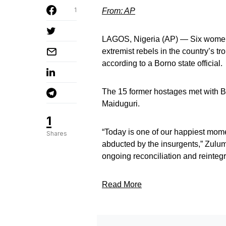
1
From: AP
LAGOS, Nigeria (AP) — Six women
extremist rebels in the country’s t
according to a Borno state official.
The 15 former hostages met with B
Maiduguri.
1
“Today is one of our happiest mom
Shares
abducted by the insurgents,” Zulum
ongoing reconciliation and reintegr
Read More