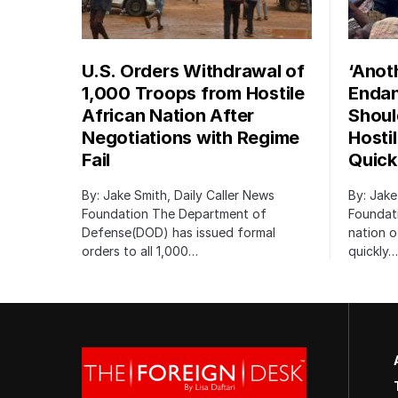
U.S. Orders Withdrawal of
‘Anot
1,000 Troops from Hostile
Endan
African Nation After
Shoul
Negotiations with Regime
Hosti
Fail
Quick
By: Jake Smith, Daily Caller News
By: Jake
Foundation The Department of
Foundati
Defense(DOD) has issued formal
nation o
orders to all 1,000…
quickly…