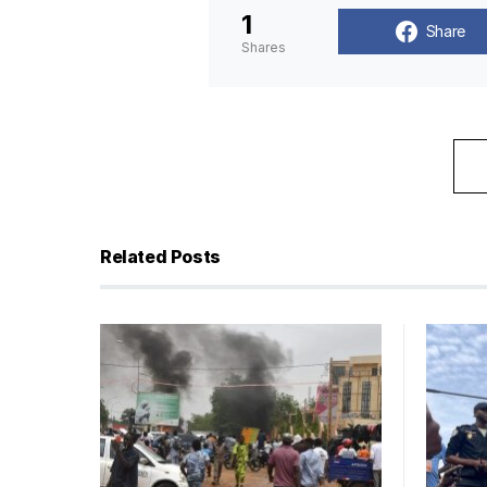
1
Share
Shares
Related Posts