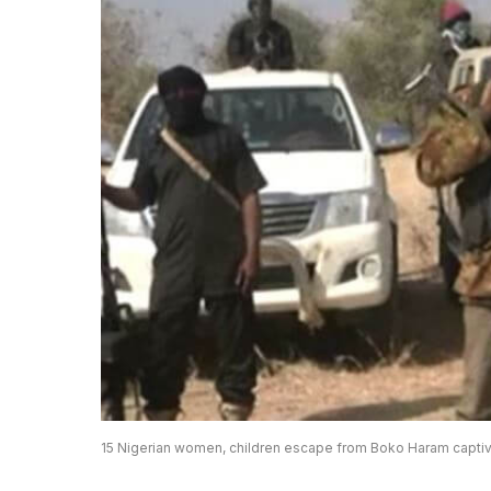
15 Nigerian women, children escape from Boko Haram captiv