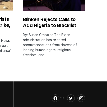
rists
Blinken Rejects Calls to
rike,
Add Nigeria to Blacklist
By: Susan Crabtree The Biden
administration has rejected
er News
recommendations from dozens of
hree al-
leading human rights, religious
defense”
freedom, and…
11K