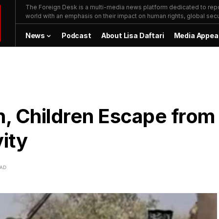
The Foreign Desk is a multi-media news platform dedicated to repor
world with an emphasis on their impact on human rights, global secur
News
Podcast
About Lisa Daftari
Media Appea
, Children Escape from
ity
EAD