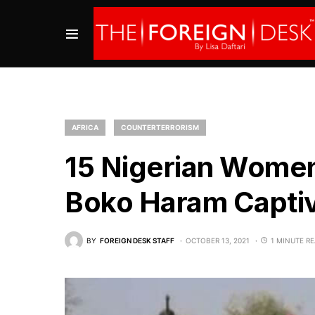
AFRICA
COUNTERTERRORISM
15 Nigerian Women
Boko Haram Captiv
BY
FOREIGN DESK STAFF
OCTOBER 13, 2021
1 MINUTE R