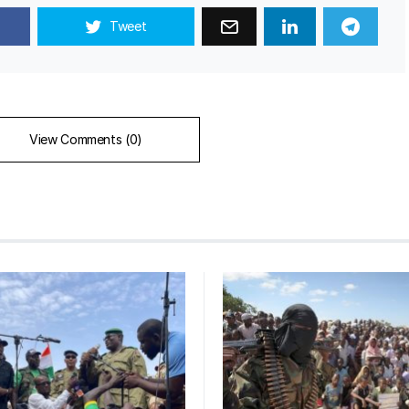
Tweet
View Comments (0)