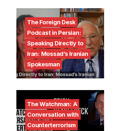
The Foreign Desk
Podcast in Persian:
Speaking Directly to
Iran: Mossad’s Iranian
Spokesman
The Watchman: A
Conversation with
Counterterrorism