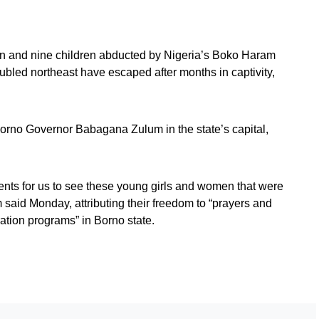
 and nine children abducted by Nigeria’s Boko Haram
roubled northeast have escaped after months in captivity,
orno Governor Babagana Zulum in the state’s capital,
ents for us to see these young girls and women that were
 said Monday, attributing their freedom to “prayers and
ation programs” in Borno state.