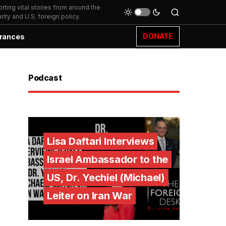
ting vital stories from around the
ity and U.S. foreign policy.
DONATE
rances
Podcast
Lisa Daftari Interviews
Israel Ambassador to the
US, Dr. Yechiel (Michael)
Leiter on Iran War