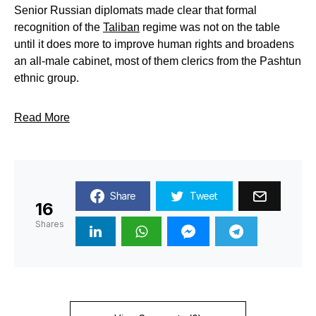
Senior Russian diplomats made clear that formal
recognition of the
Taliban
regime was not on the table
until it does more to improve human rights and broadens
an all-male cabinet, most of them clerics from the Pashtun
ethnic group.
Read More
Share
Tweet
16
Shares