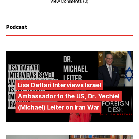
View Comments (0)
Podcast
Lisa Daftari Interviews Israel
Ambassador to the US, Dr. Yechiel
(Michael) Leiter on Iran War