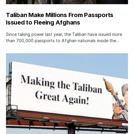
Taliban Make Millions From Passports
Issued to Fleeing Afghans
Since taking power last year, the Taliban have issued more
than 700,000 passports to Afghan nationals inside the…