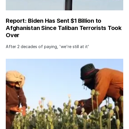
Report: Biden Has Sent $1 Billion to
Afghanistan Since Taliban Terrorists Took
Over
After 2 decades of paying, 'we're still at it'