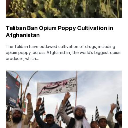
Taliban Ban Opium Poppy Cultivation in
Afghanistan
The Taliban have outlawed cultivation of drugs, including
opium poppy, across Afghanistan, the world’s biggest opium
producer, which…