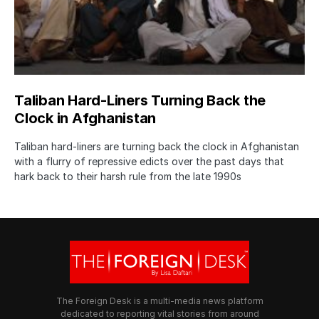
Taliban Hard-Liners Turning Back the
Clock in Afghanistan
Taliban hard-liners are turning back the clock in Afghanistan
with a flurry of repressive edicts over the past days that
hark back to their harsh rule from the late 1990s
The Foreign Desk is a multi-media news platform
dedicated to reporting vital stories from around