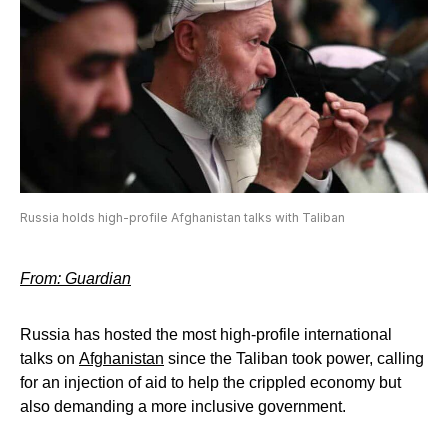
Russia holds high-profile Afghanistan talks with Taliban
From: Guardian
Russia has hosted the most high-profile international
talks on
Afghanistan
since the Taliban took power, calling
for an injection of aid to help the crippled economy but
also demanding a more inclusive government.