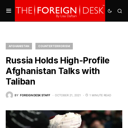
AFGHANISTAN
COUNTERTERRORISM
Russia Holds High-Profile
Afghanistan Talks with
Taliban
BY
FOREIGN DESK STAFF
OCTOBER 21, 2021
1 MINUTE READ