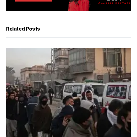
Related Posts