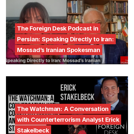
The Foreign Desk Podcast in
Persian: Speaking Directly to Iran:
Mossad’s Iranian Spokesman
The Watchman: A Conversation
with Counterterrorism Analyst Erick
Stakelbeck