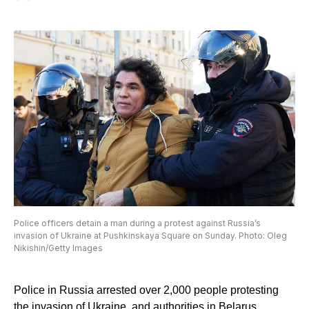
Police officers detain a man during a protest against Russia’s
invasion of Ukraine at Pushkinskaya Square on Sunday. Photo: Oleg
Nikishin/Getty Images
Police in Russia arrested over 2,000 people protesting
the invasion of Ukraine, and authorities in Belarus