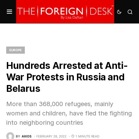
EUROPE
Hundreds Arrested at Anti-
War Protests in Russia and
Belarus
More than 368,000 refugees, mainly
women and children, have fled the fighting
into neighboring countries
BY
AXIOS
FEBRUARY 28, 2022
1 MINUTE READ