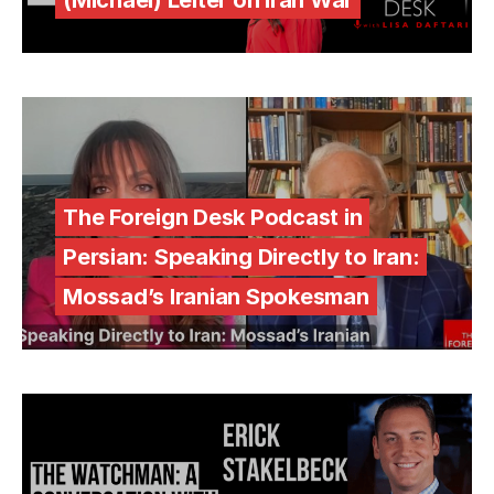
(Michael) Leiter on Iran War
The Foreign Desk Podcast in
Persian: Speaking Directly to Iran:
Mossad’s Iranian Spokesman