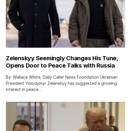
Zelenskyy Seemingly Changes His Tune,
Opens Door to Peace Talks with Russia
By: Wallace White, Daily Caller News Foundation Ukrainian
President Volodymyr Zelenskyy has suggested a growing
interest in peace…