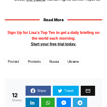
Read More
Sign Up for Lisa's Top Ten to get a daily briefing on
the world each morning.
Start your free trial today.
Protest
Protests
Russia
Ukraine
Share
Tweet
12
Shares