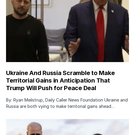
Ukraine And Russia Scramble to Make
Territorial Gains in Anticipation That
Trump Will Push for Peace Deal
By: Ryan Meilstrup, Daily Caller News Foundation Ukraine and
Russia are both vying to make territorial gains ahead…