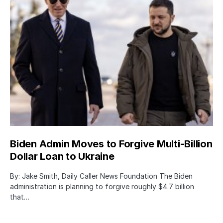
Biden Admin Moves to Forgive Multi-Billion
Dollar Loan to Ukraine
By: Jake Smith, Daily Caller News Foundation The Biden
administration is planning to forgive roughly $4.7 billion
that…