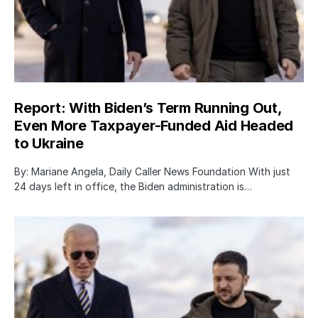
Report: With Biden’s Term Running Out,
Even More Taxpayer-Funded Aid Headed
to Ukraine
By: Mariane Angela, Daily Caller News Foundation With just
24 days left in office, the Biden administration is…