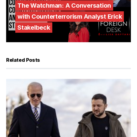
The Watchman: A Conversation
with Counterterrorism Analyst Erick
Stakelbeck
Related Posts