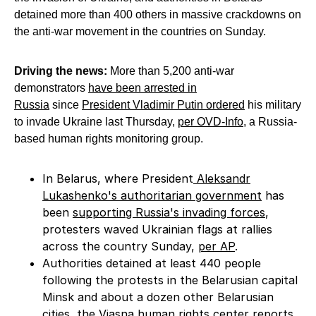
detained more than 400 others in massive crackdowns on
the anti-war movement in the countries on Sunday.
Driving the news:
More than 5,200 anti-war
demonstrators
have been arrested in
Russia
since
President Vladimir Putin ordered
his military
to invade Ukraine last Thursday,
per OVD-Info
, a Russia-
based human rights monitoring group.
In Belarus, where President
Aleksandr
Lukashenko's authoritarian government
has
been
supporting Russia's invading forces
,
protesters waved Ukrainian flags at rallies
across the country Sunday,
per AP
.
Authorities detained at least 440 people
following the protests in the Belarusian capital
Minsk and about a dozen other Belarusian
cities,
the Viasna
human rights center reports.