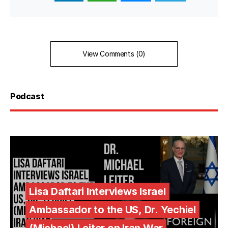
View Comments (0)
Podcast
Lisa Daftari Interviews Israel
Ambassador to the US, Dr. Yechiel