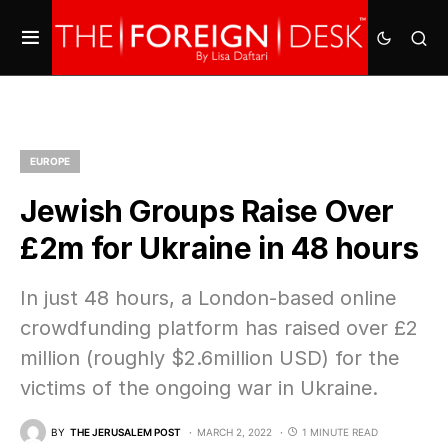
EUROPE
Jewish Groups Raise Over
£2m for Ukraine in 48 hours
In just 48 hours, a London-based online
crowdfunding platform has raised over £2
million (roughly $2.6million USD) for the
victims of the ongoing war in Ukraine.
BY
THE JERUSALEM POST
MARCH 2, 2022
1 MINUTE READ