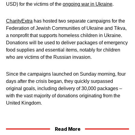
USD) for the victims of the
ongoing war in Ukraine
.
CharityExtra
has hosted two separate campaigns for the
Federation of Jewish Communities of Ukraine and Tikva,
a nonprofit that supports homeless children in Ukraine.
Donations will be used to deliver packages of emergency
food supplies and essential items, notably for children
who are victims of the Russian invasion.
Since the campaigns launched on Sunday morning, four
days after the crisis began, they quickly surpassed
original goals, including delivery of 30,000 packages –
with the vast majority of donations originating from the
United Kingdom.
Read More