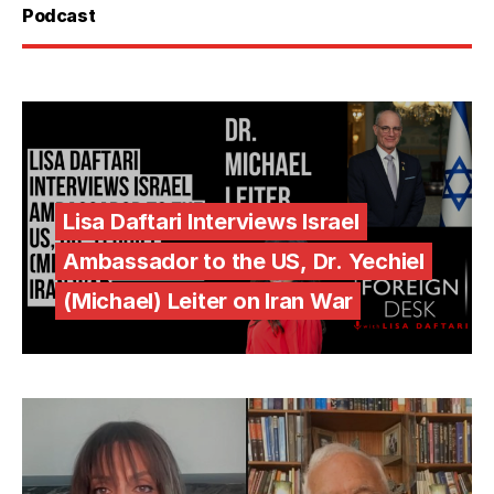
Podcast
Lisa Daftari Interviews Israel
Ambassador to the US, Dr. Yechiel
(Michael) Leiter on Iran War