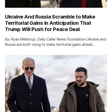
Ukraine And Russia Scramble to Make
Territorial Gains in Anticipation That
Trump Will Push for Peace Deal
By: Ryan Meilstrup, Daily Caller News Foundation Ukraine and
Russia are both vying to make territorial gains ahead…