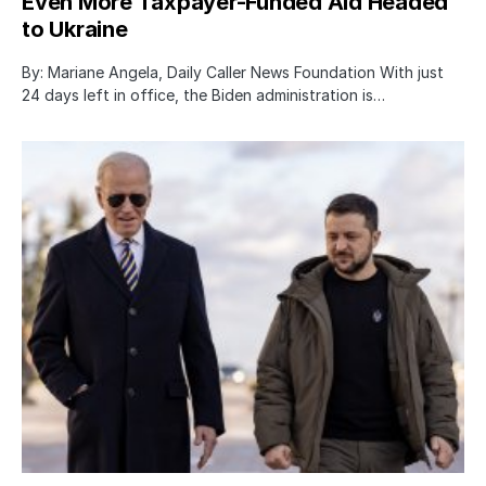
Even More Taxpayer-Funded Aid Headed
to Ukraine
By: Mariane Angela, Daily Caller News Foundation With just
24 days left in office, the Biden administration is…