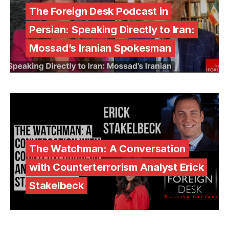
The Foreign Desk Podcast in
Persian: Speaking Directly to Iran:
Mossad’s Iranian Spokesman
The Watchman: A Conversation
with Counterterrorism Analyst Erick
Stakelbeck