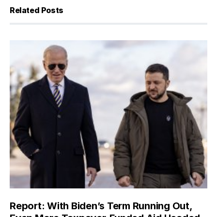
Related Posts
Report: With Biden’s Term Running Out,