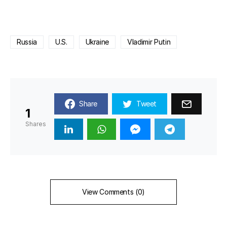
Russia
U.S.
Ukraine
Vladimir Putin
Share
Tweet
1
Shares
View Comments (0)