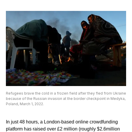
Refugees brave the cold in a frozen field after they fled from Ukraine
because of the Russian invasion at the border checkpoint in Medyka,
Poland, March 1, 2022.
In just 48 hours, a London-based online crowdfunding
platform has raised over £2 million (roughly $2.6million