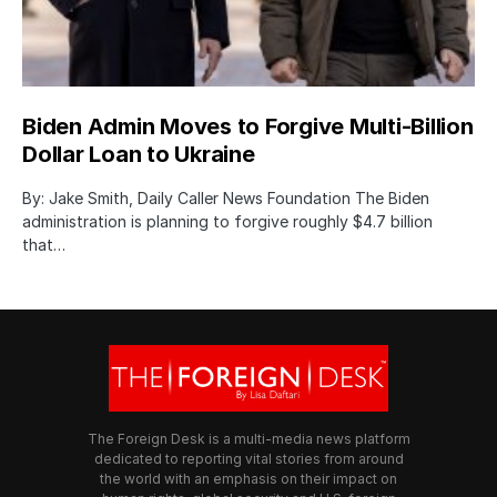
Biden Admin Moves to Forgive Multi-Billion
Dollar Loan to Ukraine
By: Jake Smith, Daily Caller News Foundation The Biden
administration is planning to forgive roughly $4.7 billion
that…
The Foreign Desk is a multi-media news platform
dedicated to reporting vital stories from around
the world with an emphasis on their impact on