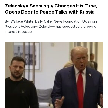
Zelenskyy Seemingly Changes His Tune,
Opens Door to Peace Talks with Russia
By: Wallace White, Daily Caller News Foundation Ukrainian
President Volodymyr Zelenskyy has suggested a growing
interest in peace…