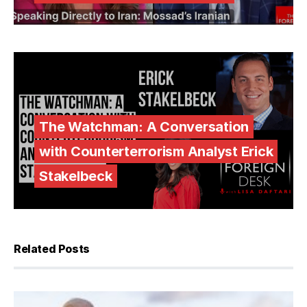
The Watchman: A Conversation
with Counterterrorism Analyst Erick
Stakelbeck
Related Posts