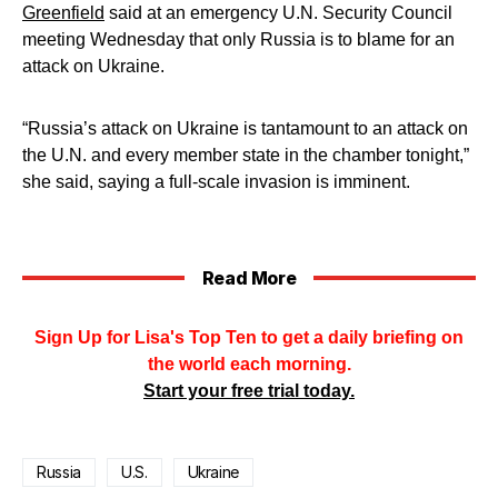
Greenfield
said at an emergency U.N. Security Council
meeting Wednesday that only Russia is to blame for an
attack on Ukraine.
“Russia’s attack on Ukraine is tantamount to an attack on
the U.N. and every member state in the chamber tonight,”
she said, saying a full-scale invasion is imminent.
Read More
Sign Up for Lisa's Top Ten to get a daily briefing on
the world each morning.
Start your free trial today.
Russia
U.S.
Ukraine