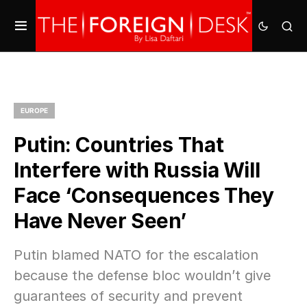
EUROPE
Putin: Countries That
Interfere with Russia Will
Face ‘Consequences They
Have Never Seen’
Putin blamed NATO for the escalation
because the defense bloc wouldn’t give
guarantees of security and prevent