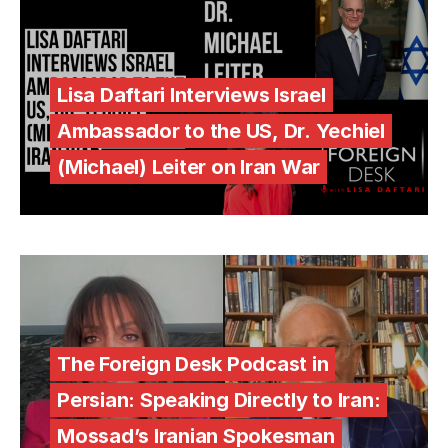
Lisa Daftari Interviews Israel
Ambassador to the US, Dr. Yechiel
(Michael) Leiter on Iran War
The Foreign Desk Podcast in
Persian: Speaking Directly to Iran:
Mossad’s Iranian Spokesman