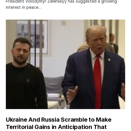
President Volodymyr Zelenskyy has suggested a growing
interest in peace…
Ukraine And Russia Scramble to Make
Territorial Gains in Anticipation That