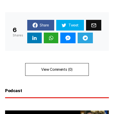
Share
Tweet
6
Shares
View Comments (0)
Podcast