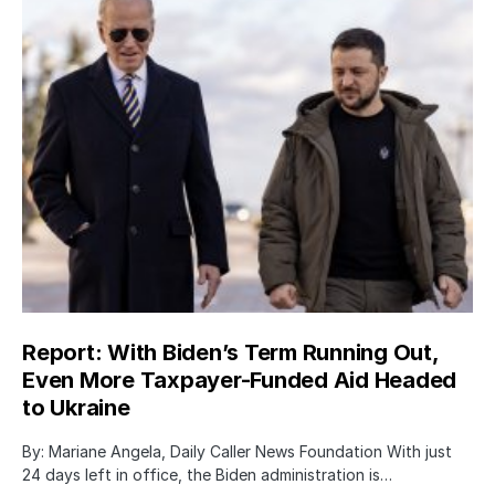
Report: With Biden’s Term Running Out,
Even More Taxpayer-Funded Aid Headed
to Ukraine
By: Mariane Angela, Daily Caller News Foundation With just
24 days left in office, the Biden administration is…