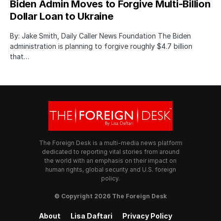
Biden Admin Moves to Forgive Multi-Billion
Dollar Loan to Ukraine
By: Jake Smith, Daily Caller News Foundation The Biden
administration is planning to forgive roughly $4.7 billion
that…
The Foreign Desk is a multi-media news platform
dedicated to reporting vital stories from around
the world with an emphasis on their impact on
human rights, global security and U.S. foreign
policy.
© Copyright 2026 The Foreign Desk
About
Lisa Daftari
Privacy Policy