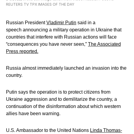
REUTERS TV TPX IMAGES OF THE DAY
Russian President
Vladimir Putin
said in a
speech announcing a military operation in Ukraine that
countries that interfere with Russian actions will face
“consequences you have never seen,”
The Associated
Press
reported
.
Russia almost immediately launched an invasion into the
country.
Putin says the operation is to protect citizens from
Ukraine aggression and to demilitarize the country, a
continuation of the disinformation about which western
allies have been warning.
U.S. Ambassador to the United Nations
Linda Thomas-