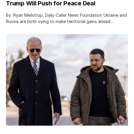
Trump Will Push for Peace Deal
By: Ryan Meilstrup, Daily Caller News Foundation Ukraine and
Russia are both vying to make territorial gains ahead…