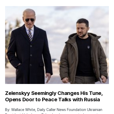
Zelenskyy Seemingly Changes His Tune,
Opens Door to Peace Talks with Russia
By: Wallace White, Daily Caller News Foundation Ukrainian