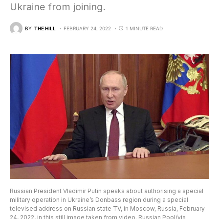
Ukraine from joining.
BY
THE HILL
FEBRUARY 24, 2022
1 MINUTE READ
Russian President Vladimir Putin speaks about authorising a special
military operation in Ukraine’s Donbass region during a special
televised address on Russian state TV, in Moscow, Russia, February
24, 2022, in this still image taken from video. Russian Pool/via