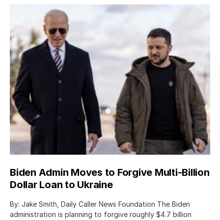
Biden Admin Moves to Forgive Multi-Billion
Dollar Loan to Ukraine
By: Jake Smith, Daily Caller News Foundation The Biden
administration is planning to forgive roughly $4.7 billion