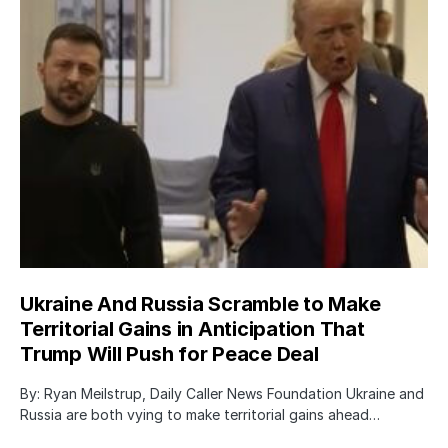
Ukraine And Russia Scramble to Make
Territorial Gains in Anticipation That
Trump Will Push for Peace Deal
By: Ryan Meilstrup, Daily Caller News Foundation Ukraine and
Russia are both vying to make territorial gains ahead…