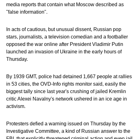
media reports that contain what Moscow described as
"false information".
In acts of cautious, but unusual dissent, Russian pop
stars, journalists, a television comedian and a footballer
opposed the war online after President Vladimir Putin
launched an invasion of Ukraine in the early hours of
Thursday.
By 1939 GMT, police had detained 1,667 people at rallies
in 53 cities, the OVD-Info rights monitor said, easily the
biggest tally since last year's crushing of jailed Kremlin
critic Alexei Navalny's network ushered in an ice age in
activism.
Protesters defied a warning issued on Thursday by the
Investigative Committee, a kind of Russian answer to the
FBI, that explicitly threatened criminal action and even jail