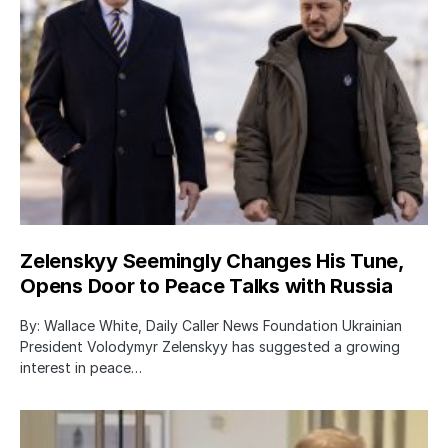
Zelenskyy Seemingly Changes His Tune,
Opens Door to Peace Talks with Russia
By: Wallace White, Daily Caller News Foundation Ukrainian
President Volodymyr Zelenskyy has suggested a growing
interest in peace…