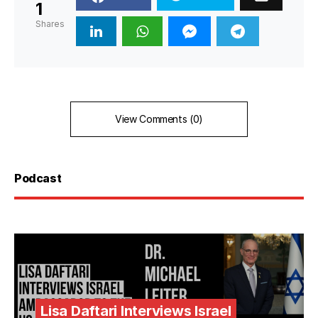
1
Shares
View Comments (0)
Podcast
Lisa Daftari Interviews Israel