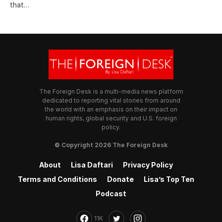
that…
The Foreign Desk is a multi-media news platform
dedicated to reporting vital stories from around
the world with an emphasis on their impact on
human rights, global security and U.S. foreign
policy.
© Copyright 2026 The Foreign Desk
About
Lisa Daftari
Privacy Policy
Terms and Conditions
Donate
Lisa’s Top Ten
Podcast
11K