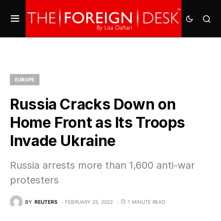
EUROPE
Russia Cracks Down on
Home Front as Its Troops
Invade Ukraine
Russia arrests more than 1,600 anti-war
protesters
BY
REUTERS
FEBRUARY 25, 2022
1 MINUTE READ