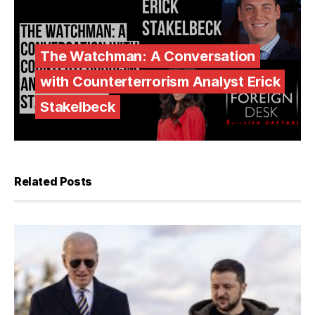
The Watchman: A Conversation
with Counterterrorism Analyst Erick
Stakelbeck
Related Posts