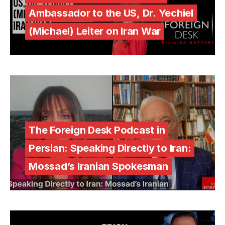
Ambassador to the US, Dr. Yechiel
(Michael) Leiter on Iran War
The Foreign Desk Podcast in
Persian: Speaking Directly to Iran:
Mossad’s Iranian Spokesman