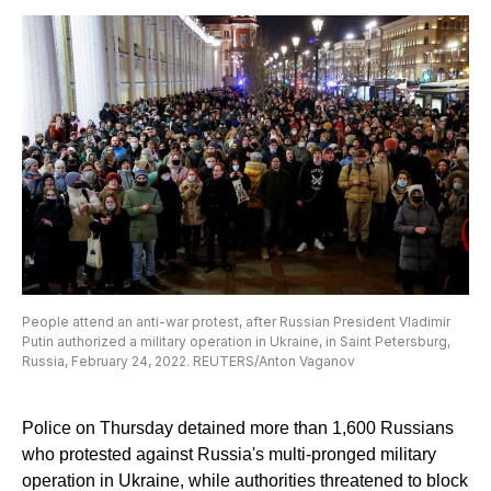
People attend an anti-war protest, after Russian President Vladimir
Putin authorized a military operation in Ukraine, in Saint Petersburg,
Russia, February 24, 2022. REUTERS/Anton Vaganov
Police on Thursday detained more than 1,600 Russians
who protested against Russia's multi-pronged military
operation in Ukraine, while authorities threatened to block