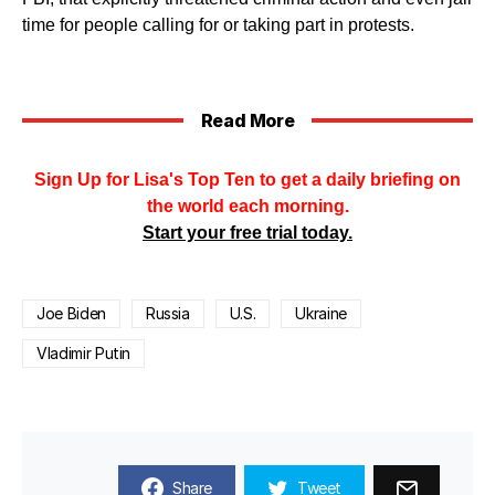
time for people calling for or taking part in protests.
Read More
Sign Up for Lisa's Top Ten to get a daily briefing on
the world each morning.
Start your free trial today.
Joe Biden
Russia
U.S.
Ukraine
Vladimir Putin
Share
Tweet