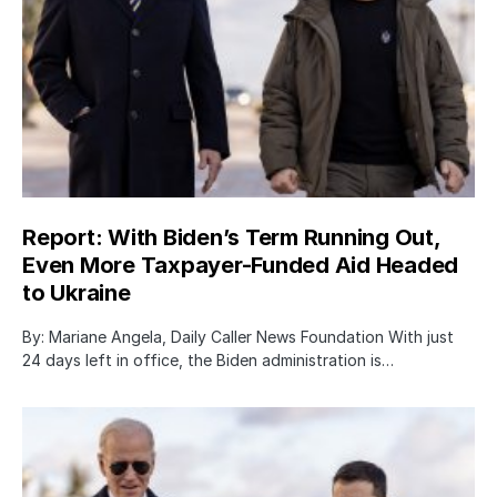
Report: With Biden’s Term Running Out,
Even More Taxpayer-Funded Aid Headed
to Ukraine
By: Mariane Angela, Daily Caller News Foundation With just
24 days left in office, the Biden administration is…