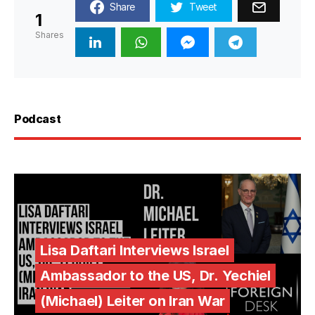
Share
Tweet
1
Shares
Podcast
Lisa Daftari Interviews Israel
Ambassador to the US, Dr. Yechiel
(Michael) Leiter on Iran War