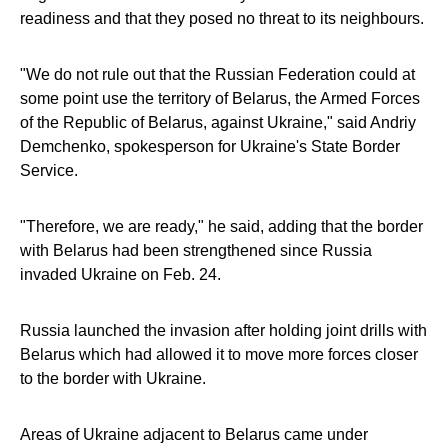
readiness and that they posed no threat to its neighbours.
"We do not rule out that the Russian Federation could at
some point use the territory of Belarus, the Armed Forces
of the Republic of Belarus, against Ukraine," said Andriy
Demchenko, spokesperson for Ukraine's State Border
Service.
"Therefore, we are ready," he said, adding that the border
with Belarus had been strengthened since Russia
invaded Ukraine on Feb. 24.
Russia launched the invasion after holding joint drills with
Belarus which had allowed it to move more forces closer
to the border with Ukraine.
Areas of Ukraine adjacent to Belarus came under