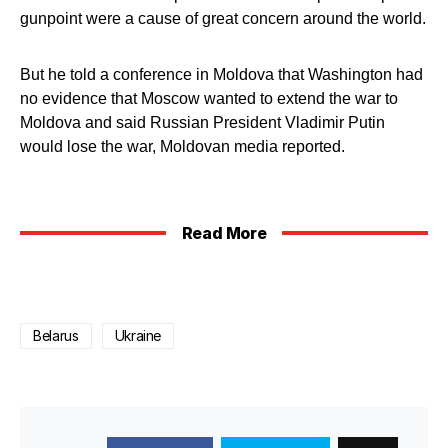
gunpoint were a cause of great concern around the world.
But he told a conference in Moldova that Washington had
no evidence that Moscow wanted to extend the war to
Moldova and said Russian President Vladimir Putin
would lose the war, Moldovan media reported.
Read More
Belarus
Ukraine