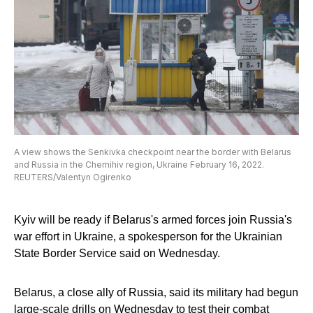
A view shows the Senkivka checkpoint near the border with Belarus
and Russia in the Chernihiv region, Ukraine February 16, 2022.
REUTERS/Valentyn Ogirenko
Kyiv will be ready if Belarus's armed forces join Russia's
war effort in Ukraine, a spokesperson for the Ukrainian
State Border Service said on Wednesday.
Belarus, a close ally of Russia, said its military had begun
large-scale drills on Wednesday to test their combat