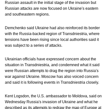
Russian assault in the initial stage of the invasion but
Russian attacks are now focused on Ukraine's eastern
and southeastern regions.
Demchenko said Ukraine had also reinforced its border
with the Russia-backed region of Transdniestria, where
tensions have been rising since local authorities said it
was subject to a series of attacks.
Ukrainian officials have expressed concern about the
situation in Transdniestria, and condemned what it said
were Russian attempts to drag the region into Russia's
war against Ukraine. Moscow has also voiced concern
and said it is following events in Transdniestria closely.
Kent Logsdon, the U.S. ambassador to Moldova, said on
Wednesday Russia's invasion of Ukraine and what he
described as its attempts to redraw the map of Europe at