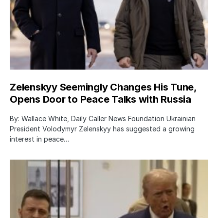
Zelenskyy Seemingly Changes His Tune,
Opens Door to Peace Talks with Russia
By: Wallace White, Daily Caller News Foundation Ukrainian
President Volodymyr Zelenskyy has suggested a growing
interest in peace…