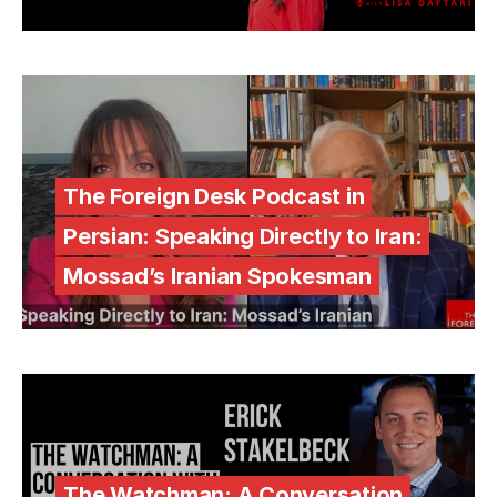
The Foreign Desk Podcast in
Persian: Speaking Directly to Iran:
Mossad’s Iranian Spokesman
The Watchman: A Conversation