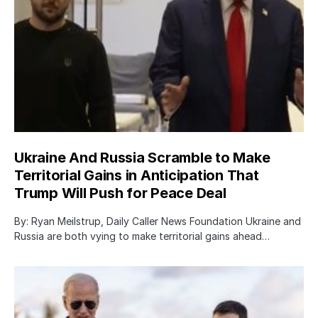
Ukraine And Russia Scramble to Make
Territorial Gains in Anticipation That
Trump Will Push for Peace Deal
By: Ryan Meilstrup, Daily Caller News Foundation Ukraine and
Russia are both vying to make territorial gains ahead…