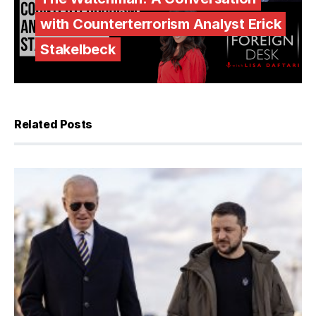
with Counterterrorism Analyst Erick
Stakelbeck
Related Posts