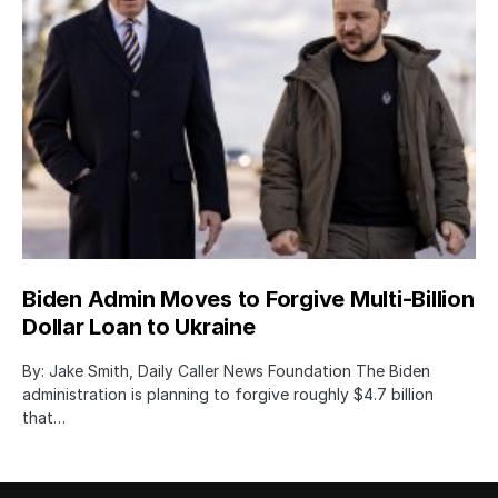
Biden Admin Moves to Forgive Multi-Billion
Dollar Loan to Ukraine
By: Jake Smith, Daily Caller News Foundation The Biden
administration is planning to forgive roughly $4.7 billion
that…