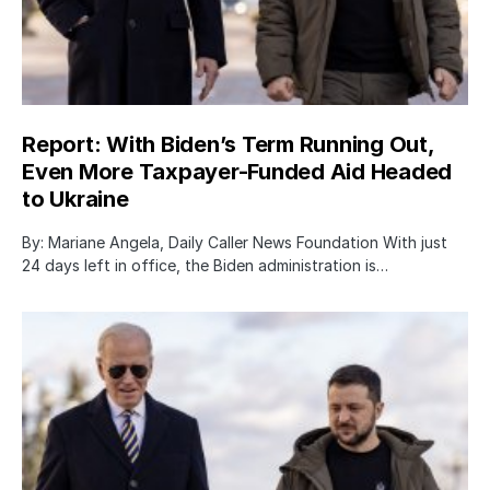
Report: With Biden’s Term Running Out,
Even More Taxpayer-Funded Aid Headed
to Ukraine
By: Mariane Angela, Daily Caller News Foundation With just
24 days left in office, the Biden administration is…