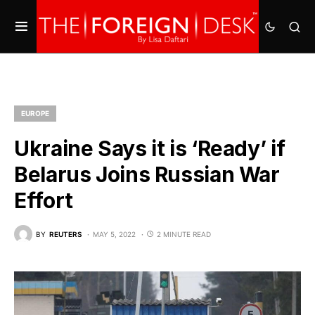
EUROPE
Ukraine Says it is ‘Ready’ if
Belarus Joins Russian War
Effort
BY
REUTERS
MAY 5, 2022
2 MINUTE READ