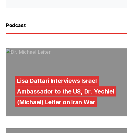
Podcast
Lisa Daftari Interviews Israel
Ambassador to the US, Dr. Yechiel
(Michael) Leiter on Iran War