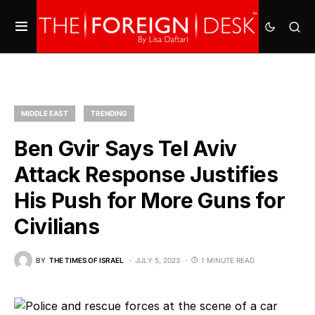
MIDDLE EAST
TRENDING
Ben Gvir Says Tel Aviv
Attack Response Justifies
His Push for More Guns for
Civilians
BY
THE TIMES OF ISRAEL
JULY 5, 2023
1 MINUTE READ