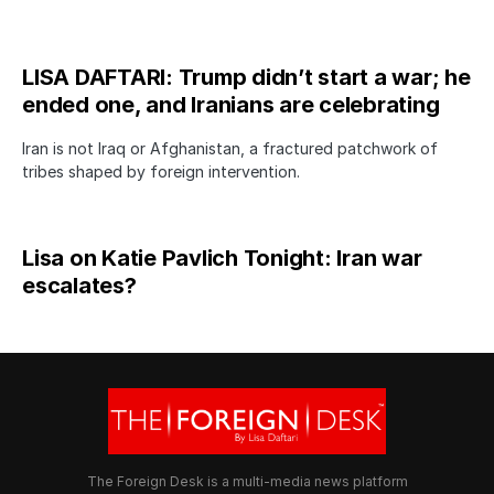
LISA DAFTARI: Trump didn’t start a war; he
ended one, and Iranians are celebrating
Iran is not Iraq or Afghanistan, a fractured patchwork of
tribes shaped by foreign intervention.
Lisa on Katie Pavlich Tonight: Iran war
escalates?
The Foreign Desk is a multi-media news platform