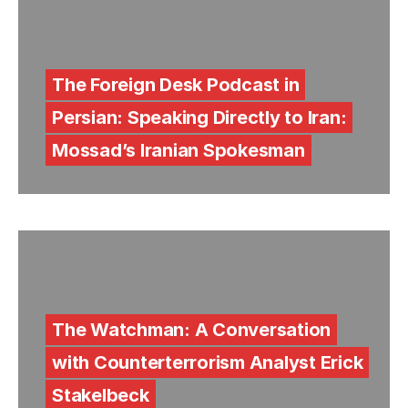
The Foreign Desk Podcast in
Persian: Speaking Directly to Iran:
Mossad’s Iranian Spokesman
The Watchman: A Conversation
with Counterterrorism Analyst Erick
Stakelbeck