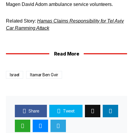
Magen David Adom ambulance service volunteers.
Related Story:
Hamas Claims Responsibility for Tel Aviv
Car Ramming Attack
Read More
Israel
Itamar Ben Gvir
Share
Tweet