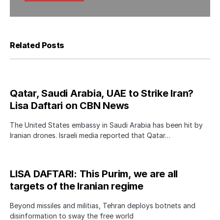
Related Posts
Qatar, Saudi Arabia, UAE to Strike Iran?
Lisa Daftari on CBN News
The United States embassy in Saudi Arabia has been hit by
Iranian drones. Israeli media reported that Qatar…
LISA DAFTARI: This Purim, we are all
targets of the Iranian regime
Beyond missiles and militias, Tehran deploys botnets and
disinformation to sway the free world