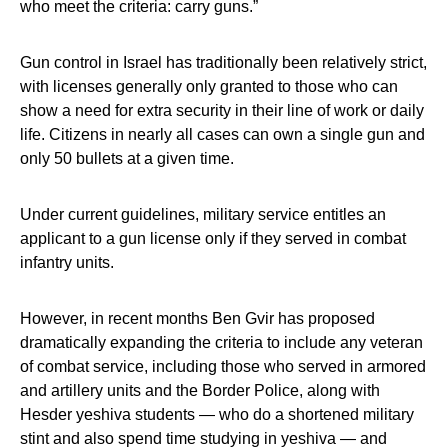
who meet the criteria: carry guns.”
Gun control in Israel has traditionally been relatively strict,
with licenses generally only granted to those who can
show a need for extra security in their line of work or daily
life. Citizens in nearly all cases can own a single gun and
only 50 bullets at a given time.
Under current guidelines, military service entitles an
applicant to a gun license only if they served in combat
infantry units.
However, in recent months Ben Gvir has proposed
dramatically expanding the criteria to include any veteran
of combat service, including those who served in armored
and artillery units and the Border Police, along with
Hesder yeshiva students — who do a shortened military
stint and also spend time studying in yeshiva — and