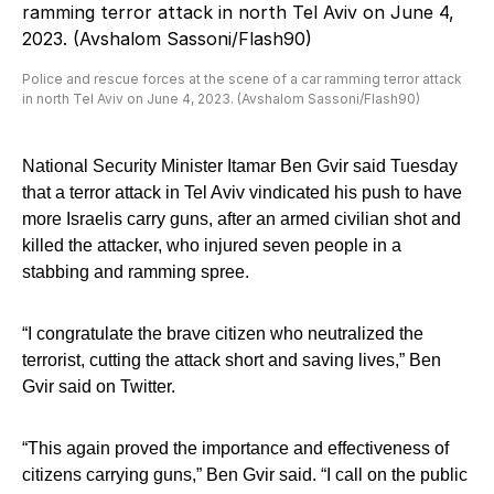
Police and rescue forces at the scene of a car ramming terror attack
in north Tel Aviv on June 4, 2023. (Avshalom Sassoni/Flash90)
National Security Minister Itamar Ben Gvir said Tuesday
that a terror attack in Tel Aviv vindicated his push to have
more Israelis carry guns, after an armed civilian shot and
killed the attacker, who injured seven people in a
stabbing and ramming spree.
“I congratulate the brave citizen who neutralized the
terrorist, cutting the attack short and saving lives,” Ben
Gvir said on Twitter.
“This again proved the importance and effectiveness of
citizens carrying guns,” Ben Gvir said. “I call on the public