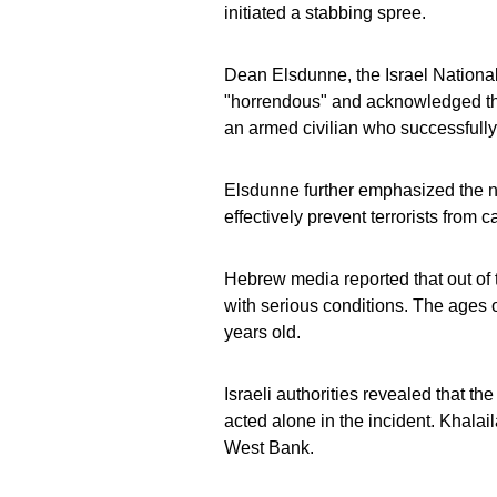
initiated a stabbing spree.
Dean Elsdunne, the Israel Nationa
"horrendous" and acknowledged the p
an armed civilian who successfully
Elsdunne further emphasized the ne
effectively prevent terrorists from 
Hebrew media reported that out of t
with serious conditions. The ages o
years old.
Israeli authorities revealed that th
acted alone in the incident. Khalai
West Bank.