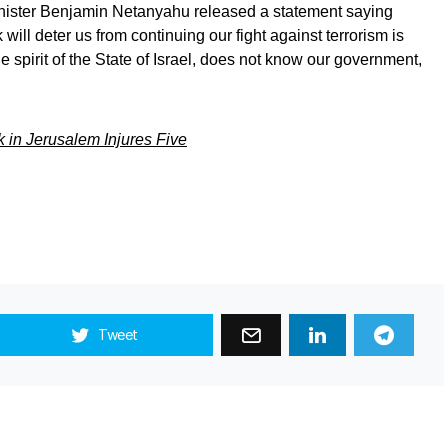
Minister Benjamin Netanyahu released a statement saying
will deter us from continuing our fight against terrorism is
 spirit of the State of Israel, does not know our government,
 in Jerusalem Injures Five
Tweet