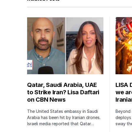
Qatar, Saudi Arabia, UAE
LISA 
to Strike Iran? Lisa Daftari
we are
on CBN News
Irani
The United States embassy in Saudi
Beyond m
Arabia has been hit by Iranian drones.
deploys 
Israeli media reported that Qatar…
sway the