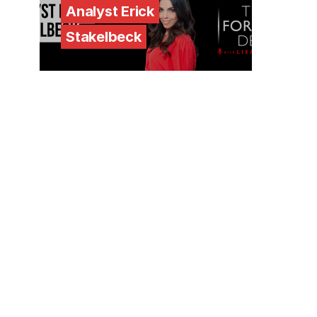
Analyst Erick
Stakelbeck