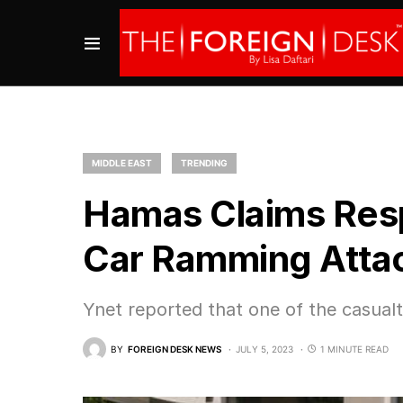
MIDDLE EAST
TRENDING
Hamas Claims Respo
Car Ramming Atta
Ynet reported that one of the casua
BY
FOREIGN DESK NEWS
JULY 5, 2023
1 MINUTE READ