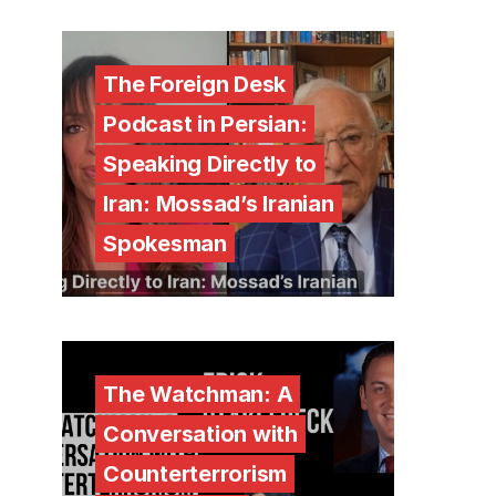
The Foreign Desk
Podcast in Persian:
Speaking Directly to
Iran: Mossad’s Iranian
Spokesman
The Watchman: A
Conversation with
Counterterrorism