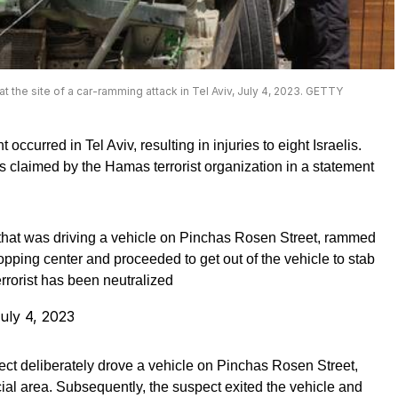
 the site of a car-ramming attack in Tel Aviv, July 4, 2023. GETTY
ccurred in Tel Aviv, resulting in injuries to eight Israelis.
as claimed by the Hamas terrorist organization in a statement
ct that was driving a vehicle on Pinchas Rosen Street, rammed
opping center and proceeded to get out of the vehicle to stab
errorist has been neutralized
uly 4, 2023
pect deliberately drove a vehicle on Pinchas Rosen Street,
ial area. Subsequently, the suspect exited the vehicle and