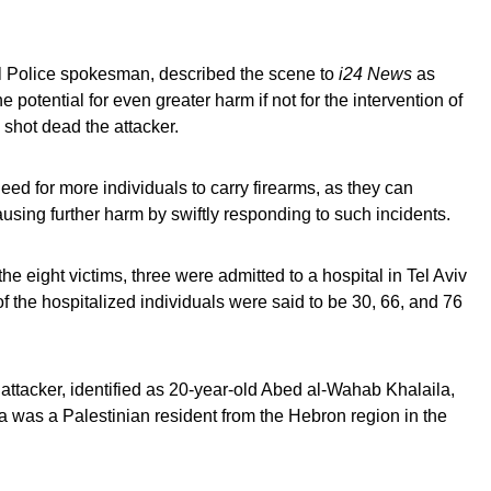
l Police spokesman, described the scene to
i24 News
as
otential for even greater harm if not for the intervention of
 shot dead the attacker.
ed for more individuals to carry firearms, as they can
causing further harm by swiftly responding to such incidents.
he eight victims, three were admitted to a hospital in Tel Aviv
f the hospitalized individuals were said to be 30, 66, and 76
e attacker, identified as 20-year-old Abed al-Wahab Khalaila,
la was a Palestinian resident from the Hebron region in the