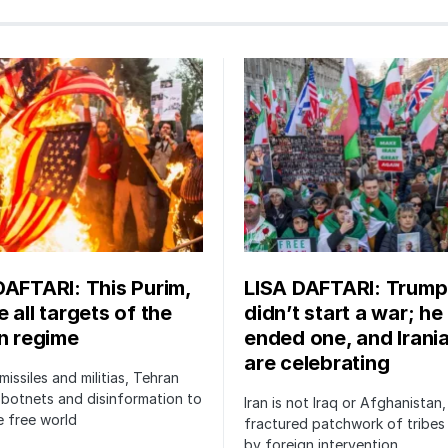
DAFTARI: This Purim,
LISA DAFTARI: Trump
 all targets of the
didn’t start a war; he
an regime
ended one, and Irani
are celebrating
issiles and militias, Tehran
botnets and disinformation to
Iran is not Iraq or Afghanistan,
 free world
fractured patchwork of tribe
by foreign intervention.