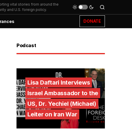
ting vital stories from around the
ity and U.S. foreign policy.
DONATE
rances
Podcast
Lisa Daftari Interviews
Israel Ambassador to the
US, Dr. Yechiel (Michael)
Leiter on Iran War