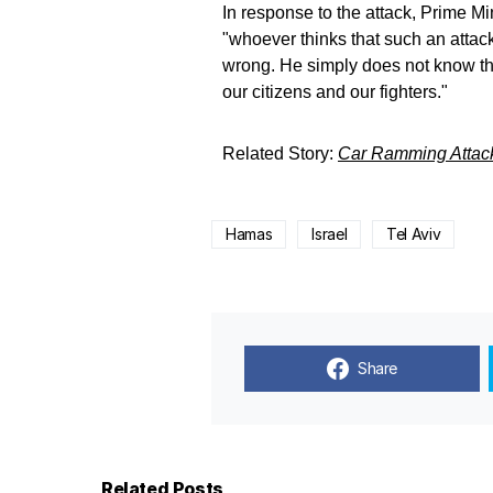
In response to the attack, Prime 
"whoever thinks that such an attack 
wrong. He simply does not know the
our citizens and our fighters."
Related Story:
Car Ramming Attack
Hamas
Israel
Tel Aviv
Share
Related Posts