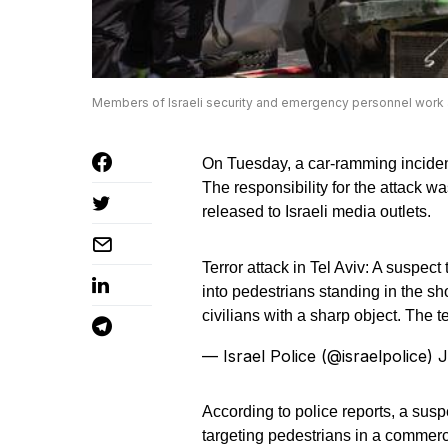
Members of Israeli security and emergency personnel work at
On Tuesday, a car-ramming incident o
The responsibility for the attack w
released to Israeli media outlets.
Terror attack in Tel Aviv: A suspe
into pedestrians standing in the sh
civilians with a sharp object. The t
— Israel Police (@israelpolice)
J
According to police reports, a sus
targeting pedestrians in a commerc