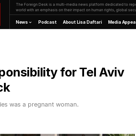
The Foreign Desk is a multi-media news platform dedicated to repor
world with an emphasis on their impact on human rights, global secur
News
Podcast
About Lisa Daftari
Media Appea
nsibility for Tel Aviv
ck
lties was a pregnant woman.