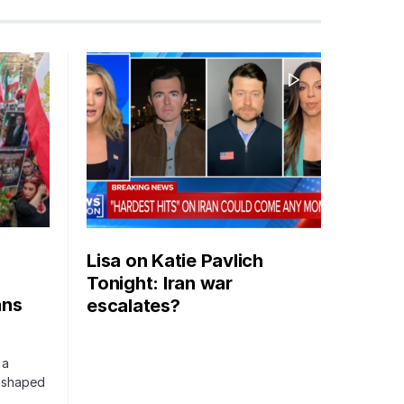
Lisa on Katie Pavlich
Tonight: Iran war
ans
escalates?
 a
s shaped