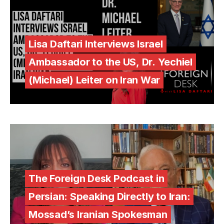
Lisa Daftari Interviews Israel
Ambassador to the US, Dr. Yechiel
(Michael) Leiter on Iran War
The Foreign Desk Podcast in
Persian: Speaking Directly to Iran:
Mossad’s Iranian Spokesman