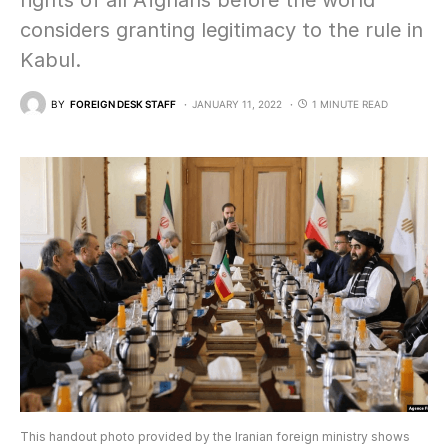
rights of all Afghans before the world
considers granting legitimacy to the rule in
Kabul.
BY
FOREIGN DESK STAFF
JANUARY 11, 2022
1 MINUTE READ
This handout photo provided by the Iranian foreign ministry shows