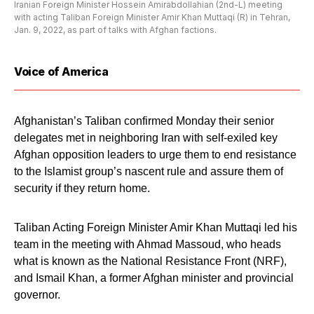
Iranian Foreign Minister Hossein Amirabdollahian (2nd-L) meeting
with acting Taliban Foreign Minister Amir Khan Muttaqi (R) in Tehran,
Jan. 9, 2022, as part of talks with Afghan factions.
Voice of America
Afghanistan’s Taliban confirmed Monday their senior
delegates met in neighboring Iran with self-exiled key
Afghan opposition leaders to urge them to end resistance
to the Islamist group’s nascent rule and assure them of
security if they return home.
Taliban Acting Foreign Minister Amir Khan Muttaqi led his
team in the meeting with Ahmad Massoud, who heads
what is known as the National Resistance Front (NRF),
and Ismail Khan, a former Afghan minister and provincial
governor.