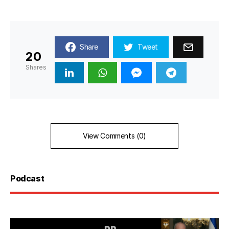
Share
Tweet
20
Shares
View Comments (0)
Podcast