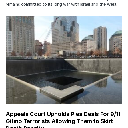
remains committed to its long war with Israel and the West.
Appeals Court Upholds Plea Deals For 9/11
Gitmo Terrorists Allowing Them to Skirt