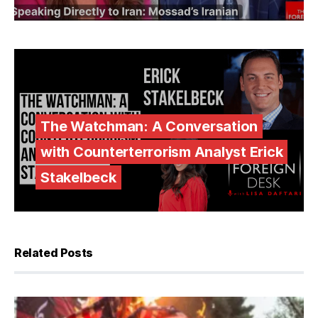
The Watchman: A Conversation
with Counterterrorism Analyst Erick
Stakelbeck
Related Posts