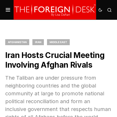
AFGHANISTAN
IRAN
MIDDLE EAST
Iran Hosts Crucial Meeting
Involving Afghan Rivals
The Taliban are under pressure from
neighboring countries and the global
community at large to promote national
political reconciliation and form an
inclusive government that respects human