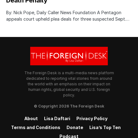
Death Penalty
By: Nick Pope, Daily Caller News Foundation A Pentagon
appeals court upheld plea deals for three suspected Sept.…
The Foreign Desk is a multi-media news platform
dedicated to reporting vital stories from around
the world with an emphasis on their impact on
human rights, global security and U.S. foreign
policy.
© Copyright 2026 The Foreign Desk
About
Lisa Daftari
Privacy Policy
Terms and Conditions
Donate
Lisa’s Top Ten
Podcast