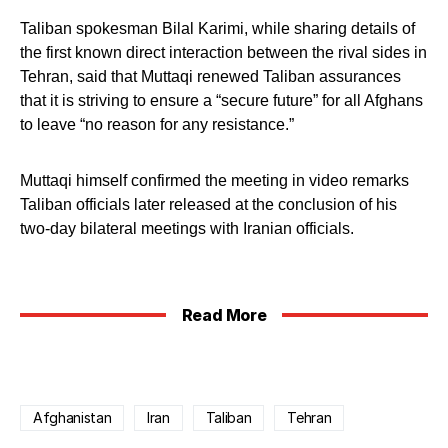
Taliban spokesman Bilal Karimi, while sharing details of
the first known direct interaction between the rival sides in
Tehran, said that Muttaqi renewed Taliban assurances
that it is striving to ensure a “secure future” for all Afghans
to leave “no reason for any resistance.”
Muttaqi himself confirmed the meeting in video remarks
Taliban officials later released at the conclusion of his
two-day bilateral meetings with Iranian officials.
Read More
Afghanistan
Iran
Taliban
Tehran