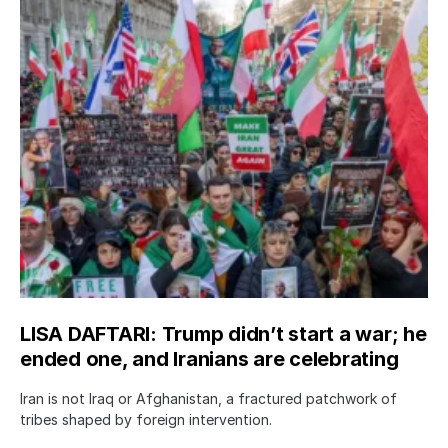
LISA DAFTARI: Trump didn’t start a war; he
ended one, and Iranians are celebrating
Iran is not Iraq or Afghanistan, a fractured patchwork of
tribes shaped by foreign intervention.