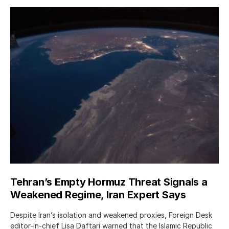
Tehran’s Empty Hormuz Threat Signals a
Weakened Regime, Iran Expert Says
Despite Iran’s isolation and weakened proxies, Foreign Desk
editor-in-chief Lisa Daftari warned that the Islamic Republic