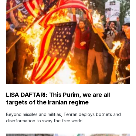
LISA DAFTARI: This Purim, we are all
targets of the Iranian regime
Beyond missiles and militias, Tehran deploys botnets and
disinformation to sway the free world