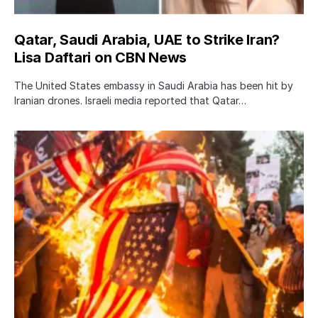
Qatar, Saudi Arabia, UAE to Strike Iran?
Lisa Daftari on CBN News
The United States embassy in Saudi Arabia has been hit by
Iranian drones. Israeli media reported that Qatar…