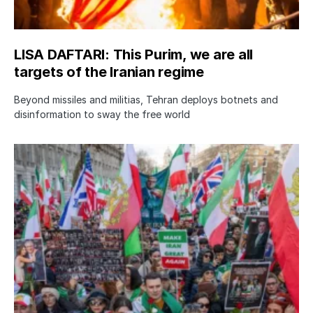
LISA DAFTARI: This Purim, we are all
targets of the Iranian regime
Beyond missiles and militias, Tehran deploys botnets and
disinformation to sway the free world