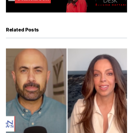
Related Posts