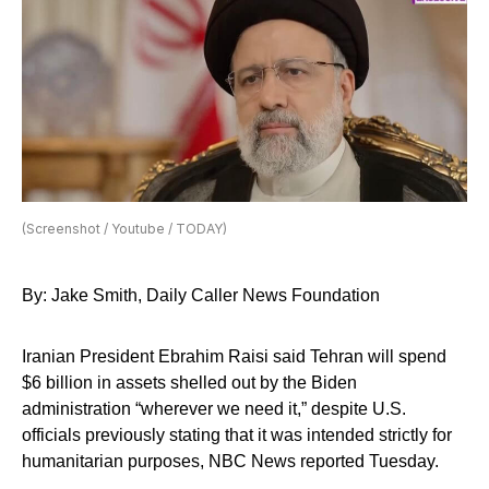
(Screenshot / Youtube / TODAY)
By: Jake Smith, Daily Caller News Foundation
Iranian President Ebrahim Raisi said Tehran will spend
$6 billion in assets shelled out by the Biden
administration “wherever we need it,” despite U.S.
officials previously stating that it was intended strictly for
humanitarian purposes, NBC News reported Tuesday.