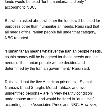
funds would be used “for humanitarian aid only,”
according to NBC.
But when asked about whether the funds will be used for
purposes other than humanitarian needs, Raisi said that
all needs of the Iranian people fall under that category,
NBC reported
“Humanitarian means whatever the Iranian people needs,
so this money will be budgeted for those needs and the
needs of the Iranian people will be decided and
determined by the Iranian government,” Raisi said.
Raisi said that the five American prisoners – Siamak
Namazi, Emad Sharghi, Morad Tahbaz, and two
unidentified persons – are in “very healthy condition”
under house arrest, and would be freed in “due time,”
according to the Associated Press and NBC. However,