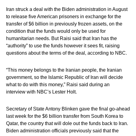
Iran struck a deal with the Biden administration in August
to release five American prisoners in exchange for the
transfer of $6 billion in previously frozen assets, on the
condition that the funds would only be used for
humanitarian needs. But Raisi said that Iran has the
“authority” to use the funds however it sees fit, raising
questions about the terms of the deal, according to NBC.
“This money belongs to the Iranian people, the Iranian
government, so the Islamic Republic of Iran will decide
what to do with this money,” Raisi said during an
interview with NBC’s Lester Holt.
Secretary of State Antony Blinken gave the final go-ahead
last week for the $6 billion transfer from South Korea to
Qatar, the country that will dole out the funds back to Iran.
Biden administration officials previously said that the