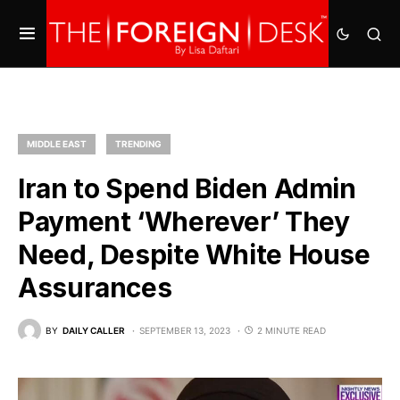
MIDDLE EAST
TRENDING
Iran to Spend Biden Admin
Payment ‘Wherever’ They
Need, Despite White House
Assurances
BY
DAILY CALLER
SEPTEMBER 13, 2023
2 MINUTE READ