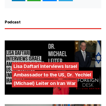
Podcast
Lisa Daftari Interviews Israel
Ambassador to the US, Dr. Yechiel
(Michael) Leiter on Iran War