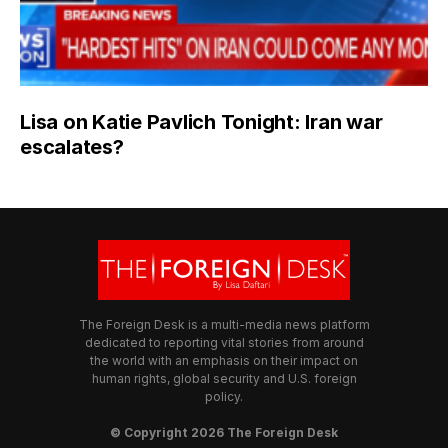
Lisa on Katie Pavlich Tonight: Iran war
escalates?
The Foreign Desk is a multi-media news platform
dedicated to reporting vital stories from around
the world with an emphasis on their impact on
human rights, global security and U.S. foreign
policy.
© Copyright 2026 The Foreign Desk