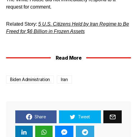
request for comment.
Related Story:
5 U.S. Citizens Held by Iran Regime to Be
Freed for $6 Billion in Frozen Assets
Read More
Biden Administration
Iran
Share
Tweet