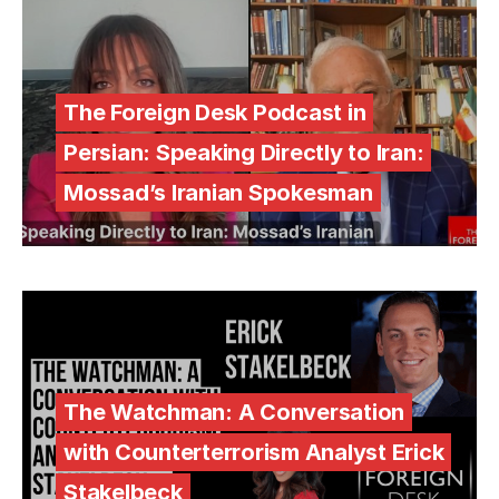
The Foreign Desk Podcast in
Persian: Speaking Directly to Iran:
Mossad’s Iranian Spokesman
The Watchman: A Conversation
with Counterterrorism Analyst Erick
Stakelbeck