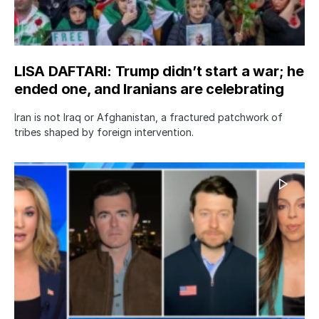
LISA DAFTARI: Trump didn’t start a war; he
ended one, and Iranians are celebrating
Iran is not Iraq or Afghanistan, a fractured patchwork of
tribes shaped by foreign intervention.