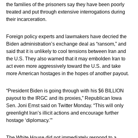
the families of the prisoners say they have been poorly
treated and put through extensive interrogations during
their incarceration.
Foreign policy experts and lawmakers have decried the
Biden administration’s exchange deal as “ransom,” and
said that it is unlikely to cool tensions between Iran and
the U.S. They also warned that it may embolden Iran to
act even more aggressively toward the U.S. and take
more American hostages in the hopes of another payout.
“President Biden is going through with his $6 BILLION
payout to the IRGC and its proxies,” Republican Iowa
Sen. Joni Ernst said on Twitter Monday. “This will only
greenlight Iran’s illicit actions and encourage further
hostage ‘diplomacy.’”
The White House did not immediately respond to a