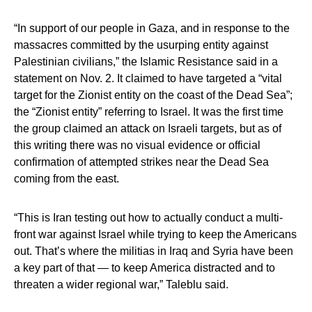
“In support of our people in Gaza, and in response to the
massacres committed by the usurping entity against
Palestinian civilians,” the Islamic Resistance said in a
statement on Nov. 2. It claimed to have targeted a “vital
target for the Zionist entity on the coast of the Dead Sea”;
the “Zionist entity” referring to Israel. It was the first time
the group claimed an attack on Israeli targets, but as of
this writing there was no visual evidence or official
confirmation of attempted strikes near the Dead Sea
coming from the east.
“This is Iran testing out how to actually conduct a multi-
front war against Israel while trying to keep the Americans
out. That’s where the militias in Iraq and Syria have been
a key part of that — to keep America distracted and to
threaten a wider regional war,” Taleblu said.