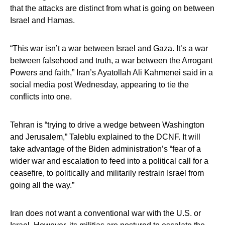
that the attacks are distinct from what is going on between
Israel and Hamas.
“This war isn’t a war between Israel and Gaza. It’s a war
between falsehood and truth, a war between the Arrogant
Powers and faith,” Iran’s Ayatollah Ali Kahmenei said in a
social media post Wednesday, appearing to tie the
conflicts into one.
Tehran is “trying to drive a wedge between Washington
and Jerusalem,” Taleblu explained to the DCNF. It will
take advantage of the Biden administration’s “fear of a
wider war and escalation to feed into a political call for a
ceasefire, to politically and militarily restrain Israel from
going all the way.”
Iran does not want a conventional war with the U.S. or