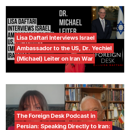
Lisa Daftari Interviews Israel
Ambassador to the US, Dr. Yechiel
(Michael) Leiter on Iran War
The Foreign Desk Podcast in
Persian: Speaking Directly to Iran: