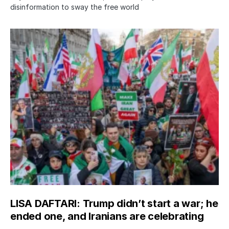
disinformation to sway the free world
LISA DAFTARI: Trump didn’t start a war; he
ended one, and Iranians are celebrating