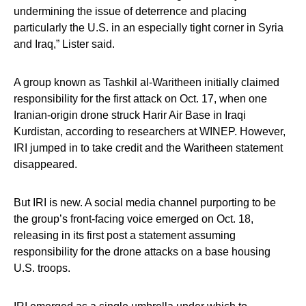
undermining the issue of deterrence and placing
particularly the U.S. in an especially tight corner in Syria
and Iraq,” Lister said.
A group known as Tashkil al-Waritheen initially claimed
responsibility for the first attack on Oct. 17, when one
Iranian-origin drone struck Harir Air Base in Iraqi
Kurdistan, according to researchers at WINEP. However,
IRI jumped in to take credit and the Waritheen statement
disappeared.
But IRI is new. A social media channel purporting to be
the group’s front-facing voice emerged on Oct. 18,
releasing in its first post a statement assuming
responsibility for the drone attacks on a base housing
U.S. troops.