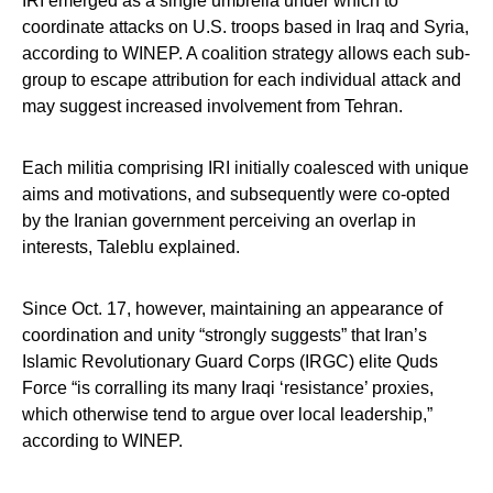
IRI emerged as a single umbrella under which to
coordinate attacks on U.S. troops based in Iraq and Syria,
according to WINEP. A coalition strategy allows each sub-
group to escape attribution for each individual attack and
may suggest increased involvement from Tehran.
Each militia comprising IRI initially coalesced with unique
aims and motivations, and subsequently were co-opted
by the Iranian government perceiving an overlap in
interests, Taleblu explained.
Since Oct. 17, however, maintaining an appearance of
coordination and unity “strongly suggests” that Iran’s
Islamic Revolutionary Guard Corps (IRGC) elite Quds
Force “is corralling its many Iraqi ‘resistance’ proxies,
which otherwise tend to argue over local leadership,”
according to WINEP.