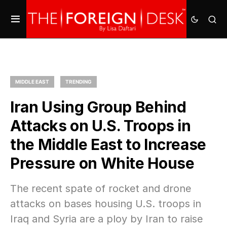
MIDDLE EAST
TRENDING
Iran Using Group Behind
Attacks on U.S. Troops in
the Middle East to Increase
Pressure on White House
The recent spate of rocket and drone
attacks on bases housing U.S. troops in
Iraq and Syria are a ploy by Iran to raise