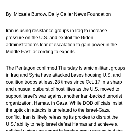
By: Micaela Burrow, Daily Caller News Foundation
Iran is using resistance groups in Iraq to increase
pressure on the U.S. and exploit the Biden
administration’s fear of escalation to gain power in the
Middle East, according to experts.
The Pentagon confirmed Thursday Islamic militant groups
in Iraq and Syria have attacked bases housing U.S. and
coalition troops at least 28 times since Oct. 17 in a sharp
and unusual outburst of hostilities as the U.S. moved to
support Israel’s war against another Iran-backed terrorist
organization, Hamas, in Gaza. While DOD officials insist
the uptick in attacks is unrelated to the Israel-Gaza
conflict, Iran is likely releasing its proxies to disrupt the
U.S.’ ability to help Israel defeat Hamas and achieve a