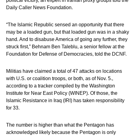
political victory, an expert in Iranian proxy groups told the
Daily Caller News Foundation.
“The Islamic Republic sensed an opportunity that there
may be a loaded gun, but that loaded gun was in a shaky
hand. And to disabuse America of going any further, they
struck first,” Behnam Ben Taleblu, a senior fellow at the
Foundation for Defense of Democracies, told the DCNF.
Militias have claimed a total of 47 attacks on locations
with U.S. or coalition troops, or both, as of Nov. 5.,
according to a tracker compiled by the Washington
Institute for Near East Policy (WINEP). Of those, the
Islamic Resistance in Iraq (IRI) has taken responsibility
for 33.
The number is higher than what the Pentagon has
acknowledged likely because the Pentagon is only