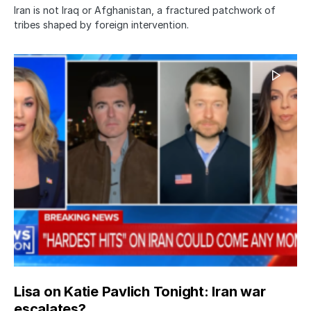
Iran is not Iraq or Afghanistan, a fractured patchwork of
tribes shaped by foreign intervention.
Lisa on Katie Pavlich Tonight: Iran war
escalates?