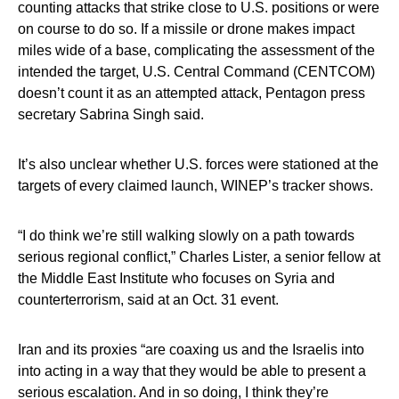
counting attacks that strike close to U.S. positions or were
on course to do so. If a missile or drone makes impact
miles wide of a base, complicating the assessment of the
intended the target, U.S. Central Command (CENTCOM)
doesn’t count it as an attempted attack, Pentagon press
secretary Sabrina Singh said.
It’s also unclear whether U.S. forces were stationed at the
targets of every claimed launch, WINEP’s tracker shows.
“I do think we’re still walking slowly on a path towards
serious regional conflict,” Charles Lister, a senior fellow at
the Middle East Institute who focuses on Syria and
counterterrorism, said at an Oct. 31 event.
Iran and its proxies “are coaxing us and the Israelis into
into acting in a way that they would be able to present a
serious escalation. And in so doing, I think they’re