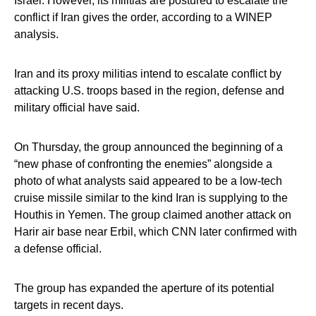
Israel. However, its militias are postured to escalate the
conflict if Iran gives the order, according to a WINEP
analysis.
Iran and its proxy militias intend to escalate conflict by
attacking U.S. troops based in the region, defense and
military official have said.
On Thursday, the group announced the beginning of a
“new phase of confronting the enemies” alongside a
photo of what analysts said appeared to be a low-tech
cruise missile similar to the kind Iran is supplying to the
Houthis in Yemen. The group claimed another attack on
Harir air base near Erbil, which CNN later confirmed with
a defense official.
The group has expanded the aperture of its potential
targets in recent days.