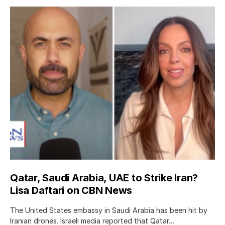
Qatar, Saudi Arabia, UAE to Strike Iran?
Lisa Daftari on CBN News
The United States embassy in Saudi Arabia has been hit by
Iranian drones. Israeli media reported that Qatar…