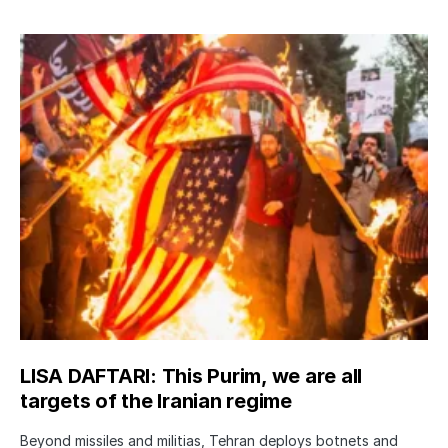
LISA DAFTARI: This Purim, we are all
targets of the Iranian regime
Beyond missiles and militias, Tehran deploys botnets and