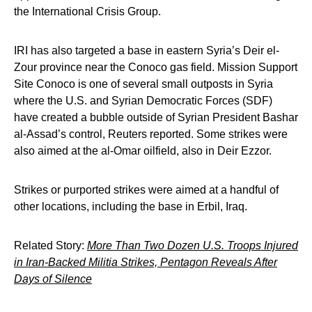
the International Crisis Group.
IRI has also targeted a base in eastern Syria’s Deir el-
Zour province near the Conoco gas field. Mission Support
Site Conoco is one of several small outposts in Syria
where the U.S. and Syrian Democratic Forces (SDF)
have created a bubble outside of Syrian President Bashar
al-Assad’s control, Reuters reported. Some strikes were
also aimed at the al-Omar oilfield, also in Deir Ezzor.
Strikes or purported strikes were aimed at a handful of
other locations, including the base in Erbil, Iraq.
Related Story:
More Than Two Dozen U.S. Troops Injured
in Iran-Backed Militia Strikes, Pentagon Reveals After
Days of Silence