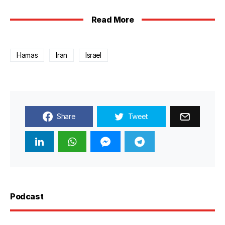
Read More
Hamas
Iran
Israel
Share
Tweet
Podcast