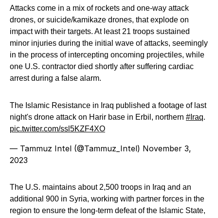
Attacks come in a mix of rockets and one-way attack
drones, or suicide/kamikaze drones, that explode on
impact with their targets. At least 21 troops sustained
minor injuries during the initial wave of attacks, seemingly
in the process of intercepting oncoming projectiles, while
one U.S. contractor died shortly after suffering cardiac
arrest during a false alarm.
The Islamic Resistance in Iraq published a footage of last
night's drone attack on Harir base in Erbil, northern
#Iraq
.
pic.twitter.com/ssl5KZF4XO
— Tammuz Intel (@Tammuz_Intel)
November 3,
2023
The U.S. maintains about 2,500 troops in Iraq and an
additional 900 in Syria, working with partner forces in the
region to ensure the long-term defeat of the Islamic State,