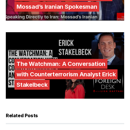
Mossad’s Iranian Spokesman
The Watchman: A Conversation
with Counterterrorism Analyst Erick
Stakelbeck
Related Posts