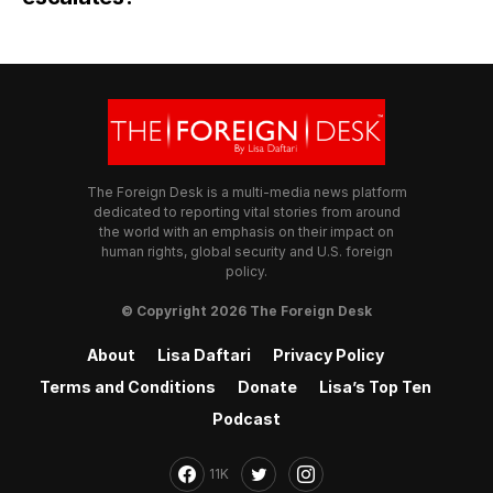
The Foreign Desk is a multi-media news platform
dedicated to reporting vital stories from around
the world with an emphasis on their impact on
human rights, global security and U.S. foreign
policy.
© Copyright 2026 The Foreign Desk
About
Lisa Daftari
Privacy Policy
Terms and Conditions
Donate
Lisa’s Top Ten
Podcast
11K