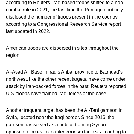
according to Reuters. Iraq-based troops shifted to a non-
combat role in 2021, the last time the Pentagon publicly
disclosed the number of troops present in the country,
according to a Congressional Research Service report
last updated in 2022.
American troops are dispersed in sites throughout the
region.
Al-Asad Air Base in Iraq’s Anbar province to Baghdad’s
northwest, like the other recent targets, have come under
attack by Iran-backed forces in the past, Reuters reported.
U.S. troops have trained Iraqi forces at the base.
Another frequent target has been the Al-Tanf garrison in
Syria, located near the Iraqi border. Since 2016, the
garrison has served as a hub for training Syrian
opposition forces in counterterrorism tactics, according to