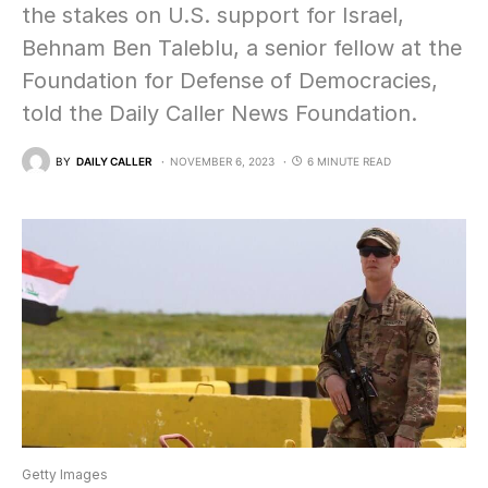
the stakes on U.S. support for Israel,
Behnam Ben Taleblu, a senior fellow at the
Foundation for Defense of Democracies,
told the Daily Caller News Foundation.
BY
DAILY CALLER
NOVEMBER 6, 2023
6 MINUTE READ
Getty Images