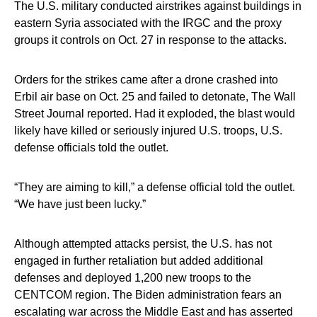
The U.S. military conducted airstrikes against buildings in
eastern Syria associated with the IRGC and the proxy
groups it controls on Oct. 27 in response to the attacks.
Orders for the strikes came after a drone crashed into
Erbil air base on Oct. 25 and failed to detonate, The Wall
Street Journal reported. Had it exploded, the blast would
likely have killed or seriously injured U.S. troops, U.S.
defense officials told the outlet.
“They are aiming to kill,” a defense official told the outlet.
“We have just been lucky.”
Although attempted attacks persist, the U.S. has not
engaged in further retaliation but added additional
defenses and deployed 1,200 new troops to the
CENTCOM region. The Biden administration fears an
escalating war across the Middle East and has asserted