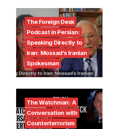
The Foreign Desk
Podcast in Persian:
Speaking Directly to
Iran: Mossad’s Iranian
Spokesman
The Watchman: A
Conversation with
Counterterrorism