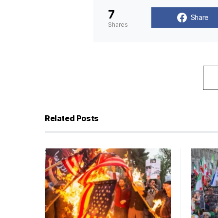
7
Share
Shares
Related Posts