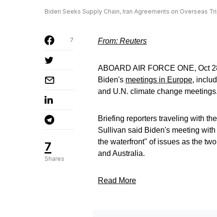
Biden Seeks Supply Chain, Iran Agreements on Overseas Tri
7
From: Reuters
ABOARD AIR FORCE ONE, Oct 28 (R
Biden's
meetings in Europe
, inclu
and U.N. climate change meetings
Briefing reporters traveling with t
Sullivan said Biden's meeting wi
the waterfront" of issues as the two
7
and Australia.
Shares
Read More