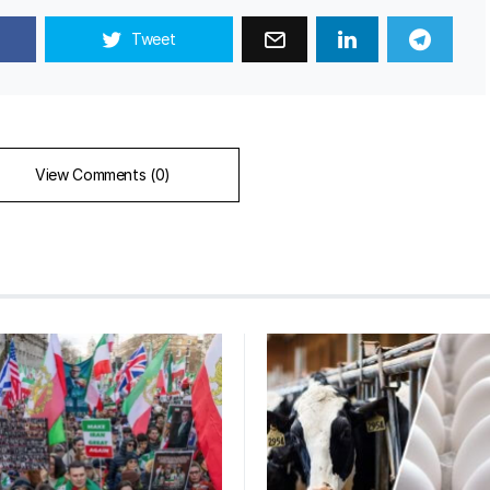
Tweet
View Comments (0)