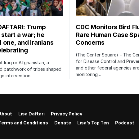
DAFTARI: Trump
CDC Monitors Bird Fl
 start a war; he
Rare Human Case Sp
 one, and Iranians
Concerns
elebrating
(The Center Square) − The Ce
for Disease Control and Preve
not Iraq or Afghanistan, a
and other federal agencies are
ed patchwork of tribes shaped
monitoring…
gn intervention.
About
Lisa Daftari
Privacy Policy
Terms and Conditions
Donate
Lisa’s Top Ten
Podcast