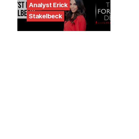
Analyst Erick
Stakelbeck