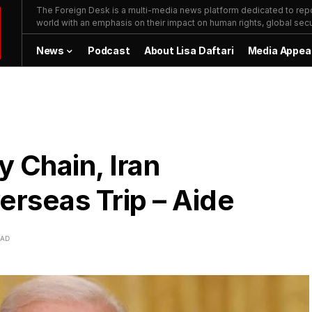
The Foreign Desk is a multi-media news platform dedicated to repor
world with an emphasis on their impact on human rights, global secur
News
Podcast
About Lisa Daftari
Media Appea
 Chain, Iran
rseas Trip – Aide
EAD