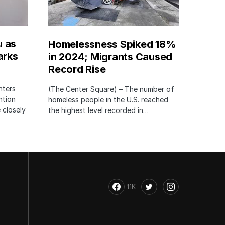
u as
Homelessness Spiked 18%
arks
in 2024; Migrants Caused
Record Rise
nters
(The Center Square) – The number of
ntion
homeless people in the U.S. reached
 closely
the highest level recorded in…
11K