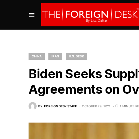
CHINA
IRAN
U.S. DESK
Biden Seeks Supply
Agreements on Ove
BY
FOREIGN DESK STAFF
OCTOBER 29, 2021
1 MINUTE R