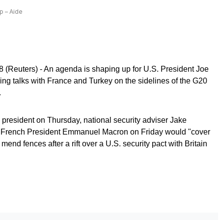
p – Aide
euters) - An agenda is shaping up for U.S. President Joe
ding talks with France and Turkey on the sidelines of the G20
.
he president on Thursday, national security adviser Jake
th French President Emmanuel Macron on Friday would "cover
 mend fences after a rift over a U.S. security pact with Britain