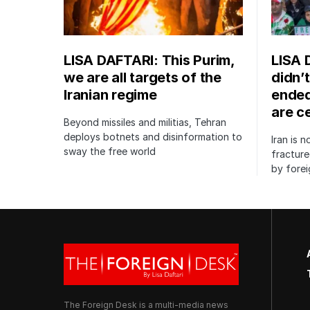
LISA DAFTARI: This Purim,
LISA 
we are all targets of the
didn’t
Iranian regime
ended
are c
Beyond missiles and militias, Tehran
deploys botnets and disinformation to
Iran is 
sway the free world
fractur
by forei
The Foreign Desk is a multi-media news