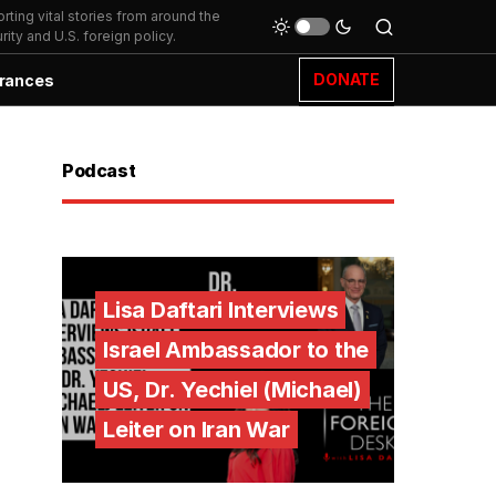
ting vital stories from around the
ity and U.S. foreign policy.
DONATE
rances
Podcast
Lisa Daftari Interviews
Israel Ambassador to the
US, Dr. Yechiel (Michael)
Leiter on Iran War