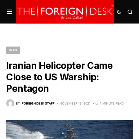
IRAN
Iranian Helicopter Came
Close to US Warship:
Pentagon
BY
FOREIGN DESK STAFF
NOVEMBER 16, 2021
1 MINUTE READ