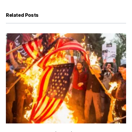
Related Posts