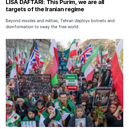
LISA DAFTARI: This Purim, we are all
targets of the Iranian regime
Beyond missiles and militias, Tehran deploys botnets and
disinformation to sway the free world