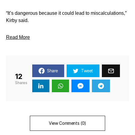
“It’s dangerous because it could lead to miscalculations,”
Kirby said.
Read More
Share
Tweet
12
Shares
View Comments (0)