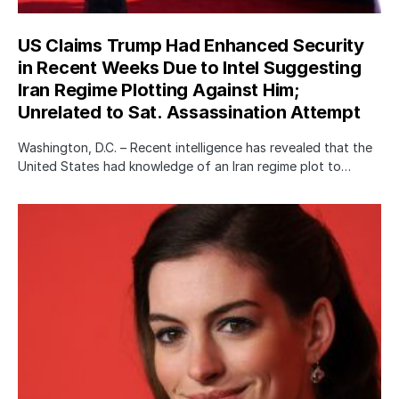
US Claims Trump Had Enhanced Security
in Recent Weeks Due to Intel Suggesting
Iran Regime Plotting Against Him;
Unrelated to Sat. Assassination Attempt
Washington, D.C. – Recent intelligence has revealed that the
United States had knowledge of an Iran regime plot to…