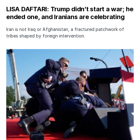
LISA DAFTARI: Trump didn’t start a war; he
ended one, and Iranians are celebrating
Iran is not Iraq or Afghanistan, a fractured patchwork of
tribes shaped by foreign intervention.