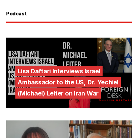
Podcast
Lisa Daftari Interviews Israel
Ambassador to the US, Dr. Yechiel
(Michael) Leiter on Iran War