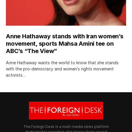
Anne Hathaway stands with Iran women’s
movement, sports Mahsa Amini tee on
ABC’s “The View”
Anne Hathaway wants the world to know that she stands
with the pro-democracy and women’s rights movement
activists…
The Foreign Desk is a multi-media news platform
dedicated to reporting vital stories from around