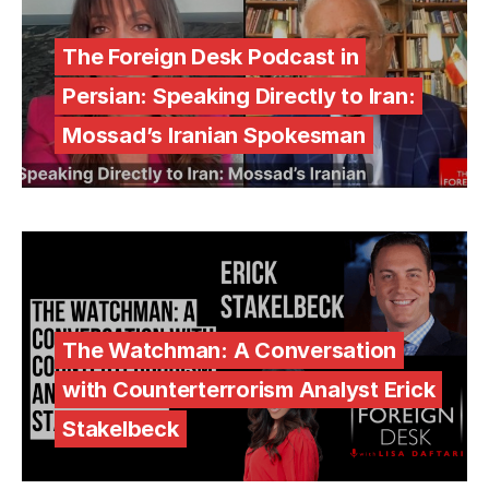
The Foreign Desk Podcast in
Persian: Speaking Directly to Iran:
Mossad’s Iranian Spokesman
The Watchman: A Conversation
with Counterterrorism Analyst Erick
Stakelbeck