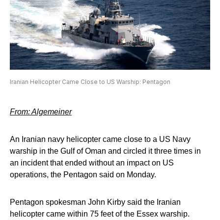
Iranian Helicopter Came Close to US Warship: Pentagon
From: Algemeiner
An Iranian navy helicopter came close to a US Navy
warship in the Gulf of Oman and circled it three times in
an incident that ended without an impact on US
operations, the Pentagon said on Monday.
Pentagon spokesman John Kirby said the Iranian
helicopter came within 75 feet of the Essex warship.