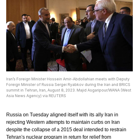
Iran’s Foreign Minister Hossein Amir-Abdollahian meets with Deputy
Foreign Minister of Russia Sergei Ryabkov during the Iran and BRICS
summit in Tehran, Iran, August 8, 2023. Majid Asgaripour/WANA (West
Asia News Agency) via REUTERS
Russia on Tuesday aligned itself with its ally Iran in
rejecting Western attempts to maintain curbs on Iran
despite the collapse of a 2015 deal intended to restrain
Tehran's nuclear program in return for relief from