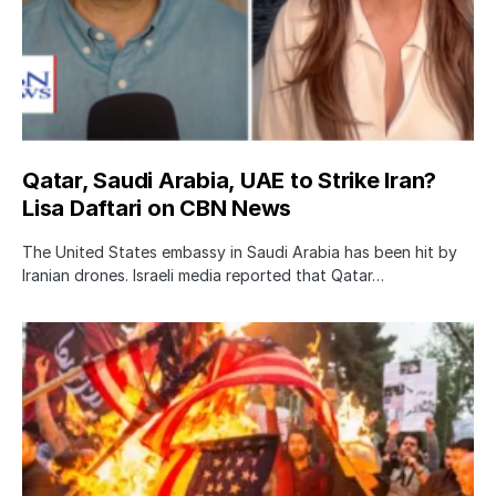
Qatar, Saudi Arabia, UAE to Strike Iran?
Lisa Daftari on CBN News
The United States embassy in Saudi Arabia has been hit by
Iranian drones. Israeli media reported that Qatar…