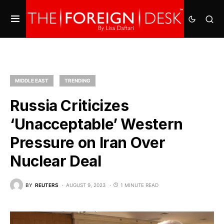
MIDDLE EAST
TRENDING
Russia Criticizes
‘Unacceptable’ Western
Pressure on Iran Over
Nuclear Deal
BY
REUTERS
AUGUST 9, 2023
1 MINUTE READ