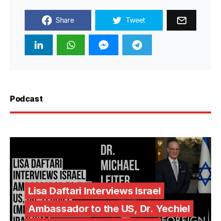
Share
Tweet
Podcast
Lisa Daftari Interviews Israel
Ambassador to the US, Dr. Yechiel