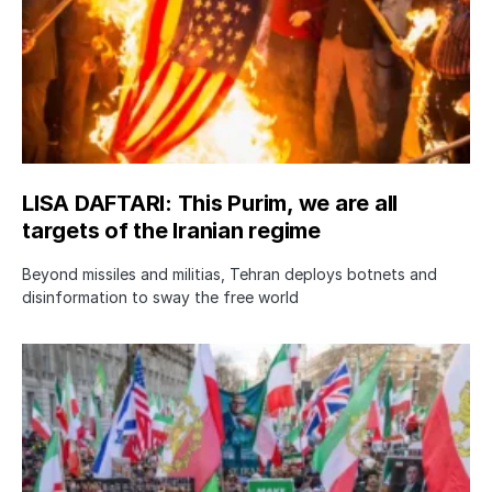
LISA DAFTARI: This Purim, we are all
targets of the Iranian regime
Beyond missiles and militias, Tehran deploys botnets and
disinformation to sway the free world