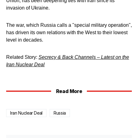
Union, has been deepening ties with Iran since its
invasion of Ukraine.
The war, which Russia calls a "special military operation",
has driven its own relations with the West to their lowest
level in decades.
Related Story:
Secrecy & Back Channels – Latest on the
Iran Nuclear Deal
Read More
Iran Nuclear Deal
Russia