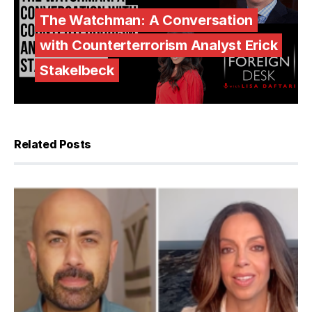
The Watchman: A Conversation
with Counterterrorism Analyst Erick
Stakelbeck
Related Posts