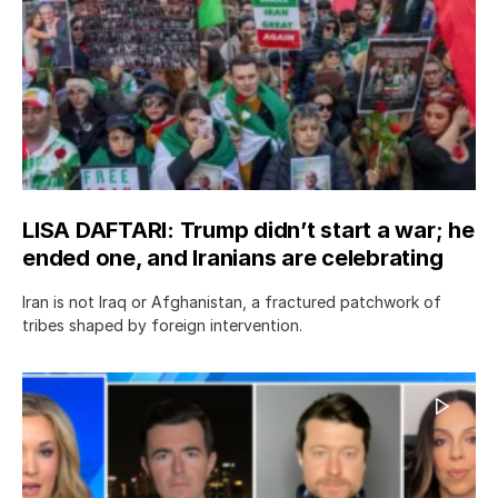
LISA DAFTARI: Trump didn’t start a war; he
ended one, and Iranians are celebrating
Iran is not Iraq or Afghanistan, a fractured patchwork of
tribes shaped by foreign intervention.