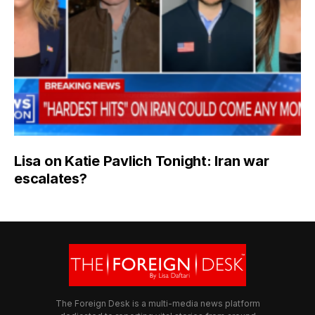
Lisa on Katie Pavlich Tonight: Iran war
escalates?
The Foreign Desk is a multi-media news platform