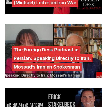
(Michael) Leiter on Iran War
The Foreign Desk Podcast in
Persian: Speaking Directly to Iran:
Mossad’s Iranian Spokesman