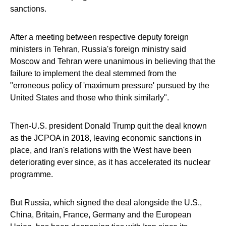
sanctions.
After a meeting between respective deputy foreign
ministers in Tehran, Russia's foreign ministry said
Moscow and Tehran were unanimous in believing that the
failure to implement the deal stemmed from the
"erroneous policy of 'maximum pressure' pursued by the
United States and those who think similarly".
Then-U.S. president Donald Trump quit the deal known
as the JCPOA in 2018, leaving economic sanctions in
place, and Iran's relations with the West have been
deteriorating ever since, as it has accelerated its nuclear
programme.
But Russia, which signed the deal alongside the U.S.,
China, Britain, France, Germany and the European