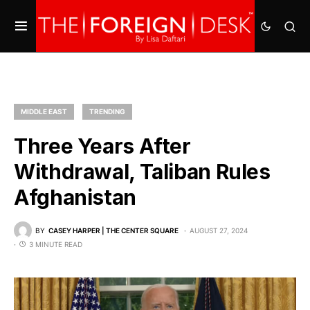
MIDDLE EAST
TRENDING
Three Years After
Withdrawal, Taliban Rules
Afghanistan
BY
CASEY HARPER | THE CENTER SQUARE
AUGUST 27, 2024
3 MINUTE READ