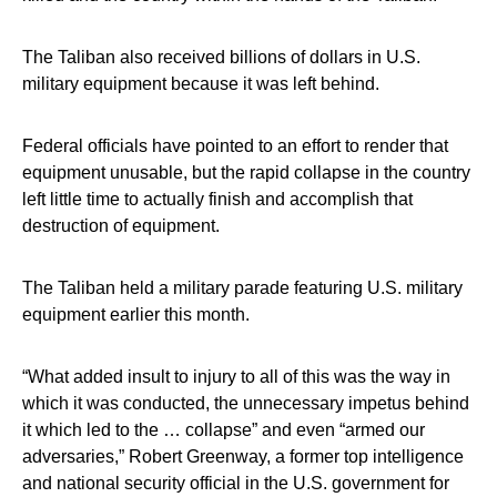
The Taliban also received billions of dollars in U.S.
military equipment because it was left behind.
Federal officials have pointed to an effort to render that
equipment unusable, but the rapid collapse in the country
left little time to actually finish and accomplish that
destruction of equipment.
The Taliban held a military parade featuring U.S. military
equipment earlier this month.
“What added insult to injury to all of this was the way in
which it was conducted, the unnecessary impetus behind
it which led to the … collapse” and even “armed our
adversaries,” Robert Greenway, a former top intelligence
and national security official in the U.S. government for