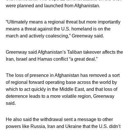
were planned and launched from Afghanistan.
“Ultimately means a regional threat but more importantly
means a threat against the U.S. homeland is on the
march and actively coalescing,” Greenway said.
Greenway said Afghanistan’s Taliban takeover affects the
Iran, Israel and Hamas conflict “a great deal.”
The loss of presence in Afghanistan has removed a sort
of regional forward operating base across the world by
which to act quickly in the Middle East, and that loss of
deterrence leads to a more volatile region, Greenway
said.
He also said the withdrawal sent a message to other
powers like Russia, Iran and Ukraine that the U.S. didn’t