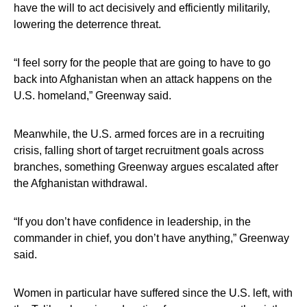
have the will to act decisively and efficiently militarily,
lowering the deterrence threat.
“I feel sorry for the people that are going to have to go
back into Afghanistan when an attack happens on the
U.S. homeland,” Greenway said.
Meanwhile, the U.S. armed forces are in a recruiting
crisis, falling short of target recruitment goals across
branches, something Greenway argues escalated after
the Afghanistan withdrawal.
“If you don’t have confidence in leadership, in the
commander in chief, you don’t have anything,” Greenway
said.
Women in particular have suffered since the U.S. left, with