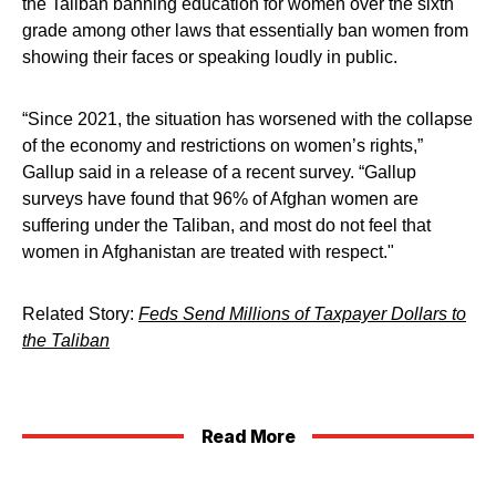
the Taliban banning education for women over the sixth
grade among other laws that essentially ban women from
showing their faces or speaking loudly in public.
“Since 2021, the situation has worsened with the collapse
of the economy and restrictions on women’s rights,”
Gallup said in a release of a recent survey. “Gallup
surveys have found that 96% of Afghan women are
suffering under the Taliban, and most do not feel that
women in Afghanistan are treated with respect."
Related Story:
Feds Send Millions of Taxpayer Dollars to
the Taliban
Read More