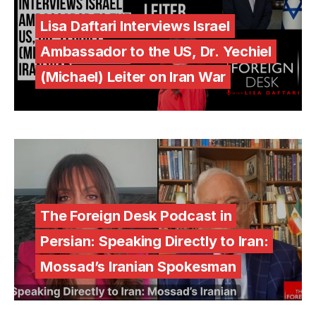
Lisa Daftari Interviews Israel
Ambassador to the US, Dr. Yechiel
(Michael) Leiter on Iran War
The Foreign Desk Podcast in
Persian: Speaking Directly to Iran:
Mossad’s Iranian Spokesman