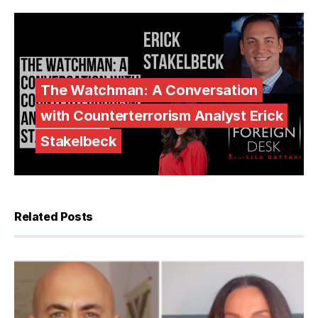
The Watchman: A Conversation
with Counterterrorism Analyst Erick
Stakelbeck
Related Posts