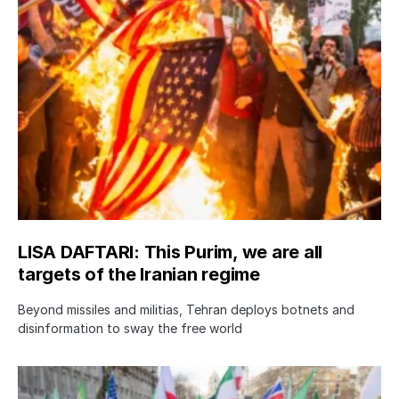
LISA DAFTARI: This Purim, we are all
targets of the Iranian regime
Beyond missiles and militias, Tehran deploys botnets and
disinformation to sway the free world