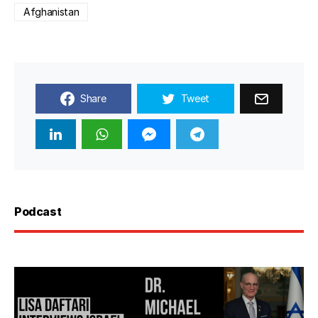
Afghanistan
Share
Tweet
Podcast