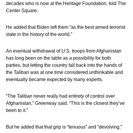
decades who is now at the Heritage Foundation, told The
Center Square.
He added that Biden left them “as the best armed terrorist
state in the history of the world.”
An eventual withdrawal of U.S. troops from Afghanistan
has long been on the table as a possibility for both
parties, but letting the country fall back into the hands of
the Taliban was at one time considered unthinkable and
eventually became expected by many experts.
“The Taliban never really had entirety of control over
Afghanistan,” Greenway said. “This is the closest they’ve
been to it.”
But he added that that grip is “tenuous” and “devolving.”