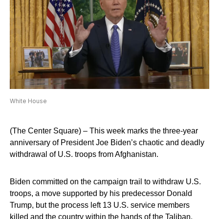
White House
(The Center Square) – This week marks the three-year
anniversary of President Joe Biden’s chaotic and deadly
withdrawal of U.S. troops from Afghanistan.
Biden committed on the campaign trail to withdraw U.S.
troops, a move supported by his predecessor Donald
Trump, but the process left 13 U.S. service members
killed and the country within the hands of the Taliban.