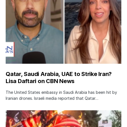
Qatar, Saudi Arabia, UAE to Strike Iran?
Lisa Daftari on CBN News
The United States embassy in Saudi Arabia has been hit by
Iranian drones. Israeli media reported that Qatar…