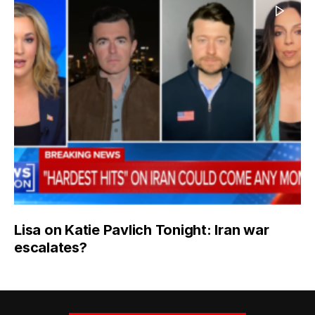
Lisa on Katie Pavlich Tonight: Iran war
escalates?