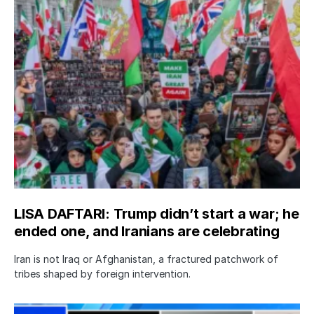
LISA DAFTARI: Trump didn’t start a war; he
ended one, and Iranians are celebrating
Iran is not Iraq or Afghanistan, a fractured patchwork of
tribes shaped by foreign intervention.