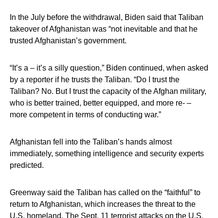
In the July before the withdrawal, Biden said that Taliban
takeover of Afghanistan was “not inevitable and that he
trusted Afghanistan’s government.
“It’s a – it’s a silly question,” Biden continued, when asked
by a reporter if he trusts the Taliban. “Do I trust the
Taliban? No. But I trust the capacity of the Afghan military,
who is better trained, better equipped, and more re- –
more competent in terms of conducting war.”
Afghanistan fell into the Taliban’s hands almost
immediately, something intelligence and security experts
predicted.
Greenway said the Taliban has called on the “faithful” to
return to Afghanistan, which increases the threat to the
U.S. homeland. The Sept. 11 terrorist attacks on the U.S.