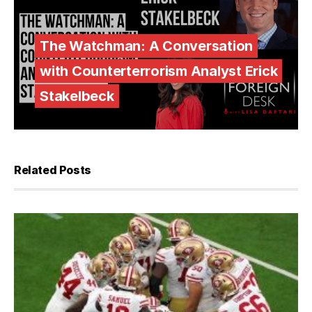
The Watchman: A Conversation
with Counterterrorism Analyst Erick
Stakelbeck
Related Posts