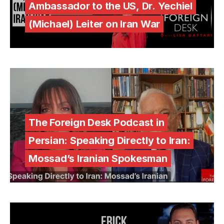
Ambassador to the US, Dr. Yechiel
(Michael) Leiter on Iran War
The Foreign Desk Podcast in
Persian: Speaking Directly to Iran:
Mossad’s Iranian Spokesman