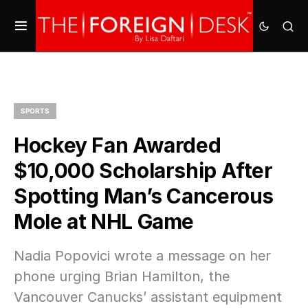
SPORTS
Hockey Fan Awarded
$10,000 Scholarship After
Spotting Man’s Cancerous
Mole at NHL Game
Nadia Popovici wrote a message on her
phone urging Brian Hamilton, the
Vancouver Canucks’ assistant equipment