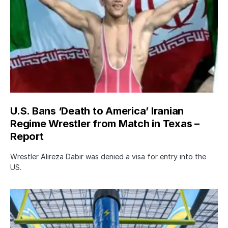
U.S. Bans ‘Death to America’ Iranian
Regime Wrestler from Match in Texas –
Report
Wrestler Alireza Dabir was denied a visa for entry into the
US.