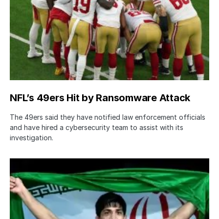
NFL’s 49ers Hit by Ransomware Attack
The 49ers said they have notified law enforcement officials
and have hired a cybersecurity team to assist with its
investigation.