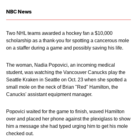
NBC News
Two NHL teams awarded a hockey fan a $10,000
scholarship as a thank-you for spotting a cancerous mole
on a staffer during a game and possibly saving his life.
The woman, Nadia Popovici, an incoming medical
student, was watching the Vancouver Canucks play the
Seattle Kraken in Seattle on Oct. 23 when she spotted a
small mole on the neck of Brian "Red" Hamilton, the
Canucks' assistant equipment manager.
Popovici waited for the game to finish, waved Hamilton
over and placed her phone against the plexiglass to show
him a message she had typed urging him to get his mole
checked out.