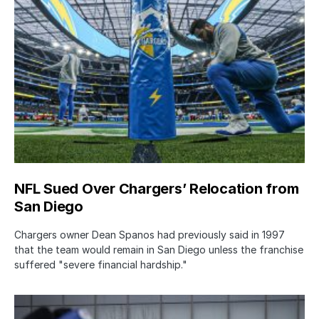
NFL Sued Over Chargers’ Relocation from
San Diego
Chargers owner Dean Spanos had previously said in 1997
that the team would remain in San Diego unless the franchise
suffered "severe financial hardship."