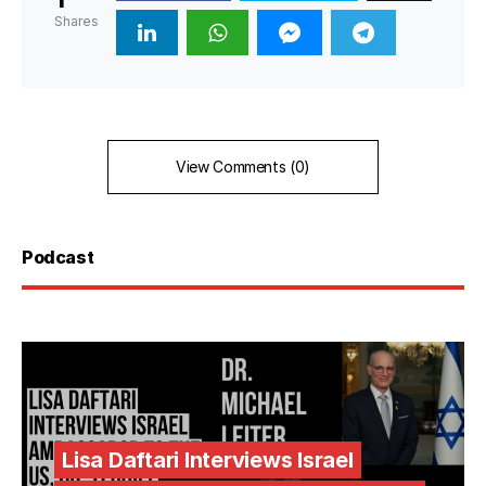
Shares
View Comments (0)
Podcast
Lisa Daftari Interviews Israel