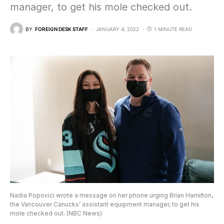
manager, to get his mole checked out.
BY
FOREIGN DESK STAFF
JANUARY 4, 2022
1 MINUTE READ
Nadia Popovici wrote a message on her phone urging Brian Hamilton,
the Vancouver Canucks’ assistant equipment manager, to get his
mole checked out. (NBC News)