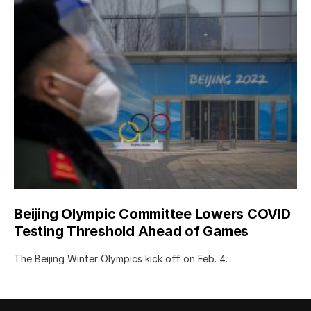
Beijing Olympic Committee Lowers COVID
Testing Threshold Ahead of Games
The Beijing Winter Olympics kick off on Feb. 4.