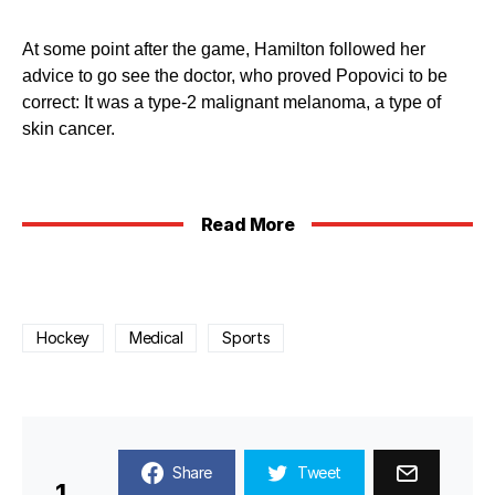
At some point after the game, Hamilton followed her
advice to go see the doctor, who proved Popovici to be
correct: It was a type-2 malignant melanoma, a type of
skin cancer.
Read More
Hockey
Medical
Sports
Share
Tweet
1