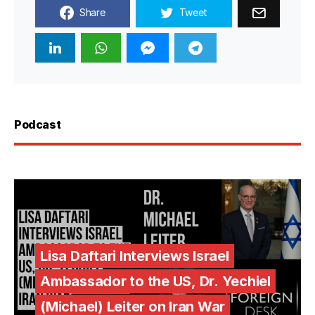
Share
Tweet
Podcast
Lisa Daftari Interviews Israel
Ambassador to the US, Dr. Yechiel
(Michael) Leiter on Iran War