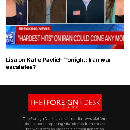
Lisa on Katie Pavlich Tonight: Iran war
escalates?
The Foreign Desk is a multi-media news platform
dedicated to reporting vital stories from around
the world with an emphasis on their impact on