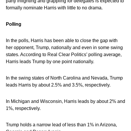
party infighting and grappling for delegates is expected to
formally nominate Harris with little to no drama.
Polling
In the polls, Harris has been able to close the gap with
her opponent, Trump, nationally and even in some swing
states. According to Real Clear Politics’ polling average,
Harris leads Trump by one point nationally.
In the swing states of North Carolina and Nevada, Trump
leads Harris by about 2.5% and 3.5%, respectively.
In Michigan and Wisconsin, Harris leads by about 2% and
1%, respectively.
Trump holds a narrow lead of less than 1% in Arizona,