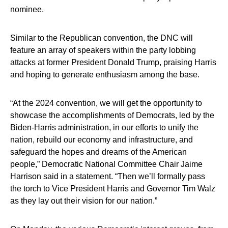
nominee.
Similar to the Republican convention, the DNC will
feature an array of speakers within the party lobbing
attacks at former President Donald Trump, praising Harris
and hoping to generate enthusiasm among the base.
“At the 2024 convention, we will get the opportunity to
showcase the accomplishments of Democrats, led by the
Biden-Harris administration, in our efforts to unify the
nation, rebuild our economy and infrastructure, and
safeguard the hopes and dreams of the American
people,” Democratic National Committee Chair Jaime
Harrison said in a statement. “Then we’ll formally pass
the torch to Vice President Harris and Governor Tim Walz
as they lay out their vision for our nation.”