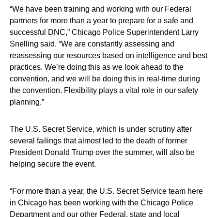
“We have been training and working with our Federal
partners for more than a year to prepare for a safe and
successful DNC,” Chicago Police Superintendent Larry
Snelling said. “We are constantly assessing and
reassessing our resources based on intelligence and best
practices. We’re doing this as we look ahead to the
convention, and we will be doing this in real-time during
the convention. Flexibility plays a vital role in our safety
planning.”
The U.S. Secret Service, which is under scrutiny after
several failings that almost led to the death of former
President Donald Trump over the summer, will also be
helping secure the event.
“For more than a year, the U.S. Secret Service team here
in Chicago has been working with the Chicago Police
Department and our other Federal, state and local