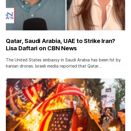
Qatar, Saudi Arabia, UAE to Strike Iran?
Lisa Daftari on CBN News
The United States embassy in Saudi Arabia has been hit by
Iranian drones. Israeli media reported that Qatar…