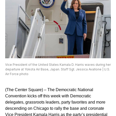
Vice President of the United States Kamala D. Harris waves during her
departure at Yokota Air Base, Japan. Staff Sgt. Jessica Avallone | U.S.
Air Force photo
(The Center Square) – The Democratic National
Convention kicks off this week with Democratic
delegates, grassroots leaders, party favorites and more
descending on Chicago to rally the base and coronate
Vice President Kamala Harris as the party’s presidential