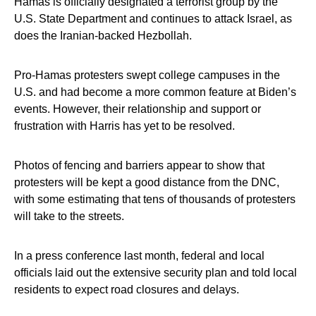
Hamas is officially designated a terrorist group by the
U.S. State Department and continues to attack Israel, as
does the Iranian-backed Hezbollah.
Pro-Hamas protesters swept college campuses in the
U.S. and had become a more common feature at Biden’s
events. However, their relationship and support or
frustration with Harris has yet to be resolved.
Photos of fencing and barriers appear to show that
protesters will be kept a good distance from the DNC,
with some estimating that tens of thousands of protesters
will take to the streets.
In a press conference last month, federal and local
officials laid out the extensive security plan and told local
residents to expect road closures and delays.