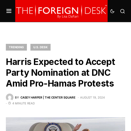
TRENDING
U.S. DESK
Harris Expected to Accept
Party Nomination at DNC
Amid Pro-Hamas Protests
BY
CASEY HARPER | THE CENTER SQUARE
AUGUST 19, 2024
4 MINUTE READ