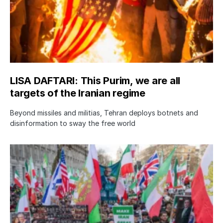
LISA DAFTARI: This Purim, we are all
targets of the Iranian regime
Beyond missiles and militias, Tehran deploys botnets and
disinformation to sway the free world