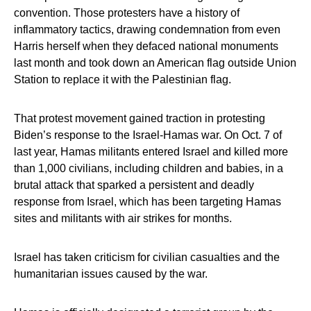
convention. Those protesters have a history of
inflammatory tactics, drawing condemnation from even
Harris herself when they defaced national monuments
last month and took down an American flag outside Union
Station to replace it with the Palestinian flag.
That protest movement gained traction in protesting
Biden’s response to the Israel-Hamas war. On Oct. 7 of
last year, Hamas militants entered Israel and killed more
than 1,000 civilians, including children and babies, in a
brutal attack that sparked a persistent and deadly
response from Israel, which has been targeting Hamas
sites and militants with air strikes for months.
Israel has taken criticism for civilian casualties and the
humanitarian issues caused by the war.