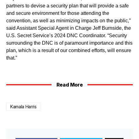
partners to devise a security plan that will provide a safe
and secure environment for those attending the
convention, as well as minimizing impacts on the public,”
said Assistant Special Agent in Charge Jeff Burnside, the
U.S. Secret Service’s 2024 DNC Coordinator. “Security
surrounding the DNC is of paramount importance and this
plan, which is a result of our combined efforts, will ensure
that.”
Read More
Kamala Harris