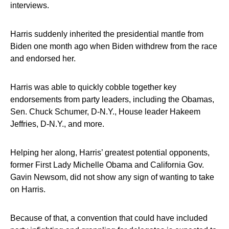
interviews.
Harris suddenly inherited the presidential mantle from
Biden one month ago when Biden withdrew from the race
and endorsed her.
Harris was able to quickly cobble together key
endorsements from party leaders, including the Obamas,
Sen. Chuck Schumer, D-N.Y., House leader Hakeem
Jeffries, D-N.Y., and more.
Helping her along, Harris’ greatest potential opponents,
former First Lady Michelle Obama and California Gov.
Gavin Newsom, did not show any sign of wanting to take
on Harris.
Because of that, a convention that could have included