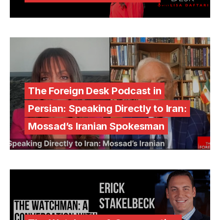
The Foreign Desk Podcast in
Persian: Speaking Directly to Iran:
Mossad’s Iranian Spokesman