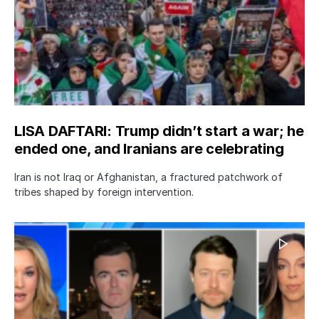
LISA DAFTARI: Trump didn’t start a war; he
ended one, and Iranians are celebrating
Iran is not Iraq or Afghanistan, a fractured patchwork of
tribes shaped by foreign intervention.