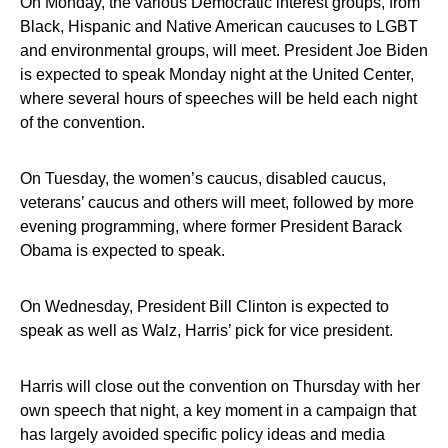
On Monday, the various Democratic interest groups, from
Black, Hispanic and Native American caucuses to LGBT
and environmental groups, will meet. President Joe Biden
is expected to speak Monday night at the United Center,
where several hours of speeches will be held each night
of the convention.
On Tuesday, the women’s caucus, disabled caucus,
veterans’ caucus and others will meet, followed by more
evening programming, where former President Barack
Obama is expected to speak.
On Wednesday, President Bill Clinton is expected to
speak as well as Walz, Harris’ pick for vice president.
Harris will close out the convention on Thursday with her
own speech that night, a key moment in a campaign that
has largely avoided specific policy ideas and media