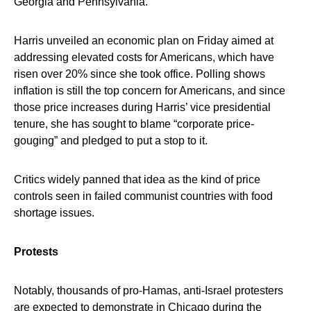
Georgia and Pennsylvania.
Harris unveiled an economic plan on Friday aimed at
addressing elevated costs for Americans, which have
risen over 20% since she took office. Polling shows
inflation is still the top concern for Americans, and since
those price increases during Harris’ vice presidential
tenure, she has sought to blame “corporate price-
gouging” and pledged to put a stop to it.
Critics widely panned that idea as the kind of price
controls seen in failed communist countries with food
shortage issues.
Protests
Notably, thousands of pro-Hamas, anti-Israel protesters
are expected to demonstrate in Chicago during the