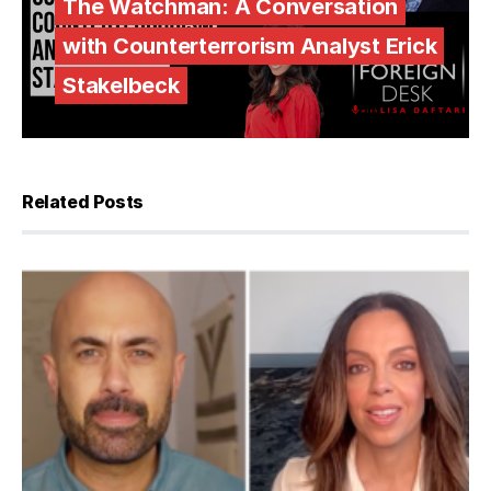
The Watchman: A Conversation
with Counterterrorism Analyst Erick
Stakelbeck
Related Posts