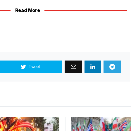
Read More
Tweet