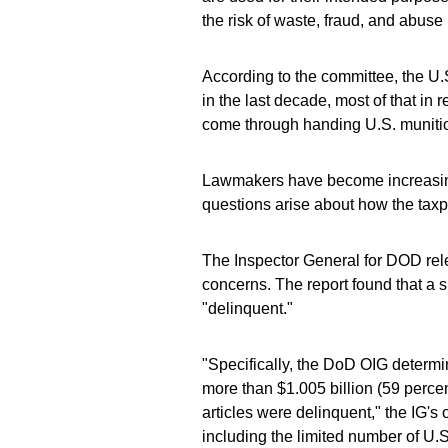
the risk of waste, fraud, and abuse 
According to the committee, the U.S
in the last decade, most of that in
come through handing U.S. munition
Lawmakers have become increasingly
questions arise about how the tax
The Inspector General for DOD rel
concerns. The report found that a s
"delinquent."
"Specifically, the DoD OIG determin
more than $1.005 billion (59 perce
articles were delinquent," the IG's o
including the limited number of U.S