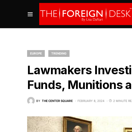
EUROPE
TRENDING
Lawmakers Invest
Funds, Munitions 
BY
THE CENTER SQUARE
FEBRUARY 8, 2024
2 MINUTE R