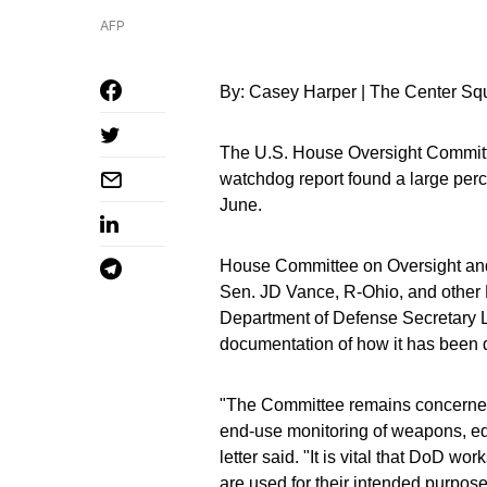
AFP
By: Casey Harper | The Center Sq
The U.S. House Oversight Committee
watchdog report found a large per
June.
House Committee on Oversight and
Sen. JD Vance, R-Ohio, and other R
Department of Defense Secretary Ll
documentation of how it has been d
"The Committee remains concerned 
end-use monitoring of weapons, equ
letter said. "It is vital that DoD w
are used for their intended purposes