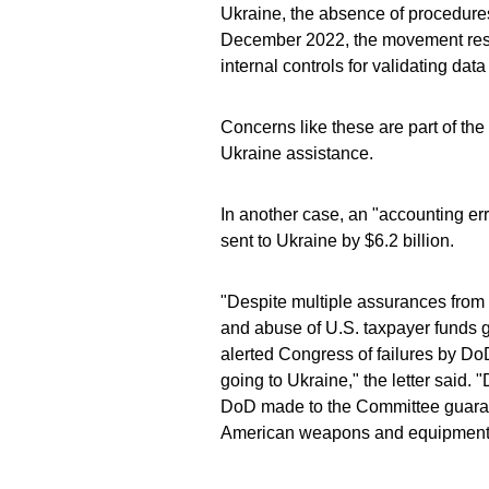
Ukraine, the absence of procedures
December 2022, the movement restr
internal controls for validating da
Concerns like these are part of th
Ukraine assistance.
In another case, an "accounting er
sent to Ukraine by $6.2 billion.
"Despite multiple assurances from 
and abuse of U.S. taxpayer funds 
alerted Congress of failures by D
going to Ukraine," the letter said. 
DoD made to the Committee guarant
American weapons and equipment 