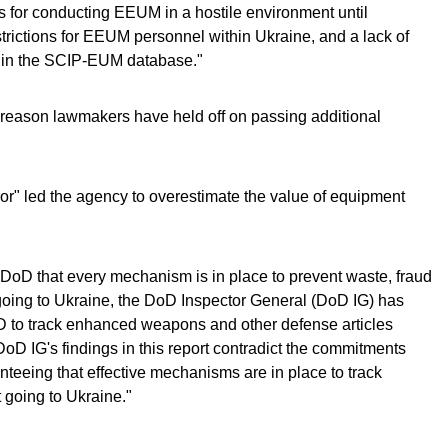
 for conducting EEUM in a hostile environment until
ictions for EEUM personnel within Ukraine, and a lack of
ta in the SCIP-EUM database."
e reason lawmakers have held off on passing additional
ror" led the agency to overestimate the value of equipment
DoD that every mechanism is in place to prevent waste, fraud
going to Ukraine, the DoD Inspector General (DoD IG) has
oD to track enhanced weapons and other defense articles
"DoD IG's findings in this report contradict the commitments
eeing that effective mechanisms are in place to track
going to Ukraine."