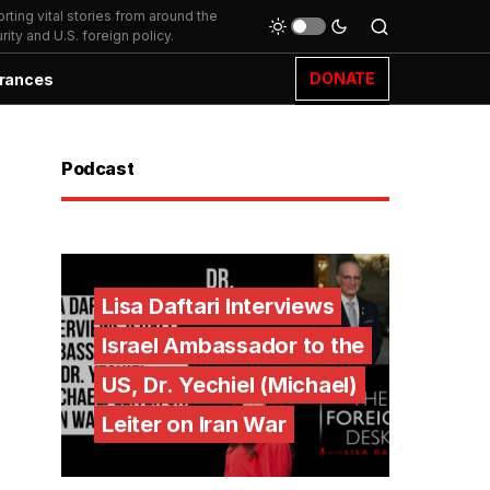
ting vital stories from around the
ity and U.S. foreign policy.
DONATE
rances
Podcast
Lisa Daftari Interviews
Israel Ambassador to the
US, Dr. Yechiel (Michael)
Leiter on Iran War