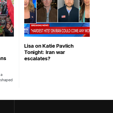
Lisa on Katie Pavlich
Tonight: Iran war
ans
escalates?
 a
s shaped