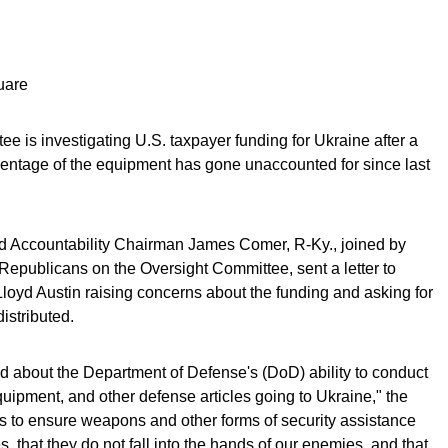
uare
 is investigating U.S. taxpayer funding for Ukraine after a
centage of the equipment has gone unaccounted for since last
 Accountability Chairman James Comer, R-Ky., joined by
epublicans on the Oversight Committee, sent a letter to
oyd Austin raising concerns about the funding and asking for
istributed.
about the Department of Defense's (DoD) ability to conduct
ipment, and other defense articles going to Ukraine," the
orks to ensure weapons and other forms of security assistance
, that they do not fall into the hands of our enemies, and that