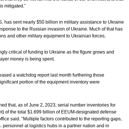
is mitigated."
. has sent nearly $50 billion in military assistance to Ukraine
 response to the Russian invasion of Ukraine. Much of that has
s and other military equipment to Ukrainian forces.
 critical of funding to Ukraine as the figure grows and
payer money is being spent.
eased a watchdog report last month furthering those
ignificant portion of the equipment inventory were
ed that, as of June 2, 2023, serial number inventories for
nt) of the total $1.699 billion of EEUM-designated defense
ffice said. "Multiple factors contributed to the reporting gaps,
. personnel at logistics hubs in a partner nation and in