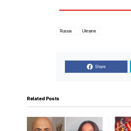
Russia
Ukraine
Share
Related Posts