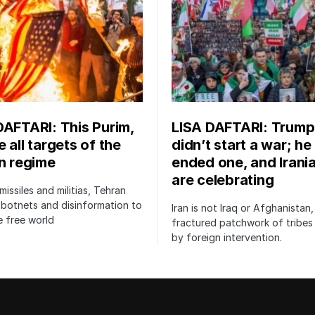
DAFTARI: This Purim,
LISA DAFTARI: Trump
 all targets of the
didn’t start a war; he
an regime
ended one, and Irani
are celebrating
issiles and militias, Tehran
botnets and disinformation to
Iran is not Iraq or Afghanistan,
 free world
fractured patchwork of tribe
by foreign intervention.