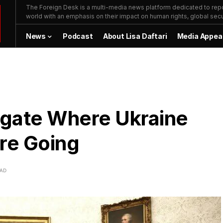
The Foreign Desk is a multi-media news platform dedicated to repor
world with an emphasis on their impact on human rights, global secur
News
Podcast
About Lisa Daftari
Media Appea
igate Where Ukraine
are Going
EAD