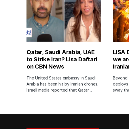
Qatar, Saudi Arabia, UAE
LISA 
to Strike Iran? Lisa Daftari
we are
on CBN News
Irani
The United States embassy in Saudi
Beyond m
Arabia has been hit by Iranian drones.
deploys 
Israeli media reported that Qatar…
sway the