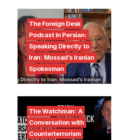
The Foreign Desk
Podcast in Persian:
Speaking Directly to
Iran: Mossad’s Iranian
Spokesman
The Watchman: A
Conversation with
Counterterrorism