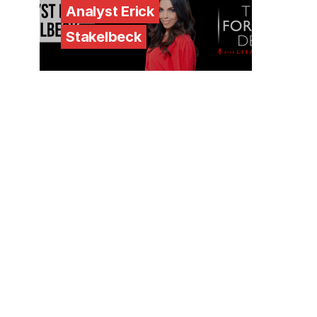
Analyst Erick
Stakelbeck