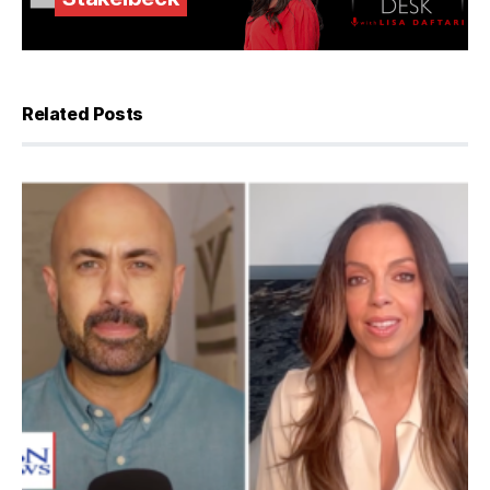
Related Posts