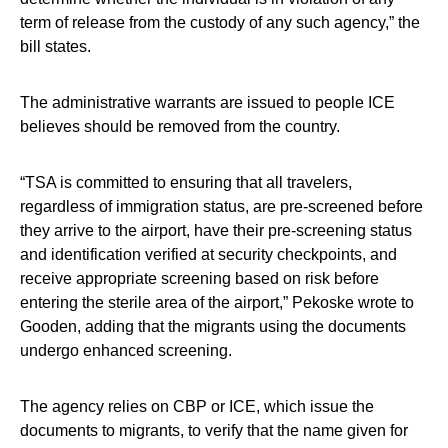
term of release from the custody of any such agency,” the
bill states.
The administrative warrants are issued to people ICE
believes should be removed from the country.
“TSA is committed to ensuring that all travelers,
regardless of immigration status, are pre-screened before
they arrive to the airport, have their pre-screening status
and identification verified at security checkpoints, and
receive appropriate screening based on risk before
entering the sterile area of the airport,” Pekoske wrote to
Gooden, adding that the migrants using the documents
undergo enhanced screening.
The agency relies on CBP or ICE, which issue the
documents to migrants, to verify that the name given for