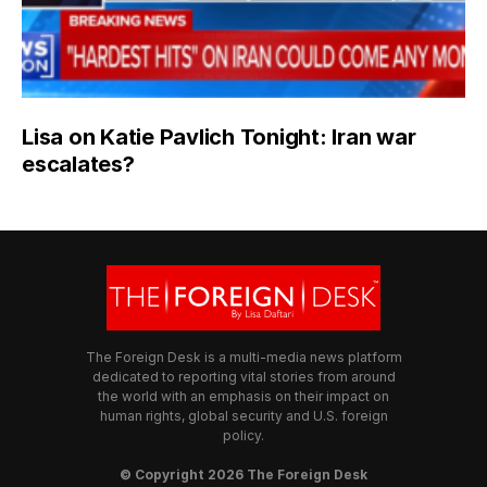
Lisa on Katie Pavlich Tonight: Iran war
escalates?
The Foreign Desk is a multi-media news platform
dedicated to reporting vital stories from around
the world with an emphasis on their impact on
human rights, global security and U.S. foreign
policy.
© Copyright 2026 The Foreign Desk