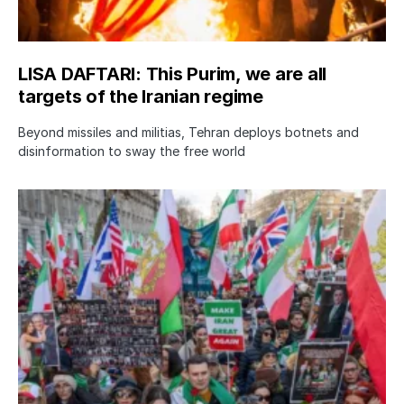
LISA DAFTARI: This Purim, we are all
targets of the Iranian regime
Beyond missiles and militias, Tehran deploys botnets and
disinformation to sway the free world