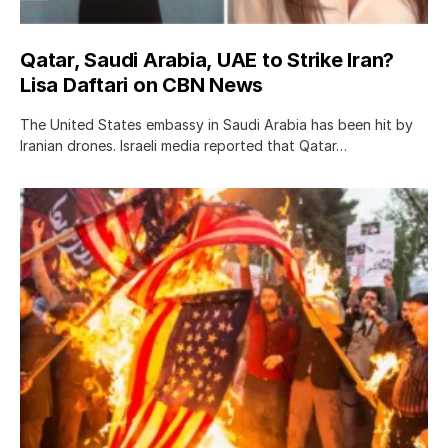
Qatar, Saudi Arabia, UAE to Strike Iran?
Lisa Daftari on CBN News
The United States embassy in Saudi Arabia has been hit by
Iranian drones. Israeli media reported that Qatar…