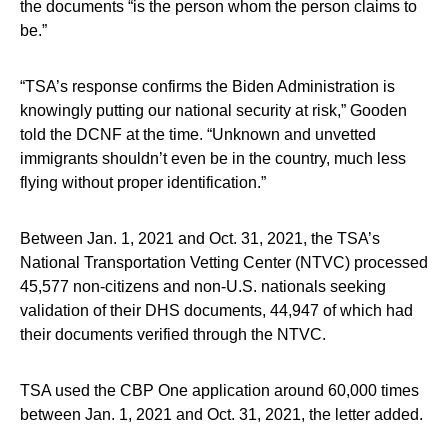
the documents “is the person whom the person claims to
be.”
“TSA’s response confirms the Biden Administration is
knowingly putting our national security at risk,” Gooden
told the DCNF at the time. “Unknown and unvetted
immigrants shouldn’t even be in the country, much less
flying without proper identification.”
Between Jan. 1, 2021 and Oct. 31, 2021, the TSA’s
National Transportation Vetting Center (NTVC) processed
45,577 non-citizens and non-U.S. nationals seeking
validation of their DHS documents, 44,947 of which had
their documents verified through the NTVC.
TSA used the CBP One application around 60,000 times
between Jan. 1, 2021 and Oct. 31, 2021, the letter added.