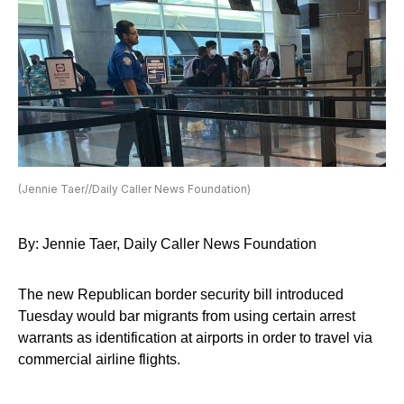
(Jennie Taer//Daily Caller News Foundation)
By: Jennie Taer, Daily Caller News Foundation
The new Republican border security bill introduced
Tuesday would bar migrants from using certain arrest
warrants as identification at airports in order to travel via
commercial airline flights.