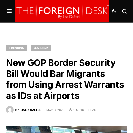
TRENDING
U.S. DESK
New GOP Border Security
Bill Would Bar Migrants
from Using Arrest Warrants
as IDs at Airports
BY
DAILY CALLER
MAY 3, 2023
2 MINUTE READ