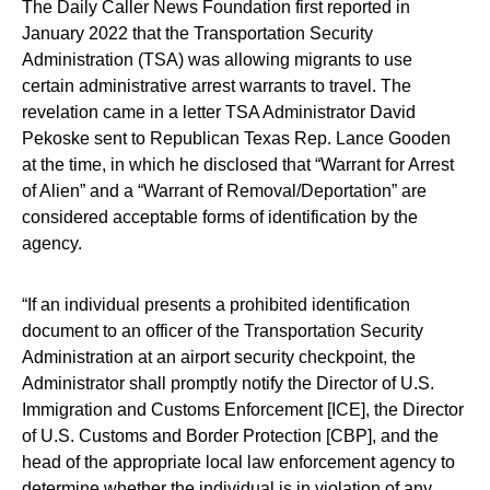
The Daily Caller News Foundation first reported in
January 2022 that the Transportation Security
Administration (TSA) was allowing migrants to use
certain administrative arrest warrants to travel. The
revelation came in a letter TSA Administrator David
Pekoske sent to Republican Texas Rep. Lance Gooden
at the time, in which he disclosed that “Warrant for Arrest
of Alien” and a “Warrant of Removal/Deportation” are
considered acceptable forms of identification by the
agency.
“If an individual presents a prohibited identification
document to an officer of the Transportation Security
Administration at an airport security checkpoint, the
Administrator shall promptly notify the Director of U.S.
Immigration and Customs Enforcement [ICE], the Director
of U.S. Customs and Border Protection [CBP], and the
head of the appropriate local law enforcement agency to
determine whether the individual is in violation of any