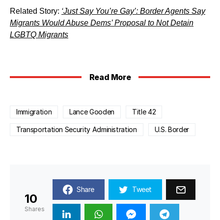
Related Story:
‘Just Say You’re Gay’: Border Agents Say
Migrants Would Abuse Dems’ Proposal to Not Detain
LGBTQ Migrants
Read More
Immigration
Lance Gooden
Title 42
Transportation Security Administration
U.S. Border
Share
Tweet
10
Shares