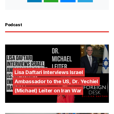
Podcast
Lisa Daftari Interviews Israel
Ambassador to the US, Dr. Yechiel
(Michael) Leiter on Iran War