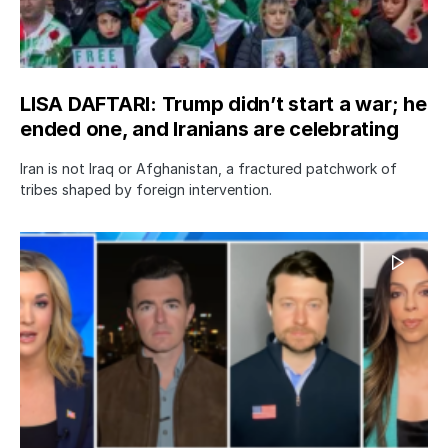
LISA DAFTARI: Trump didn’t start a war; he
ended one, and Iranians are celebrating
Iran is not Iraq or Afghanistan, a fractured patchwork of
tribes shaped by foreign intervention.