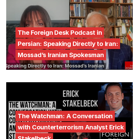
The Foreign Desk Podcast in
Persian: Speaking Directly to Iran:
Mossad’s Iranian Spokesman
The Watchman: A Conversation
with Counterterrorism Analyst Erick
Stakelbeck