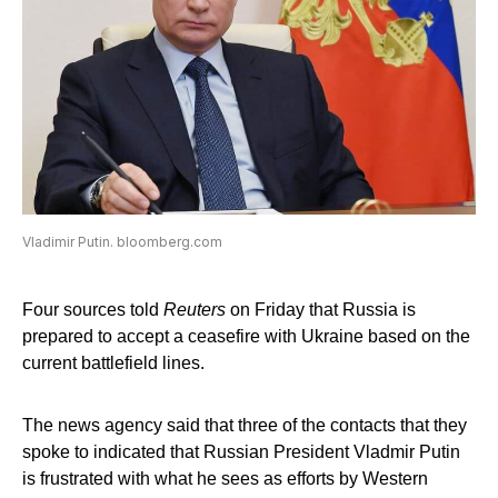
Vladimir Putin. bloomberg.com
Four sources told
Reuters
on Friday that Russia is
prepared to accept a ceasefire with Ukraine based on the
current battlefield lines.
The news agency said that three of the contacts that they
spoke to indicated that Russian President Vladmir Putin
is frustrated with what he sees as efforts by Western