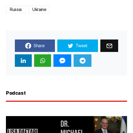
Russia
Ukraine
Share
Tweet
Podcast