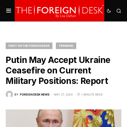
FIRST ON THE FOREIGN DESK
TRENDING
Putin May Accept Ukraine
Ceasefire on Current
Military Positions: Report
BY
FOREIGN DESK NEWS
MAY 27, 2024
1 MINUTE READ