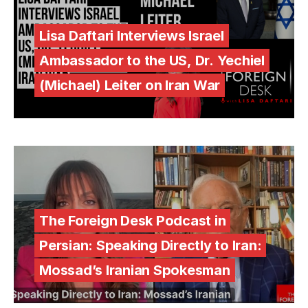
Lisa Daftari Interviews Israel
Ambassador to the US, Dr. Yechiel
(Michael) Leiter on Iran War
The Foreign Desk Podcast in
Persian: Speaking Directly to Iran:
Mossad’s Iranian Spokesman