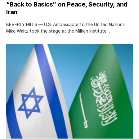
“Back to Basics” on Peace, Security, and
Iran
BEVERLY HILLS — U.S. Ambassador to the United Nations
Mike Waltz took the stage at the Milken Institute…