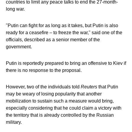
countries to limit any peace talks to end the 27-month-
long war.
"Putin can fight for as long as it takes, but Putin is also
ready for a ceasefire – to freeze the war," said one of the
officials, described as a senior member of the
government.
Putin is reportedly prepared to bring an offensive to Kiev if
there is no response to the proposal.
However, two of the individuals told
Reuters
that Putin
may be weary of losing popularity that another
mobilization to sustain such a measure would bring,
especially considering that he could claim a victory with
the territory that is already controlled by the Russian
military.