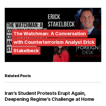
The Watchman: A Conversation
with Counterterrorism Analyst Erick
Stakelbeck
Related Posts
Iran’s Student Protests Erupt Again,
Deepening Regime’s Challenge at Home