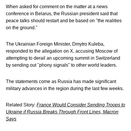
When asked for comment on the matter at a news
conference in Belarus, the Russian president said that
peace talks should restart and be based on "the realities
on the ground."
The Ukrainian Foreign Minister, Dmytro Kuleba,
responded to the allegation on X, accusing Moscow of
attempting to derail an upcoming summit in Switzerland
by sending out "phony signals" to other world leaders.
The statements come as Russia has made significant
military advances in the region during the last few weeks.
Related Story:
France Would Consider Sending Troops to
Ukraine if Russia Breaks Through Front Lines, Macron
Says