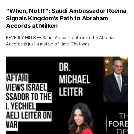
“When, Not If”: Saudi Ambassador Reema
Signals Kingdom’s Path to Abraham
Accords at Milken
BEVERLY HILLS — Saudi Arabia’s path into the Abraham
Accords is just a matter of time. That was…