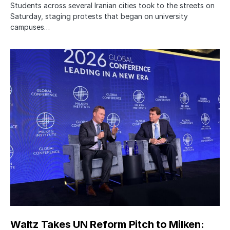
Students across several Iranian cities took to the streets on
Saturday, staging protests that began on university
campuses…
Waltz Takes UN Reform Pitch to Milken: