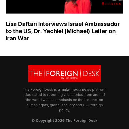
Lisa Daftari Interviews Israel Ambassador
to the US, Dr. Yechiel (Michael) Leiter on
Iran War
The Foreign Desk is a multi-media news platform
dedicated to reporting vital stories from around
the world with an emphasis on their impact on
human rights, global security and U.S. foreign
policy.
© Copyright 2026 The Foreign Desk