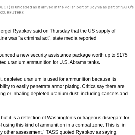
) is unloaded as it arrived in the Polish port of Gdynia as part of NATO’s
2022. REUTERS
ergei Ryabkov said on Thursday that the US supply of
e was "a criminal act", state media reported.
nced a new security assistance package worth up to $175
leted uranium ammunition for U.S. Abrams tanks.
t, depleted uranium is used for ammunition because its
lity to easily penetrate armor plating. Critics say there are
ing or inhaling depleted uranium dust, including cancers and
, but it is a reflection of Washington’s outrageous disregard for
using this kind of ammunition in a combat zone. This is, in
e any other assessment," TASS quoted Ryabkov as saying.