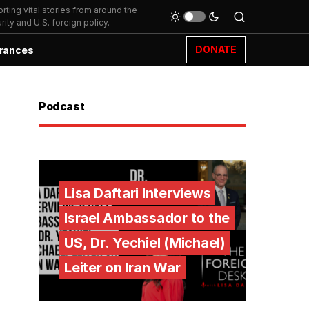
ting vital stories from around the
ity and U.S. foreign policy.
DONATE
rances
Podcast
Lisa Daftari Interviews
Israel Ambassador to the
US, Dr. Yechiel (Michael)
Leiter on Iran War