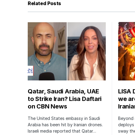
Related Posts
Qatar, Saudi Arabia, UAE
LISA 
to Strike Iran? Lisa Daftari
we are
on CBN News
Irani
The United States embassy in Saudi
Beyond m
Arabia has been hit by Iranian drones.
deploys 
Israeli media reported that Qatar…
sway the