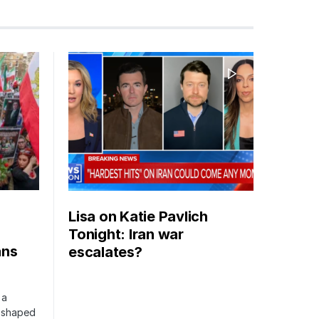
Lisa on Katie Pavlich
Tonight: Iran war
ans
escalates?
 a
s shaped