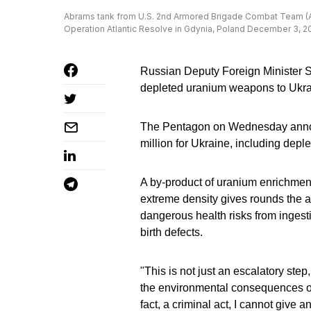
Abrams tank from U.S. 2nd Armored Brigade Combat Team (ABCT
Operation Atlantic Resolve in Gdynia, Poland December 3, 
Russian Deputy Foreign Minister S
depleted uranium weapons to Ukrain
The Pentagon on Wednesday annou
million for Ukraine, including dep
A by-product of uranium enrichmen
extreme density gives rounds the abi
dangerous health risks from ingest
birth defects.
"This is not just an escalatory step
the environmental consequences of 
fact, a criminal act, I cannot giv