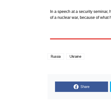
In a speech at a security seminar, 
of a nuclear war, because of what
Russia
Ukraine
Share