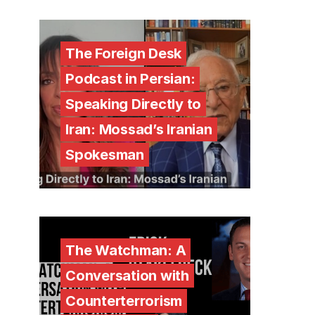
The Foreign Desk
Podcast in Persian:
Speaking Directly to
Iran: Mossad’s Iranian
Spokesman
The Watchman: A
Conversation with
Counterterrorism