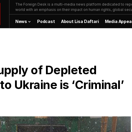
The Foreign Desk is a multi-media news platform dedicated to repor
world with an emphasis on their impact on human rights, global secur
News
Podcast
About Lisa Daftari
Media Appea
upply of Depleted
 Ukraine is ‘Criminal’