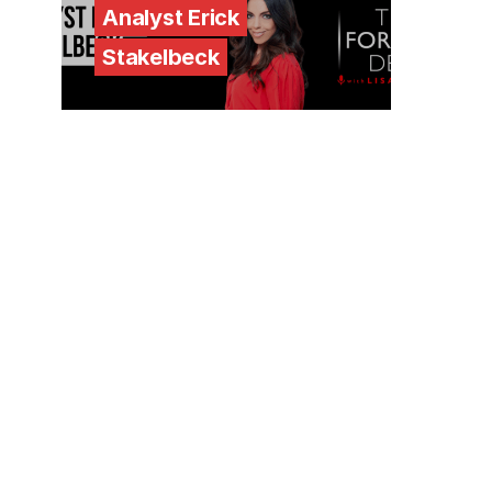
Analyst Erick
Stakelbeck