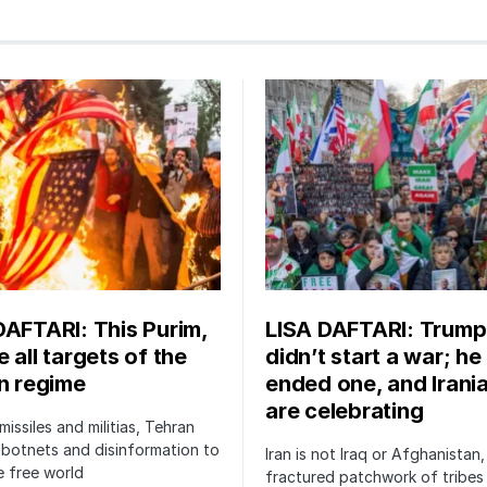
DAFTARI: This Purim,
LISA DAFTARI: Trump
 all targets of the
didn’t start a war; he
an regime
ended one, and Irani
are celebrating
issiles and militias, Tehran
botnets and disinformation to
Iran is not Iraq or Afghanistan,
 free world
fractured patchwork of tribe