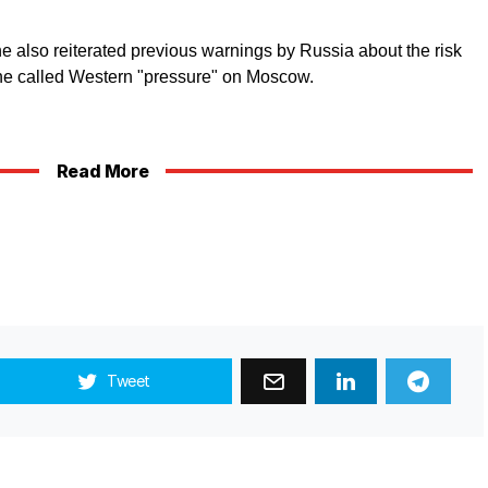
he also reiterated previous warnings by Russia about the risk
 he called Western "pressure" on Moscow.
Read More
Tweet