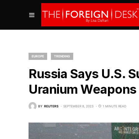
EUROPE
TRENDING
Russia Says U.S. S
Uranium Weapons to
BY
REUTERS
SEPTEMBER 8, 2023
1 MINUTE READ