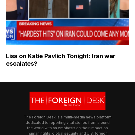
Lisa on Katie Pavlich Tonight: Iran war
escalates?
The Foreign Desk is a multi-media news platform
dedicated to reporting vital stories from around
the world with an emphasis on their impact on
human rights, global security and U.S. foreign