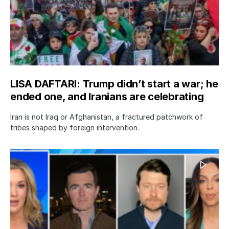
LISA DAFTARI: Trump didn’t start a war; he
ended one, and Iranians are celebrating
Iran is not Iraq or Afghanistan, a fractured patchwork of
tribes shaped by foreign intervention.