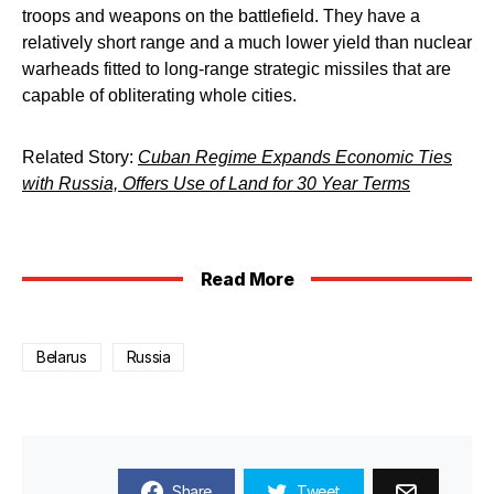
troops and weapons on the battlefield. They have a
relatively short range and a much lower yield than nuclear
warheads fitted to long-range strategic missiles that are
capable of obliterating whole cities.
Related Story:
Cuban Regime Expands Economic Ties
with Russia, Offers Use of Land for 30 Year Terms
Read More
Belarus
Russia
Share
Tweet