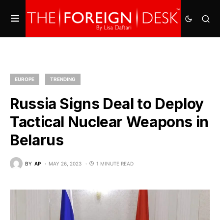
EUROPE
TRENDING
Russia Signs Deal to Deploy
Tactical Nuclear Weapons in
Belarus
BY
AP
MAY 26, 2023
1 MINUTE READ