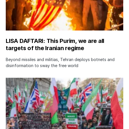
LISA DAFTARI: This Purim, we are all
targets of the Iranian regime
Beyond missiles and militias, Tehran deploys botnets and
disinformation to sway the free world