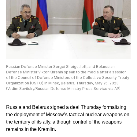
Russian Defense Minister Sergei Shoigu, left, and Belarusian
Defense Minister Viktor Khrenin speak to the media after a session
of the Council of Defense Ministers of the Collective Security Treaty
Organization (CSTO) in Minsk, Belarus, Thursday, May 25, 2023.
(Vadim Savitsky/Russian Defense Ministry Press Service via AP)
Russia and Belarus signed a deal Thursday formalizing
the deployment of Moscow’s tactical nuclear weapons on
the territory of its ally, although control of the weapons
remains in the Kremlin.