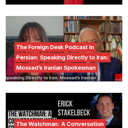
The Foreign Desk Podcast in
Persian: Speaking Directly to Iran:
Mossad’s Iranian Spokesman
The Watchman: A Conversation