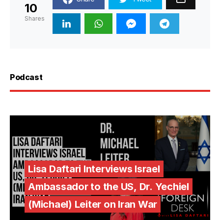
10
Shares
Podcast
Lisa Daftari Interviews Israel
Ambassador to the US, Dr. Yechiel
(Michael) Leiter on Iran War