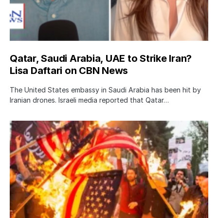
Qatar, Saudi Arabia, UAE to Strike Iran?
Lisa Daftari on CBN News
The United States embassy in Saudi Arabia has been hit by
Iranian drones. Israeli media reported that Qatar…