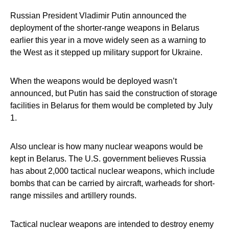
Russian President Vladimir Putin announced the
deployment of the shorter-range weapons in Belarus
earlier this year in a move widely seen as a warning to
the West as it stepped up military support for Ukraine.
When the weapons would be deployed wasn’t
announced, but Putin has said the construction of storage
facilities in Belarus for them would be completed by July
1.
Also unclear is how many nuclear weapons would be
kept in Belarus. The U.S. government believes Russia
has about 2,000 tactical nuclear weapons, which include
bombs that can be carried by aircraft, warheads for short-
range missiles and artillery rounds.
Tactical nuclear weapons are intended to destroy enemy