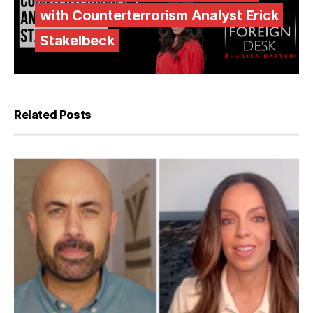
with Counterterrorism Analyst Erick
Stakelbeck
Related Posts