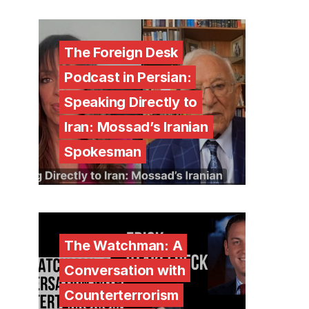
The Foreign Desk
Podcast in Persian:
Speaking Directly to
Iran: Mossad’s Iranian
Spokesman
The Watchman: A
Conversation with
Counterterrorism