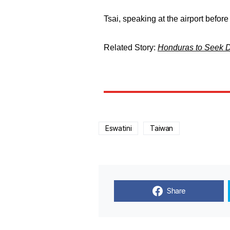
Tsai, speaking at the airport before
Related Story:
Honduras to Seek Di
Eswatini
Taiwan
Share