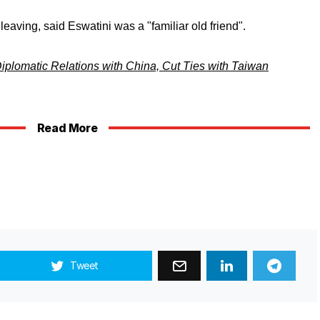
 leaving, said Eswatini was a "familiar old friend".
plomatic Relations with China, Cut Ties with Taiwan
Read More
Tweet