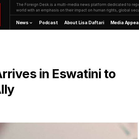
The Foreign Desk is a multi-media news platform dedicated to repor
world with an emphasis on their impact on human rights, global secur
News
Podcast
About Lisa Daftari
Media Appea
rives in Eswatini to
lly