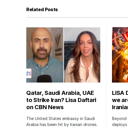
Related Posts
Qatar, Saudi Arabia, UAE
LISA 
to Strike Iran? Lisa Daftari
we are
on CBN News
Irani
The United States embassy in Saudi
Beyond m
Arabia has been hit by Iranian drones.
deploys 