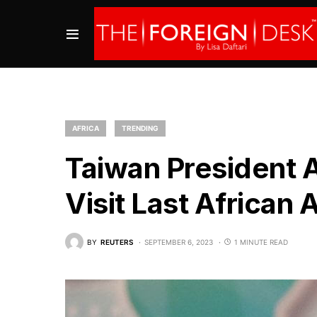
AFRICA
TRENDING
Taiwan President Ar
Visit Last African A
BY
REUTERS
SEPTEMBER 6, 2023
1 MINUTE READ