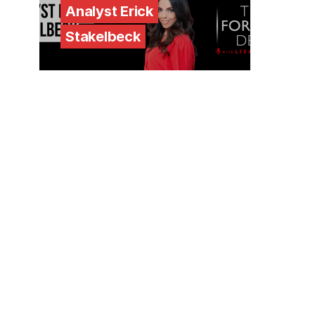
Analyst Erick
Stakelbeck