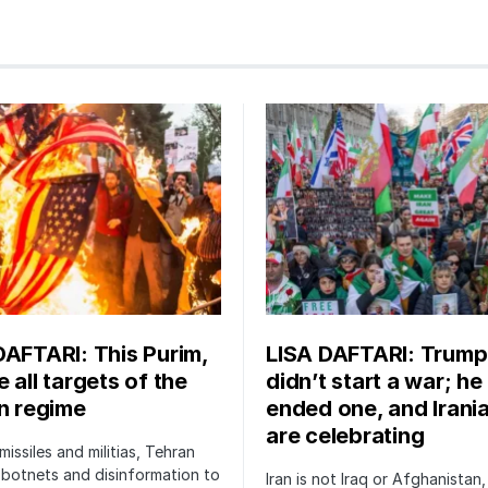
DAFTARI: This Purim,
LISA DAFTARI: Trump
 all targets of the
didn’t start a war; he
an regime
ended one, and Irani
are celebrating
issiles and militias, Tehran
botnets and disinformation to
Iran is not Iraq or Afghanistan,