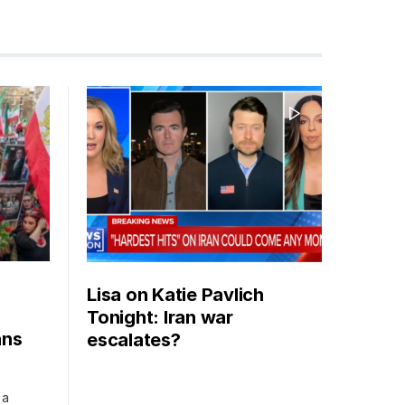
Lisa on Katie Pavlich
Tonight: Iran war
ans
escalates?
 a