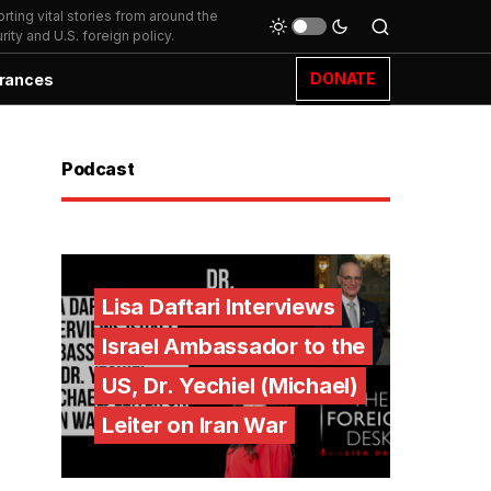
ting vital stories from around the
ity and U.S. foreign policy.
DONATE
rances
Podcast
Lisa Daftari Interviews
Israel Ambassador to the
US, Dr. Yechiel (Michael)
Leiter on Iran War