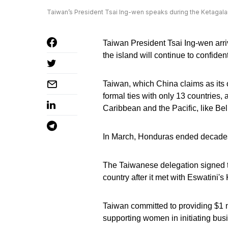
Taiwan’s President Tsai Ing-wen speaks during the Ketagala
Taiwan President Tsai Ing-wen arriv
the island will continue to confiden
Taiwan, which China claims as its ow
formal ties with only 13 countries, 
Caribbean and the Pacific, like Be
In March, Honduras ended decades 
The Taiwanese delegation signed t
country after it met with Eswatini's 
Taiwan committed to providing $1 m
supporting women in initiating busi