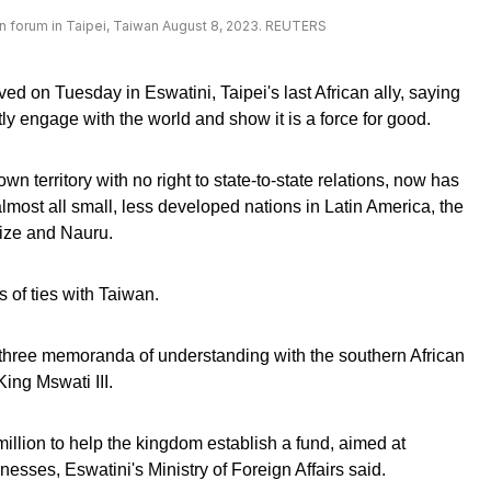
n forum in Taipei, Taiwan August 8, 2023. REUTERS
ed on Tuesday in Eswatini, Taipei's last African ally, saying
tly engage with the world and show it is a force for good.
n territory with no right to state-to-state relations, now has
almost all small, less developed nations in Latin America, the
lize and Nauru.
of ties with Taiwan.
hree memoranda of understanding with the southern African
King Mswati III.
illion to help the kingdom establish a fund, aimed at
nesses, Eswatini's Ministry of Foreign Affairs said.