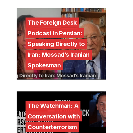
The Foreign Desk
Podcast in Persian:
Speaking Directly to
Iran: Mossad’s Iranian
Spokesman
The Watchman: A
Conversation with
Counterterrorism