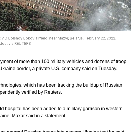
V D Bolshoy Bokov airfield, near Mazyr, Belarus, February 22, 2022.
ndout via REUTERS
yment of more than 100 military vehicles and dozens of troop
 Ukraine border, a private U.S. company said on Tuesday.
nologies, which has been tracking the buildup of Russian
pendently verified by Reuters.
 hospital has been added to a military garrison in western
raine, Maxar said in a statement.