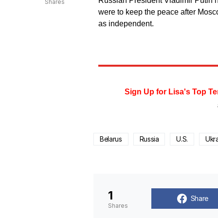
Russian President Vladimir Putin h
Shares
were to keep the peace after Mosc
as independent.
Sign Up for Lisa's Top Te
Belarus
Russia
U.S.
Ukr
1
Share
Shares