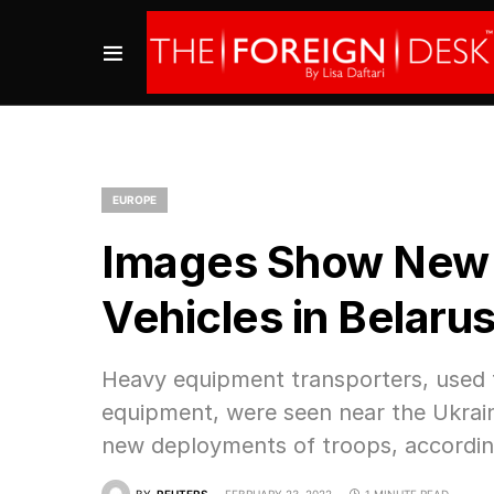
EUROPE
Images Show New D
Vehicles in Belaru
Heavy equipment transporters, used f
equipment, were seen near the Ukraine
new deployments of troops, accordin
BY
REUTERS
FEBRUARY 23, 2022
1 MINUTE READ