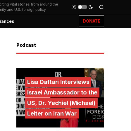
ting vital stories from around the
ity and U.S. foreign policy.
DONATE
rances
Podcast
Lisa Daftari Interviews
Israel Ambassador to the
US, Dr. Yechiel (Michael)
Leiter on Iran War