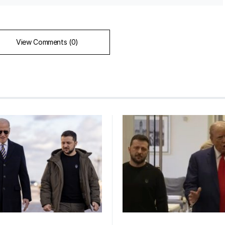
View Comments (0)