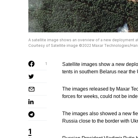
A satellite image shows an overview of a new deployment at 
Courtesy of Satellite image ©2022 Maxar Technologies/Ha
1
Satellite images show a new deplo
tents in southern Belarus near the
The images released by Maxar Tech
forces for weeks, could not be inde
The images also showed a new field
Russia close to the border with Uk
1