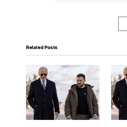
Related Posts