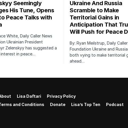
skyy Seemingly
Ukraine And Russia
es His Tune, Opens
Scramble to Make
to Peace Talks with
Territorial Gains in
a
Anticipation That Tr
Will Push for Peace D
ace White, Daily Caller News
on Ukrainian President
By: Ryan Meilstrup, Daily Calle
yr Zelenskyy has suggested a
Foundation Ukraine and Russia
interest in peace…
both vying to make territorial 
ahead…
About
Lisa Daftari
Privacy Policy
Terms and Conditions
Donate
Lisa’s Top Ten
Podcast