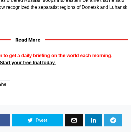
as ordered Russian troops into eastern Ukraine that he said
ow recognized the separatist regions of Donetsk and Luhansk
Read More
n to get a daily briefing on the world each morning.
Start your free trial today.
aine
Tweet