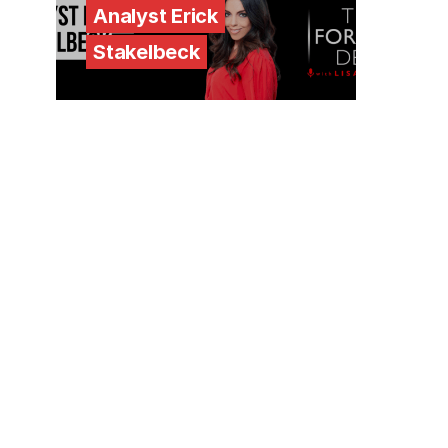
Analyst Erick
Stakelbeck