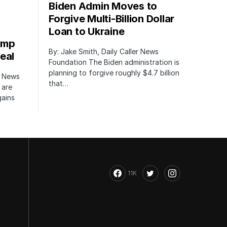
Biden Admin Moves to
Forgive Multi-Billion Dollar
Loan to Ukraine
ump
By: Jake Smith, Daily Caller News
eal
Foundation The Biden administration is
planning to forgive roughly $4.7 billion
r News
that…
 are
gains
11K