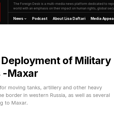
The Foreign Desk is a multi-media news platform dedicated to repor
world with an emphasis on their impact on human rights, global secur
News
Podcast
About Lisa Daftari
Media Appea
eployment of Military
s -Maxar
or moving tanks, artillery and other heavy
 border in western Russia, as well as several
g to Maxar.