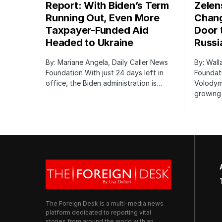
Report: With Biden’s Term
Zelen
Running Out, Even More
Chang
Taxpayer-Funded Aid
Door 
Headed to Ukraine
Russi
By: Mariane Angela, Daily Caller News
By: Wall
Foundation With just 24 days left in
Foundati
office, the Biden administration is…
Volodym
growing 
The Foreign Desk is a multi-media news
platform dedicated to reporting vital
stories from around the world with an