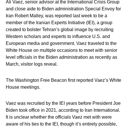
Ali Vaez, senior advisor at the International Crisis Group
and close aide to Biden administration Special Envoy for
Iran Robert Malley, was reported last week to be a
member of the Iranian Experts Initiative (IEI), a group
created to bolster Tehran’s global image by recruiting
Western scholars and experts to influence U.S. and
European media and government. Vaez traveled to the
White House on multiple occasions to meet with senior
level officials in the Biden administration as recently as
March, visitor logs reveal.
The Washington Free Beacon first reported Vaez’s White
House meetings.
Vaez was recruited by the IEI years before President Joe
Biden took office in 2021, according to Iran International.
It is unclear whether the officials Vaez met with were
aware of his ties to the IEI, though it’s entirely possible,