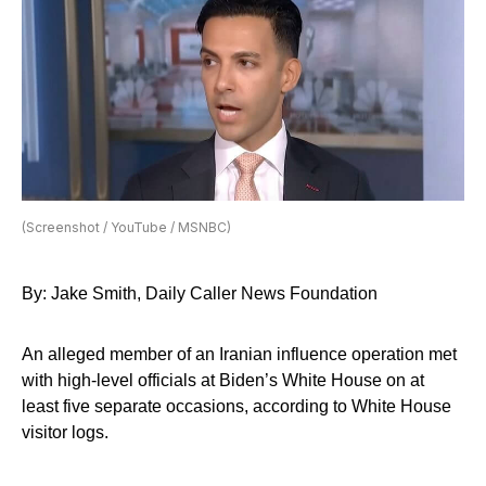
(Screenshot / YouTube / MSNBC)
By: Jake Smith, Daily Caller News Foundation
An alleged member of an Iranian influence operation met
with high-level officials at Biden’s White House on at
least five separate occasions, according to White House
visitor logs.