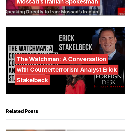
Mossad’s Iranian Spokesman
The Watchman: A Conversation
with Counterterrorism Analyst Erick
Stakelbeck
Related Posts