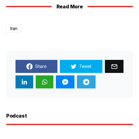
Read More
Iran
Share
Tweet
Podcast