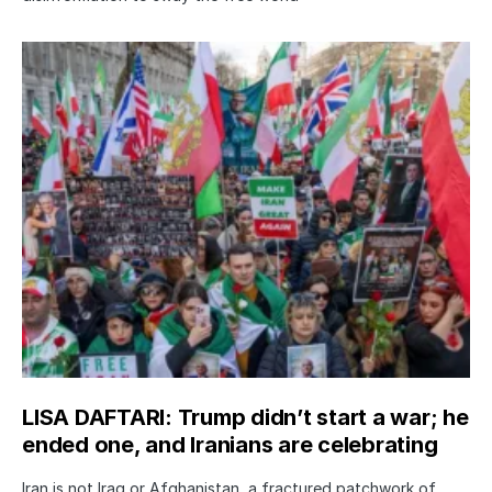
LISA DAFTARI: Trump didn’t start a war; he
ended one, and Iranians are celebrating
Iran is not Iraq or Afghanistan, a fractured patchwork of