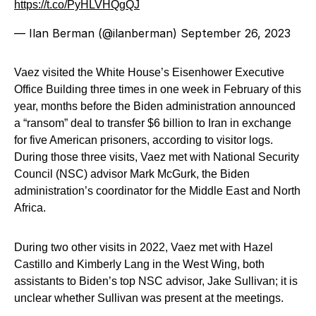
https://t.co/PyHLVHQgQJ
— Ilan Berman (@ilanberman)
September 26, 2023
Vaez visited the White House’s Eisenhower Executive
Office Building three times in one week in February of this
year, months before the Biden administration announced
a “ransom” deal to transfer $6 billion to Iran in exchange
for five American prisoners, according to visitor logs.
During those three visits, Vaez met with National Security
Council (NSC) advisor Mark McGurk, the Biden
administration’s coordinator for the Middle East and North
Africa.
During two other visits in 2022, Vaez met with Hazel
Castillo and Kimberly Lang in the West Wing, both
assistants to Biden’s top NSC advisor, Jake Sullivan; it is
unclear whether Sullivan was present at the meetings.