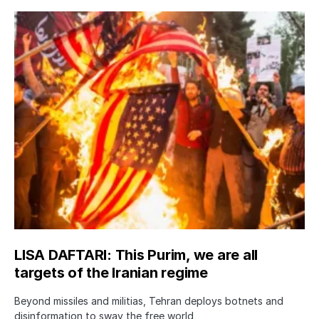
LISA DAFTARI: This Purim, we are all
targets of the Iranian regime
Beyond missiles and militias, Tehran deploys botnets and
disinformation to sway the free world