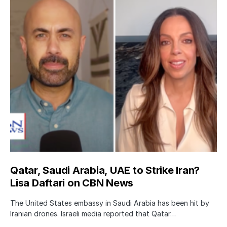
Qatar, Saudi Arabia, UAE to Strike Iran?
Lisa Daftari on CBN News
The United States embassy in Saudi Arabia has been hit by
Iranian drones. Israeli media reported that Qatar…