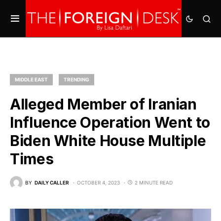
MIDDLE EAST
TRENDING
Alleged Member of Iranian
Influence Operation Went to
Biden White House Multiple
Times
BY
DAILY CALLER
OCTOBER 4, 2023
2 MINUTE READ