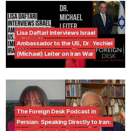
Lisa Daftari Interviews Israel
Ambassador to the US, Dr. Yechiel
(Michael) Leiter on Iran War
The Foreign Desk Podcast in
Persian: Speaking Directly to Iran: