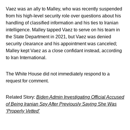
Vaez was an ally to Malley, who was recently suspended
from his high-level security role over questions about his
handling of classified information and his ties to Iranian
intelligence. Malley tapped Vaez to serve on his team in
the State Department in 2021, but Vaez was denied
security clearance and his appointment was canceled;
Malley kept Vaez as a close confidant instead, according
to Iran International.
The White House did not immediately respond to a
request for comment.
Related Story:
Biden Admin Investigating Official Accused
of Being Iranian Spy After Previously Saying She Was
‘Properly Vetted’