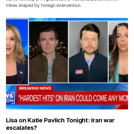
tribes shaped by foreign intervention.
Lisa on Katie Pavlich Tonight: Iran war
escalates?