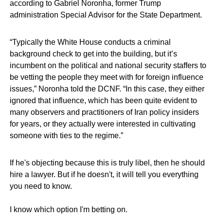
according to Gabriel Noronha, former Trump
administration Special Advisor for the State Department.
“Typically the White House conducts a criminal
background check to get into the building, but it’s
incumbent on the political and national security staffers to
be vetting the people they meet with for foreign influence
issues,” Noronha told the DCNF. “In this case, they either
ignored that influence, which has been quite evident to
many observers and practitioners of Iran policy insiders
for years, or they actually were interested in cultivating
someone with ties to the regime.”
If he's objecting because this is truly libel, then he should
hire a lawyer. But if he doesn't, it will tell you everything
you need to know.
I know which option I'm betting on.