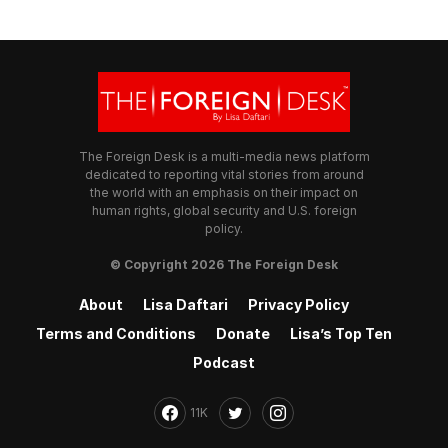
The Foreign Desk is a multi-media news platform
dedicated to reporting vital stories from around
the world with an emphasis on their impact on
human rights, global security and U.S. foreign
policy.
© Copyright 2026 The Foreign Desk
About
Lisa Daftari
Privacy Policy
Terms and Conditions
Donate
Lisa’s Top Ten
Podcast
11K