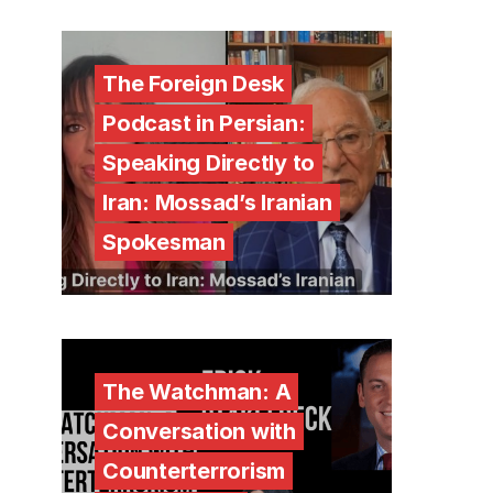
The Foreign Desk
Podcast in Persian:
Speaking Directly to
Iran: Mossad’s Iranian
Spokesman
The Watchman: A
Conversation with
Counterterrorism