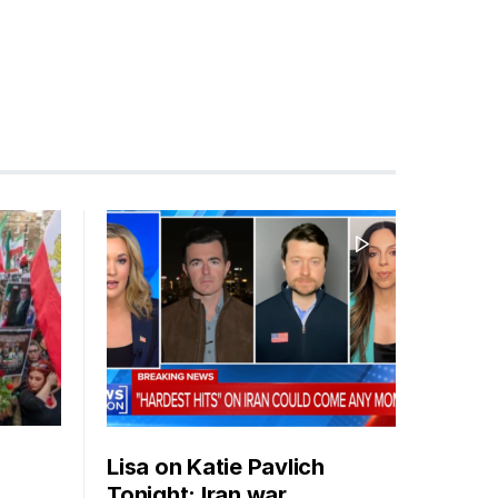
Lisa on Katie Pavlich
Tonight: Iran war