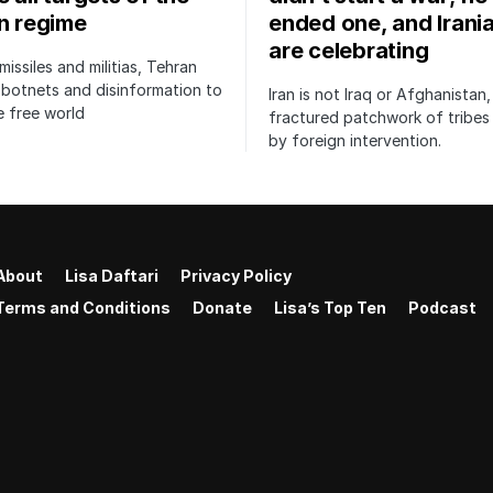
an regime
ended one, and Irani
are celebrating
issiles and militias, Tehran
botnets and disinformation to
Iran is not Iraq or Afghanistan,
 free world
fractured patchwork of tribe
by foreign intervention.
About
Lisa Daftari
Privacy Policy
Terms and Conditions
Donate
Lisa’s Top Ten
Podcast