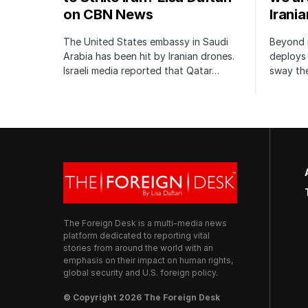
on CBN News
Irani
The United States embassy in Saudi
Beyond m
Arabia has been hit by Iranian drones.
deploys 
Israeli media reported that Qatar…
sway the
The Foreign Desk is a multi-media news
platform dedicated to reporting vital
stories from around the world with an
emphasis on their impact on human rights,
global security and U.S. foreign policy.
© Copyright 2026 The Foreign Desk