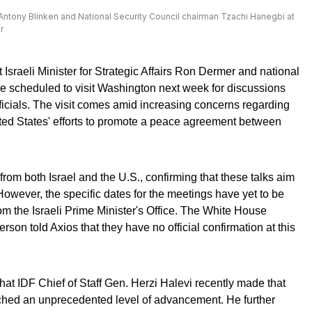
 Antony Blinken and National Security Council chairman Tzachi Hanegbi at
r
Israeli Minister for Strategic Affairs Ron Dermer and national
e scheduled to visit Washington next week for discussions
fficials. The visit comes amid increasing concerns regarding
ted States' efforts to promote a peace agreement between
from both Israel and the U.S., confirming that these talks aim
However, the specific dates for the meetings have yet to be
from the Israeli Prime Minister's Office. The White House
son told Axios that they have no official confirmation at this
hat IDF Chief of Staff Gen. Herzi Halevi recently made that
ched an unprecedented level of advancement. He further