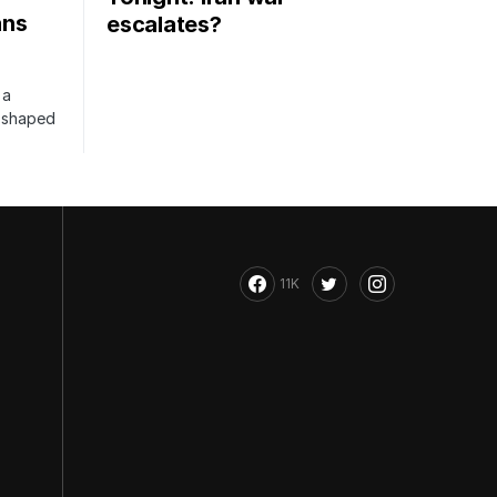
ans
escalates?
 a
s shaped
11K