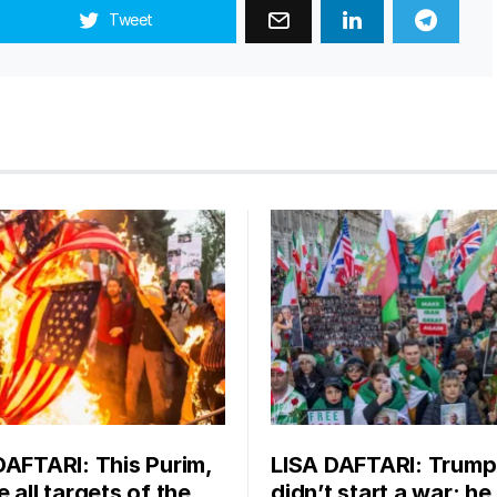
Tweet
DAFTARI: This Purim,
LISA DAFTARI: Trump
 all targets of the
didn’t start a war; he