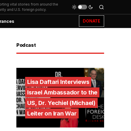
ting vital stories from around the
ity and U.S. foreign policy.
DONATE
rances
Podcast
Lisa Daftari Interviews
Israel Ambassador to the
US, Dr. Yechiel (Michael)
Leiter on Iran War