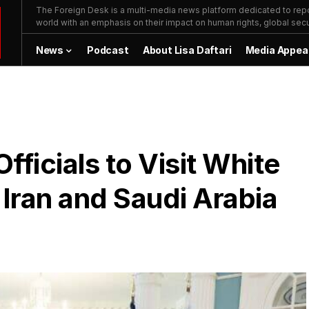
The Foreign Desk is a multi-media news platform dedicated to repor
world with an emphasis on their impact on human rights, global secur
News
Podcast
About Lisa Daftari
Media Appea
fficials to Visit White
 Iran and Saudi Arabia