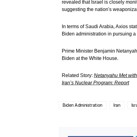
revealed that Israel is closely monit
suggesting the nation's weaponiza
In terms of Saudi Arabia, Axios sta
Biden administration in pursuing 
Prime Minister Benjamin Netanyahu 
Biden at the White House.
Related Story:
Netanyahu Met with T
Iran’s Nuclear Program: Report
Biden Administration
Iran
Isr