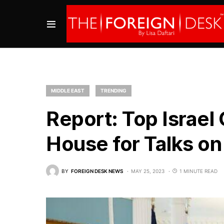
MIDDLE EAST
TRENDING
Report: Top Israel O
House for Talks on
BY
FOREIGN DESK NEWS
MAY 25, 2023
1 MINUTE READ