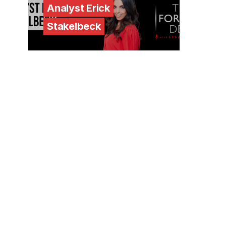
Analyst Erick
Stakelbeck