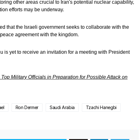
oring other areas crucial to Iran's potential nuclear capability,
tion efforts may be underway.
ted that the Israeli government seeks to collaborate with the
a peace agreement with the kingdom.
is yet to receive an invitation for a meeting with President
op Military Officials in Preparation for Possible Attack on
ael
Ron Dermer
Saudi Arabia
Tzachi Hanegbi