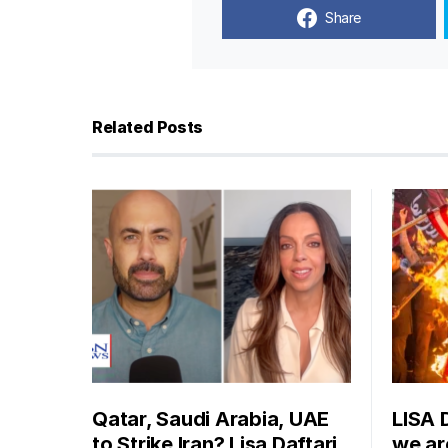
Share
Related Posts
Qatar, Saudi Arabia, UAE
LISA 
to Strike Iran? Lisa Daftari
we are