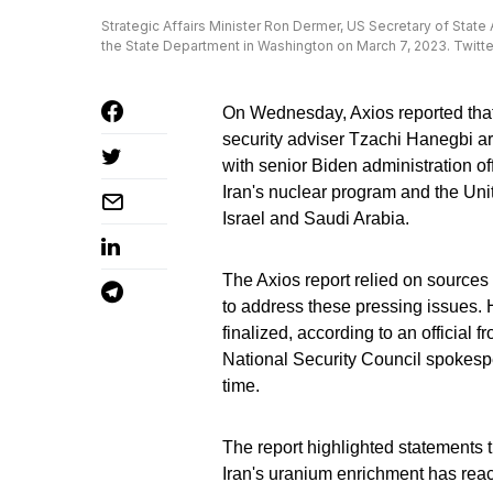
Strategic Affairs Minister Ron Dermer, US Secretary of State
the State Department in Washington on March 7, 2023. Twitte
On Wednesday, Axios reported that 
security adviser Tzachi Hanegbi ar
with senior Biden administration o
Iran's nuclear program and the Uni
Israel and Saudi Arabia.
The Axios report relied on sources 
to address these pressing issues. 
finalized, according to an official 
National Security Council spokesper
time.
The report highlighted statements t
Iran's uranium enrichment has rea