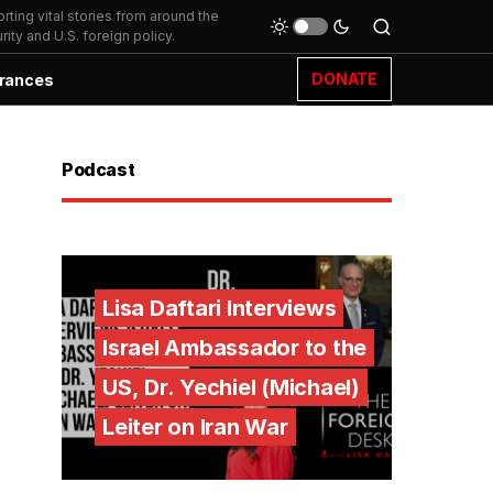
ting vital stories from around the
ity and U.S. foreign policy.
DONATE
rances
Podcast
Lisa Daftari Interviews
Israel Ambassador to the
US, Dr. Yechiel (Michael)
Leiter on Iran War