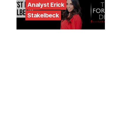
Analyst Erick
Stakelbeck