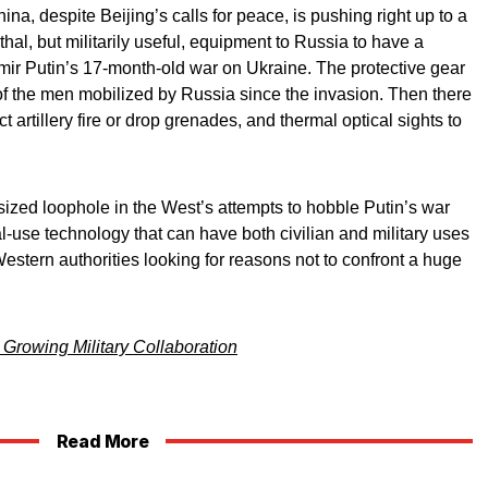
na, despite Beijing’s calls for peace, is pushing right up to a
hal, but militarily useful, equipment to Russia to have a
mir Putin’s 17-month-old war on Ukraine. The protective gear
of the men mobilized by Russia since the invasion. Then there
t artillery fire or drop grenades, and thermal optical sights to
ized loophole in the West’s attempts to hobble Putin’s war
l-use technology that can have both civilian and military uses
Western authorities looking for reasons not to confront a huge
Growing Military Collaboration
Read More