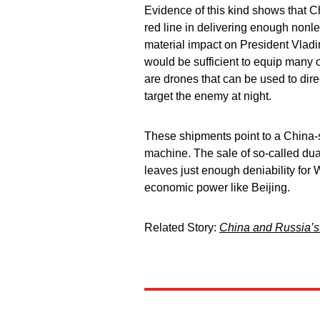
Evidence of this kind shows that Chi
red line in delivering enough nonlet
material impact on President Vladi
would be sufficient to equip many 
are drones that can be used to direc
target the enemy at night.
These shipments point to a China-s
machine. The sale of so-called dua
leaves just enough deniability for 
economic power like Beijing.
Related Story:
China and Russia’s 