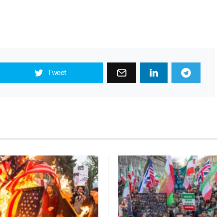
Tweet