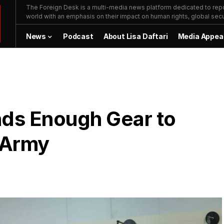
The Foreign Desk is a multi-media news platform dedicated to repor
world with an emphasis on their impact on human rights, global secur
News
Podcast
About Lisa Daftari
Media Appea
nds Enough Gear to
 Army