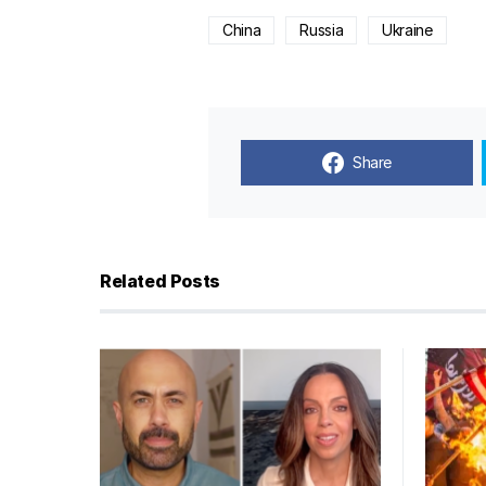
China
Russia
Ukraine
Share
Related Posts