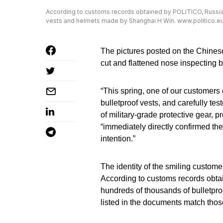
According to customs records obtained by POLITICO, Russia
vests and helmets made by Shanghai H Win. www.politico.e
The pictures posted on the Chines
cut and flattened nose inspecting bo
“This spring, one of our customers
bulletproof vests, and carefully te
of military-grade protective gear, 
“immediately directly confirmed th
intention.”
The identity of the smiling customer
According to customs records obta
hundreds of thousands of bulletp
listed in the documents match thos