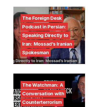
The Foreign Desk
Podcast in Persian:
Speaking Directly to
Iran: Mossad’s Iranian
Spokesman
The Watchman: A
Conversation with
Counterterrorism