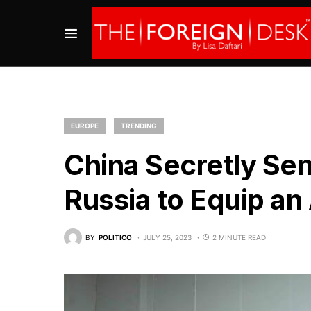
EUROPE
TRENDING
China Secretly Se
Russia to Equip an
BY
POLITICO
JULY 25, 2023
2 MINUTE READ