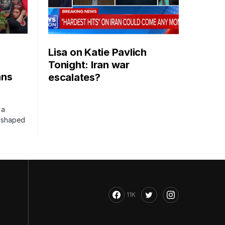
Lisa on Katie Pavlich
Tonight: Iran war
ans
escalates?
 a
s shaped
11K