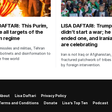
DAFTARI: This Purim,
LISA DAFTARI: Trump
 all targets of the
didn’t start a war; he
an regime
ended one, and Irani
are celebrating
issiles and militias, Tehran
botnets and disinformation to
Iran is not Iraq or Afghanistan,
 free world
fractured patchwork of tribe
by foreign intervention.
About
Lisa Daftari
Privacy Policy
Terms and Conditions
Donate
Lisa’s Top Ten
Podcast