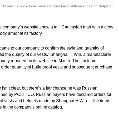
n buyers have declared orders for hundreds of thousands of bulletproof
u
e company’s website show a tall, Caucasian man with a crew
dy armor at its factory.
 came to our company to confirm the style and quantity of
sted the quality of our vests,” Shanghai H Win, a manufacturer
proudly reported on its website in March. The customer
e order quantity of bulletproof vests and subsequent purchase
 isn’t clear, but there’s a fair chance he was Russian:
ined by POLITICO, Russian buyers have declared orders for
roof vests and helmets made by Shanghai H Win — the items
e in the company’s online catalog.