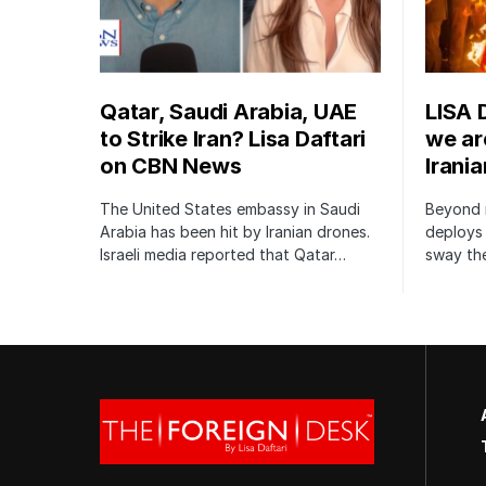
Qatar, Saudi Arabia, UAE
LISA 
to Strike Iran? Lisa Daftari
we are
on CBN News
Irani
The United States embassy in Saudi
Beyond m
Arabia has been hit by Iranian drones.
deploys 
Israeli media reported that Qatar…
sway the